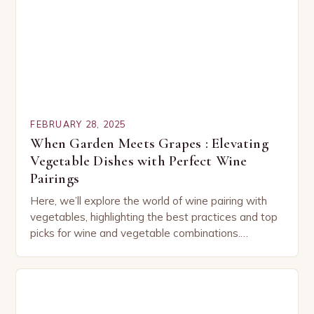
FEBRUARY 28, 2025
When Garden Meets Grapes : Elevating
Vegetable Dishes with Perfect Wine
Pairings
Here, we’ll explore the world of wine pairing with
vegetables, highlighting the best practices and top
picks for wine and vegetable combinations.
Understanding the Basics of Wine and Vegetable
Pairing…