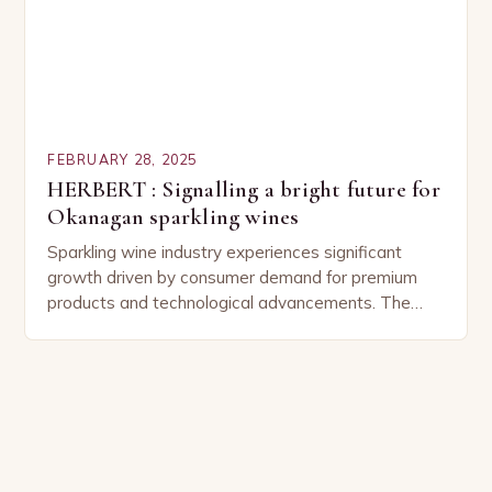
FEBRUARY 28, 2025
HERBERT : Signalling a bright future for
Okanagan sparkling wines
Sparkling wine industry experiences significant
growth driven by consumer demand for premium
products and technological advancements. The
Sparkling Wine Industry The sparkling wine industry
has experienced significant growth in recent…