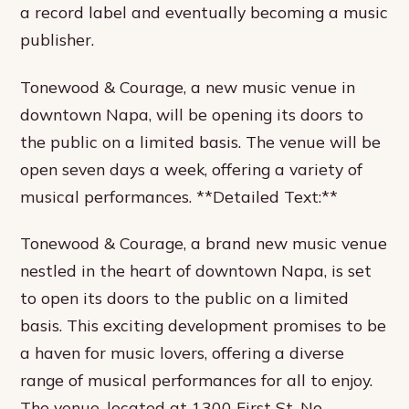
a record label and eventually becoming a music
publisher.
Tonewood & Courage, a new music venue in
downtown Napa, will be opening its doors to
the public on a limited basis. The venue will be
open seven days a week, offering a variety of
musical performances. **Detailed Text:**
Tonewood & Courage, a brand new music venue
nestled in the heart of downtown Napa, is set
to open its doors to the public on a limited
basis. This exciting development promises to be
a haven for music lovers, offering a diverse
range of musical performances for all to enjoy.
The venue, located at 1300 First St. No.