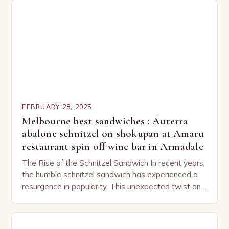
FEBRUARY 28, 2025
Melbourne best sandwiches : Auterra
abalone schnitzel on shokupan at Amaru
restaurant spin off wine bar in Armadale
The Rise of the Schnitzel Sandwich In recent years,
the humble schnitzel sandwich has experienced a
resurgence in popularity. This unexpected twist on
a classic dish has captured the hearts…