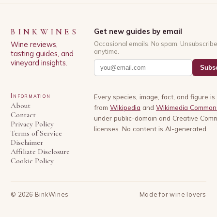
BINKWINES
Get new guides by email
Wine reviews,
Occasional emails. No spam. Unsubscrib
anytime.
tasting guides, and
vineyard insights.
Subsc
Information
Every species, image, fact, and figure i
About
from
Wikipedia
and
Wikimedia Common
Contact
under public-domain and Creative Com
Privacy Policy
licenses. No content is AI-generated.
Terms of Service
Disclaimer
Affiliate Disclosure
Cookie Policy
©
2026
BinkWines
Made for wine lovers