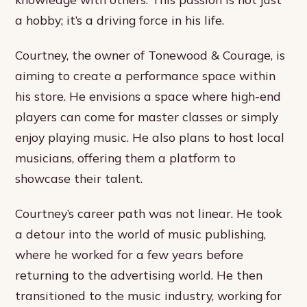
a hobby; it’s a driving force in his life.
Courtney, the owner of Tonewood & Courage, is
aiming to create a performance space within
his store. He envisions a space where high-end
players can come for master classes or simply
enjoy playing music. He also plans to host local
musicians, offering them a platform to
showcase their talent.
Courtney’s career path was not linear. He took
a detour into the world of music publishing,
where he worked for a few years before
returning to the advertising world. He then
transitioned to the music industry, working for