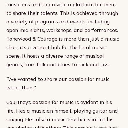
musicians and to provide a platform for them
to share their talents. This is achieved through
a variety of programs and events, including
open mic nights, workshops, and performances.
Tonewood & Courage is more than just a music
shop; it’s a vibrant hub for the local music
scene. It hosts a diverse range of musical
genres, from folk and blues to rock and jazz.
“We wanted to share our passion for music
with others.”
Courtney’s passion for music is evident in his
life. He’s a musician himself, playing guitar and
singing. He’s also a music teacher, sharing his
knowledge with others. This passion is not just