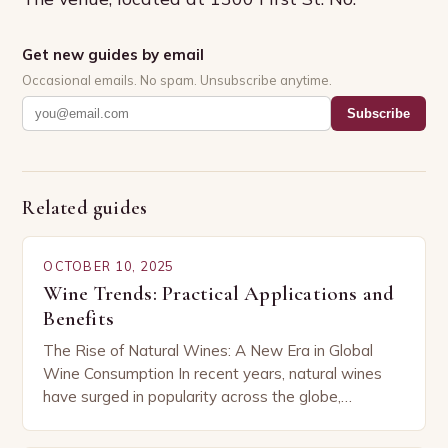
Get new guides by email
Occasional emails. No spam. Unsubscribe anytime.
Subscribe
Related guides
OCTOBER 10, 2025
Wine Trends: Practical Applications and
Benefits
The Rise of Natural Wines: A New Era in Global
Wine Consumption In recent years, natural wines
have surged in popularity across the globe,
capturing the attention of both seasoned…