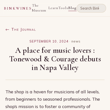
The
Learn
Tools
Blog
BINKWINES
Museum
← The Journal
SEPTEMBER 10, 2024
·
news
A place for music lovers :
Tonewood & Courage debuts
in Napa Valley
The shop is a haven for musicians of all levels,
from beginners to seasoned professionals. The
shop’s mission is to foster a community of