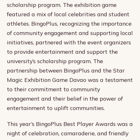
scholarship program. The exhibition game
featured a mix of local celebrities and student
athletes. BingoPlus, recognizing the importance
of community engagement and supporting local
initiatives, partnered with the event organizers
to provide entertainment and support the
university’s scholarship program. The
partnership between BingoPlus and the Star
Magic Exhibition Game Davao was a testament
to their commitment to community
engagement and their belief in the power of
entertainment to uplift communities.
This year’s BingoPlus Best Player Awards was a
night of celebration, camaraderie, and friendly