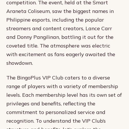
competition. The event, held at the Smart
Araneta Coliseum, saw the biggest names in
Philippine esports, including the popular
streamers and content creators, Lance Carr
and Donny Pangilinan, battling it out for the
coveted title. The atmosphere was electric
with excitement as fans eagerly awaited the
showdown.
The BingoPlus VIP Club caters to a diverse
range of players with a variety of membership
levels. Each membership level has its own set of
privileges and benefits, reflecting the
commitment to personalized service and
recognition. To understand the VIP Club’s