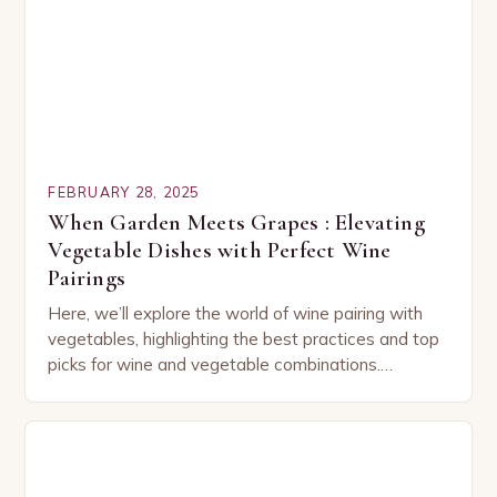
FEBRUARY 28, 2025
When Garden Meets Grapes : Elevating
Vegetable Dishes with Perfect Wine
Pairings
Here, we’ll explore the world of wine pairing with
vegetables, highlighting the best practices and top
picks for wine and vegetable combinations.
Understanding the Basics of Wine and Vegetable
Pairing…