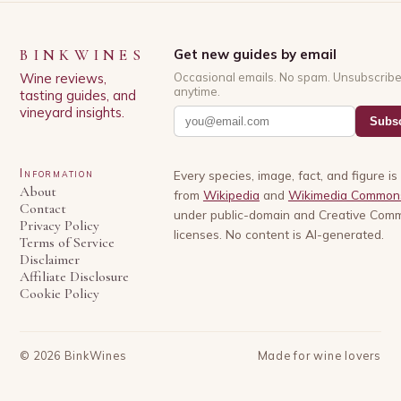
BINKWINES
Get new guides by email
Wine reviews,
Occasional emails. No spam. Unsubscrib
anytime.
tasting guides, and
vineyard insights.
Subsc
Information
Every species, image, fact, and figure i
About
from
Wikipedia
and
Wikimedia Common
Contact
under public-domain and Creative Com
Privacy Policy
licenses. No content is AI-generated.
Terms of Service
Disclaimer
Affiliate Disclosure
Cookie Policy
©
2026
BinkWines
Made for wine lovers