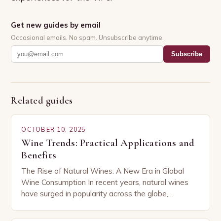
Get new guides by email
Occasional emails. No spam. Unsubscribe anytime.
Subscribe
Related guides
OCTOBER 10, 2025
Wine Trends: Practical Applications and
Benefits
The Rise of Natural Wines: A New Era in Global
Wine Consumption In recent years, natural wines
have surged in popularity across the globe,
capturing the attention of both seasoned…