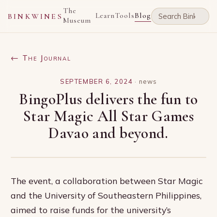
The
Learn
Tools
Blog
BINKWINES
Museum
← The Journal
SEPTEMBER 6, 2024
·
news
BingoPlus delivers the fun to
Star Magic All Star Games
Davao and beyond.
The event, a collaboration between Star Magic
and the University of Southeastern Philippines,
aimed to raise funds for the university’s