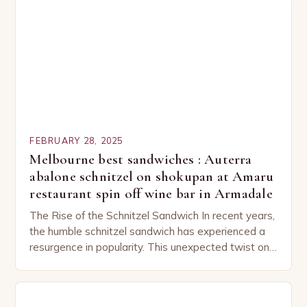
FEBRUARY 28, 2025
Melbourne best sandwiches : Auterra
abalone schnitzel on shokupan at Amaru
restaurant spin off wine bar in Armadale
The Rise of the Schnitzel Sandwich In recent years,
the humble schnitzel sandwich has experienced a
resurgence in popularity. This unexpected twist on
a classic dish has captured the hearts…