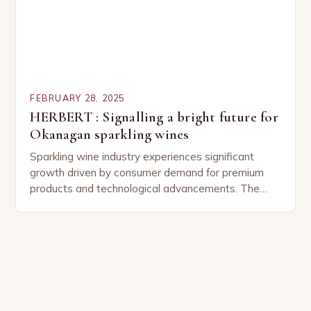
FEBRUARY 28, 2025
HERBERT : Signalling a bright future for
Okanagan sparkling wines
Sparkling wine industry experiences significant
growth driven by consumer demand for premium
products and technological advancements. The
Sparkling Wine Industry The sparkling wine industry
has experienced significant growth in recent…