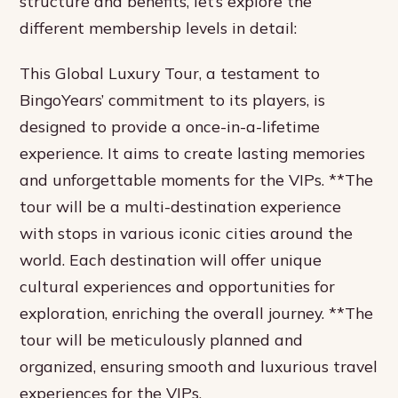
structure and benefits, let’s explore the
different membership levels in detail:
This Global Luxury Tour, a testament to
BingoYears’ commitment to its players, is
designed to provide a once-in-a-lifetime
experience. It aims to create lasting memories
and unforgettable moments for the VIPs. **The
tour will be a multi-destination experience
with stops in various iconic cities around the
world. Each destination will offer unique
cultural experiences and opportunities for
exploration, enriching the overall journey. **The
tour will be meticulously planned and
organized, ensuring smooth and luxurious travel
experiences for the VIPs.