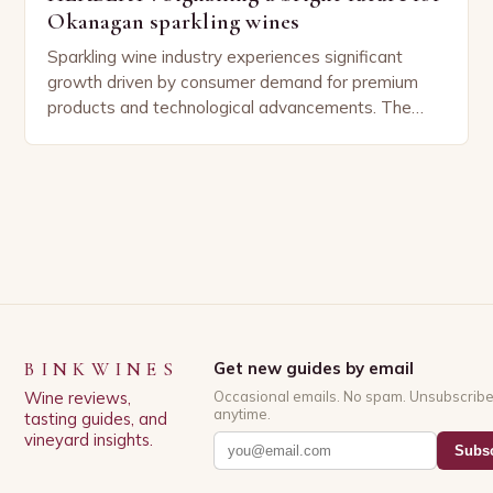
Okanagan sparkling wines
Sparkling wine industry experiences significant
growth driven by consumer demand for premium
products and technological advancements. The
Sparkling Wine Industry The sparkling wine industry
has experienced significant growth in recent…
BINKWINES
Get new guides by email
Wine reviews,
Occasional emails. No spam. Unsubscrib
anytime.
tasting guides, and
vineyard insights.
Subsc