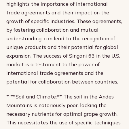
highlights the importance of international
trade agreements and their impact on the
growth of specific industries. These agreements,
by fostering collaboration and mutual
understanding, can lead to the recognition of
unique products and their potential for global
expansion. The success of Singani 63 in the U.S.
market is a testament to the power of
international trade agreements and the
potential for collaboration between countries.
* **Soil and Climate:** The soil in the Andes
Mountains is notoriously poor, lacking the
necessary nutrients for optimal grape growth.
This necessitates the use of specific techniques