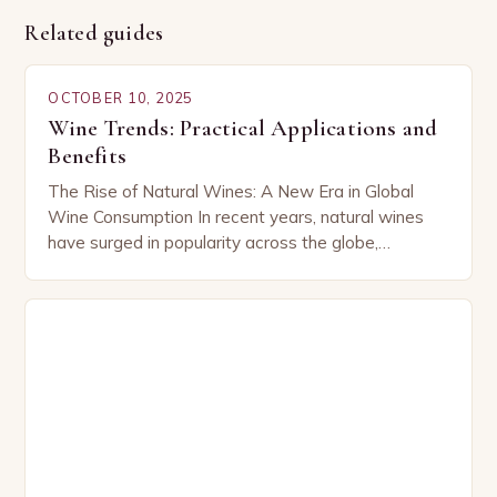
Related guides
OCTOBER 10, 2025
Wine Trends: Practical Applications and
Benefits
The Rise of Natural Wines: A New Era in Global
Wine Consumption In recent years, natural wines
have surged in popularity across the globe,
capturing the attention of both seasoned…