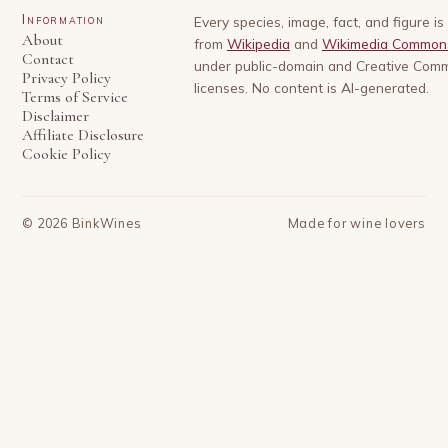
Information
Every species, image, fact, and figure i
About
from
Wikipedia
and
Wikimedia Common
Contact
under public-domain and Creative Com
Privacy Policy
licenses. No content is AI-generated.
Terms of Service
Disclaimer
Affiliate Disclosure
Cookie Policy
©
2026
BinkWines
Made for wine lovers