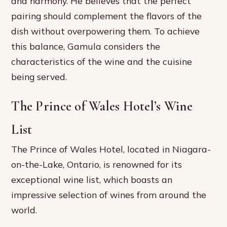
and harmony. He believes that the perfect
pairing should complement the flavors of the
dish without overpowering them. To achieve
this balance, Gamula considers the
characteristics of the wine and the cuisine
being served.
The Prince of Wales Hotel’s Wine
List
The Prince of Wales Hotel, located in Niagara-
on-the-Lake, Ontario, is renowned for its
exceptional wine list, which boasts an
impressive selection of wines from around the
world.