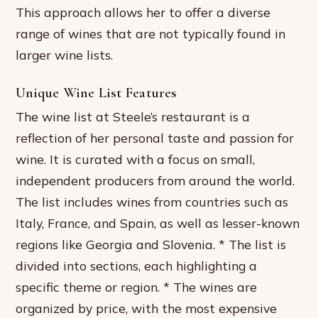
This approach allows her to offer a diverse
range of wines that are not typically found in
larger wine lists.
Unique Wine List Features
The wine list at Steele’s restaurant is a
reflection of her personal taste and passion for
wine. It is curated with a focus on small,
independent producers from around the world.
The list includes wines from countries such as
Italy, France, and Spain, as well as lesser-known
regions like Georgia and Slovenia. * The list is
divided into sections, each highlighting a
specific theme or region. * The wines are
organized by price, with the most expensive