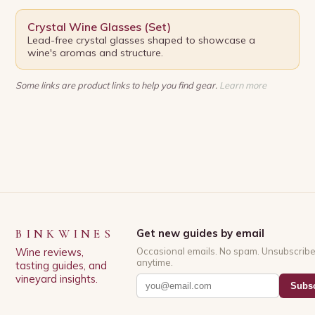
Crystal Wine Glasses (Set)
Lead-free crystal glasses shaped to showcase a
wine's aromas and structure.
Some links are product links to help you find gear.
Learn more
BINKWINES
Get new guides by email
Wine reviews,
Occasional emails. No spam. Unsubscrib
anytime.
tasting guides, and
vineyard insights.
Subsc