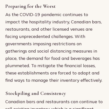
Preparing for the Worst
As the COVID-19 pandemic continues to
impact the hospitality industry, Canadian bars,
restaurants, and other licensed venues are
facing unprecedented challenges. With
governments imposing restrictions on
gatherings and social distancing measures in
place, the demand for food and beverages has
plummeted. To mitigate the financial losses,
these establishments are forced to adapt and
find ways to manage their inventory effectively.
Stockpiling and Consistency
Canadian bars and restaurants can continue to
sell existing inventory, which is a significant