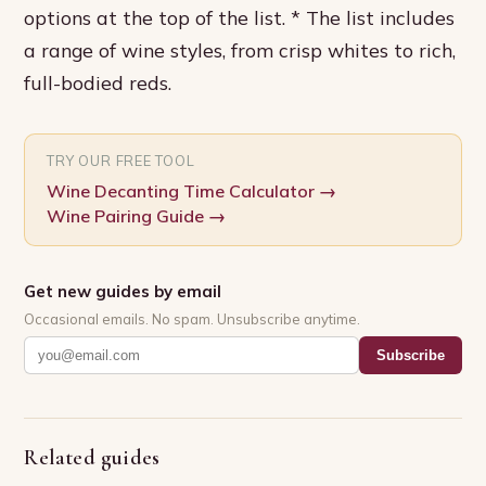
options at the top of the list. * The list includes
a range of wine styles, from crisp whites to rich,
full-bodied reds.
TRY OUR FREE TOOL
Wine Decanting Time Calculator
→
Wine Pairing Guide
→
Get new guides by email
Occasional emails. No spam. Unsubscribe anytime.
Subscribe
Related guides