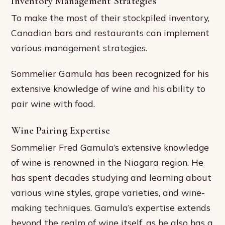
Inventory Management Strategies
To make the most of their stockpiled inventory,
Canadian bars and restaurants can implement
various management strategies.
Sommelier Gamula has been recognized for his
extensive knowledge of wine and his ability to
pair wine with food.
Wine Pairing Expertise
Sommelier Fred Gamula’s extensive knowledge
of wine is renowned in the Niagara region. He
has spent decades studying and learning about
various wine styles, grape varieties, and wine-
making techniques. Gamula’s expertise extends
beyond the realm of wine itself, as he also has a