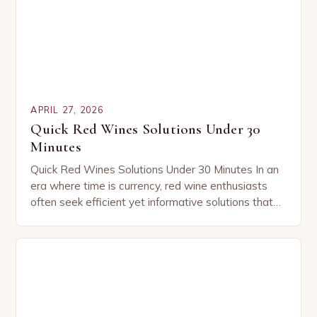
APRIL 27, 2026
Quick Red Wines Solutions Under 30
Minutes
Quick Red Wines Solutions Under 30 Minutes In an
era where time is currency, red wine enthusiasts
often seek efficient yet informative solutions that
align with their busy lifestyles. Whether…