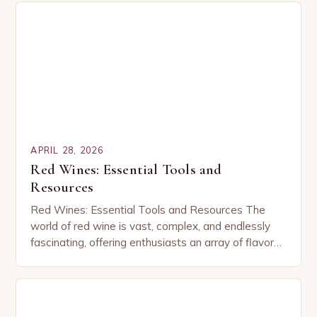
APRIL 28, 2026
Red Wines: Essential Tools and
Resources
Red Wines: Essential Tools and Resources The
world of red wine is vast, complex, and endlessly
fascinating, offering enthusiasts an array of flavors,
aromas, and experiences that vary from region…