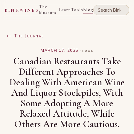
The
Learn
Tools
Blog
BINKWINES
Museum
← The Journal
MARCH 17, 2025
·
news
Canadian Restaurants Take
Different Approaches To
Dealing With American Wine
And Liquor Stockpiles, With
Some Adopting A More
Relaxed Attitude, While
Others Are More Cautious.