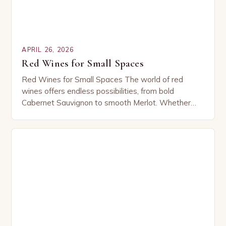
APRIL 26, 2026
Red Wines for Small Spaces
Red Wines for Small Spaces The world of red
wines offers endless possibilities, from bold
Cabernet Sauvignon to smooth Merlot. Whether
you’re sipping solo or sharing with friends, these
versatile…