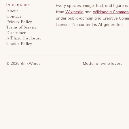
Information
Every species, image, fact, and figure i
About
from
Wikipedia
and
Wikimedia Common
Contact
under public-domain and Creative Com
Privacy Policy
licenses. No content is AI-generated.
Terms of Service
Disclaimer
Affiliate Disclosure
Cookie Policy
©
2026
BinkWines
Made for wine lovers