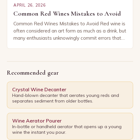
APRIL 26, 2026
Common Red Wines Mistakes to Avoid
Common Red Wines Mistakes to Avoid Red wine is
often considered an art form as much as a drink, but
many enthusiasts unknowingly commit errors that
can diminish their enjoyment…
Recommended gear
Crystal Wine Decanter
Hand-blown decanter that aerates young reds and
separates sediment from older bottles.
Wine Aerator Pourer
In-bottle or handheld aerator that opens up a young
wine the instant you pour.