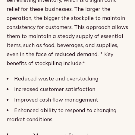
relief for these businesses. The larger the
operation, the bigger the stockpile to maintain
consistency for customers. This approach allows
them to maintain a steady supply of essential
items, such as food, beverages, and supplies,
even in the face of reduced demand. * Key
benefits of stockpiling include:*
Reduced waste and overstocking
Increased customer satisfaction
Improved cash flow management
Enhanced ability to respond to changing
market conditions