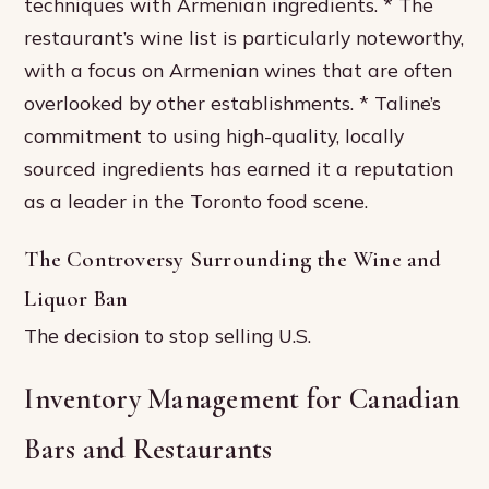
techniques with Armenian ingredients. * The
restaurant’s wine list is particularly noteworthy,
with a focus on Armenian wines that are often
overlooked by other establishments. * Taline’s
commitment to using high-quality, locally
sourced ingredients has earned it a reputation
as a leader in the Toronto food scene.
The Controversy Surrounding the Wine and
Liquor Ban
The decision to stop selling U.S.
Inventory Management for Canadian
Bars and Restaurants