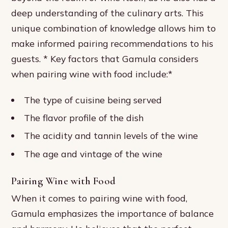
deep understanding of the culinary arts. This
unique combination of knowledge allows him to
make informed pairing recommendations to his
guests. * Key factors that Gamula considers
when pairing wine with food include:*
The type of cuisine being served
The flavor profile of the dish
The acidity and tannin levels of the wine
The age and vintage of the wine
Pairing Wine with Food
When it comes to pairing wine with food,
Gamula emphasizes the importance of balance