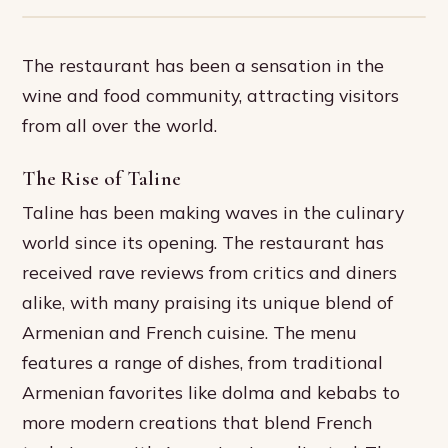
The restaurant has been a sensation in the
wine and food community, attracting visitors
from all over the world.
The Rise of Taline
Taline has been making waves in the culinary
world since its opening. The restaurant has
received rave reviews from critics and diners
alike, with many praising its unique blend of
Armenian and French cuisine. The menu
features a range of dishes, from traditional
Armenian favorites like dolma and kebabs to
more modern creations that blend French