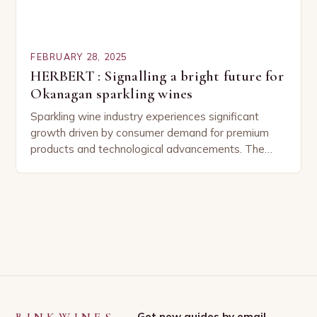
FEBRUARY 28, 2025
HERBERT : Signalling a bright future for
Okanagan sparkling wines
Sparkling wine industry experiences significant
growth driven by consumer demand for premium
products and technological advancements. The
Sparkling Wine Industry The sparkling wine industry
has experienced significant growth in recent…
Get new guides by email