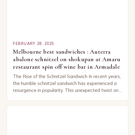
FEBRUARY 28, 2025
Melbourne best sandwiches : Auterra
abalone schnitzel on shokupan at Amaru
restaurant spin off wine bar in Armadale
The Rise of the Schnitzel Sandwich In recent years,
the humble schnitzel sandwich has experienced a
resurgence in popularity. This unexpected twist on
a classic dish has captured the hearts…