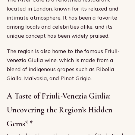
located in London, known for its relaxed and
intimate atmosphere. It has been a favorite
among locals and celebrities alike, and its
unique concept has been widely praised.
The region is also home to the famous Friuli-
Venezia Giulia wine, which is made from a
blend of indigenous grapes such as Ribolla
Gialla, Malvasia, and Pinot Grigio.
A Taste of Friuli-Venezia Giulia:
Uncovering the Region’s Hidden
Gems
**