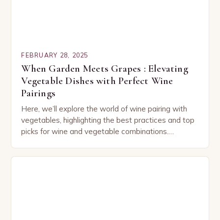
FEBRUARY 28, 2025
When Garden Meets Grapes : Elevating
Vegetable Dishes with Perfect Wine
Pairings
Here, we’ll explore the world of wine pairing with
vegetables, highlighting the best practices and top
picks for wine and vegetable combinations.
Understanding the Basics of Wine and Vegetable
Pairing…