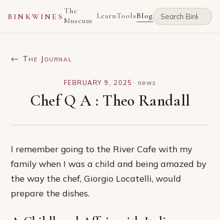
The
Learn
Tools
Blog
BINKWINES
Museum
← The Journal
FEBRUARY 9, 2025
·
news
Chef Q A : Theo Randall
I remember going to the River Cafe with my
family when I was a child and being amazed by
the way the chef, Giorgio Locatelli, would
prepare the dishes.