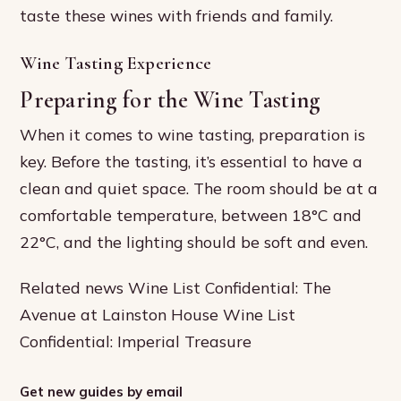
taste these wines with friends and family.
Wine Tasting Experience
Preparing for the Wine Tasting
When it comes to wine tasting, preparation is
key. Before the tasting, it’s essential to have a
clean and quiet space. The room should be at a
comfortable temperature, between 18°C and
22°C, and the lighting should be soft and even.
Related news Wine List Confidential: The
Avenue at Lainston House Wine List
Confidential: Imperial Treasure
Get new guides by email