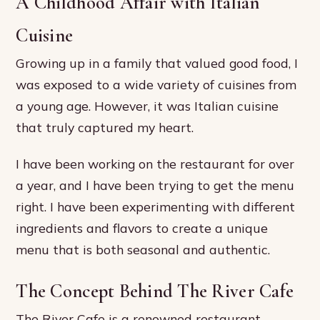
A Childhood Affair with Italian
Cuisine
Growing up in a family that valued good food, I
was exposed to a wide variety of cuisines from
a young age. However, it was Italian cuisine
that truly captured my heart.
I have been working on the restaurant for over
a year, and I have been trying to get the menu
right. I have been experimenting with different
ingredients and flavors to create a unique
menu that is both seasonal and authentic.
The Concept Behind The River Cafe
The River Cafe is a renowned restaurant