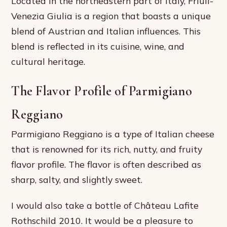
Located in the northeastern part of Italy, Friuli-
Venezia Giulia is a region that boasts a unique
blend of Austrian and Italian influences. This
blend is reflected in its cuisine, wine, and
cultural heritage.
The Flavor Profile of Parmigiano
Reggiano
Parmigiano Reggiano is a type of Italian cheese
that is renowned for its rich, nutty, and fruity
flavor profile. The flavor is often described as
sharp, salty, and slightly sweet.
I would also take a bottle of Château Lafite
Rothschild 2010. It would be a pleasure to