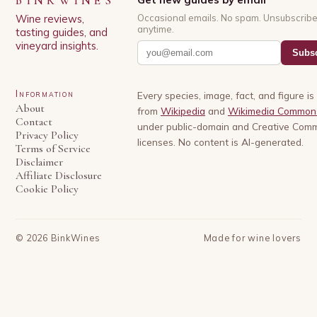
BINKWINES
Wine reviews,
Occasional emails. No spam. Unsubscrib
anytime.
tasting guides, and
vineyard insights.
Subsc
Information
Every species, image, fact, and figure i
About
from
Wikipedia
and
Wikimedia Common
Contact
under public-domain and Creative Com
Privacy Policy
licenses. No content is AI-generated.
Terms of Service
Disclaimer
Affiliate Disclosure
Cookie Policy
©
2026
BinkWines
Made for wine lovers