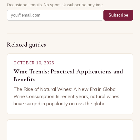
Occasional emails. No spam. Unsubscribe anytime.
Subscribe
Related guides
OCTOBER 10, 2025
Wine Trends: Practical Applications and
Benefits
The Rise of Natural Wines: A New Era in Global
Wine Consumption In recent years, natural wines
have surged in popularity across the globe,
capturing the attention of both seasoned…