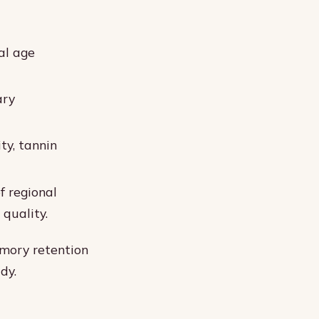
ial age
ary
ty, tannin
f regional
 quality.
emory retention
dy.