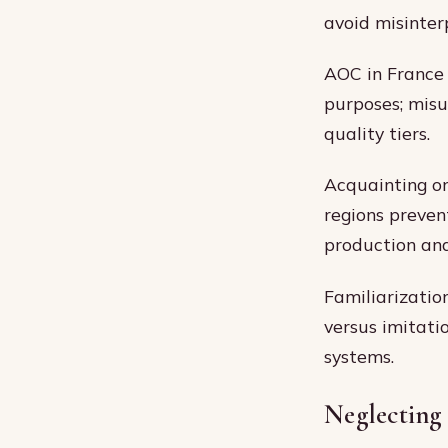
avoid misinter
AOC in France 
purposes; misu
quality tiers.
Acquainting on
regions preven
production and
Familiarizatio
versus imitati
systems.
Neglecting