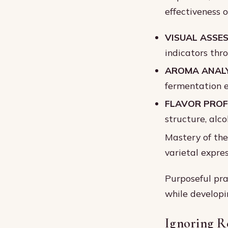
effectiveness o
VISUAL ASSE
indicators thr
AROMA ANALY
fermentation e
FLAVOR PROFI
structure, alco
Mastery of the
varietal expres
Purposeful pra
while developi
Ignoring R