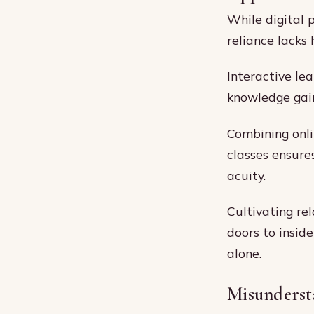
While digital 
reliance lacks
Interactive le
knowledge gain
Combining onlin
classes ensure
acuity.
Cultivating re
doors to insid
alone.
Misunderst