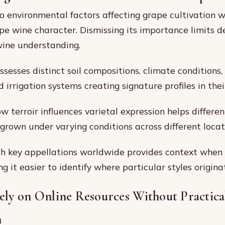
 to environmental factors affecting grape cultivation 
pe wine character. Dismissing its importance limits d
wine understanding.
sesses distinct soil compositions, climate conditions,
d irrigation systems creating signature profiles in thei
w terroir influences varietal expression helps differ
 grown under varying conditions across different locat
th key appellations worldwide provides context when
g it easier to identify where particular styles origina
ely on Online Resources Without Practica
n