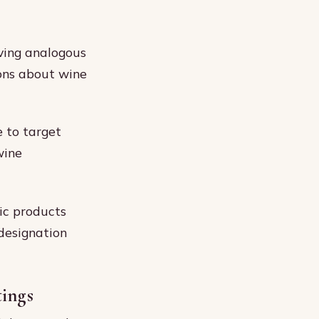
ving analogous
ons about wine
e to target
wine
tic products
 designation
tings