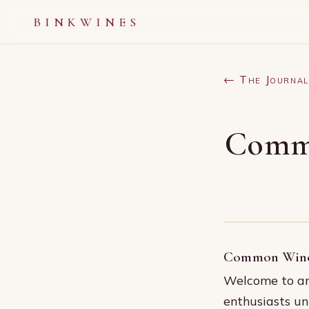
BINKWINES
← The Journal
Commo
Common Wine 
Welcome to an 
enthusiasts un