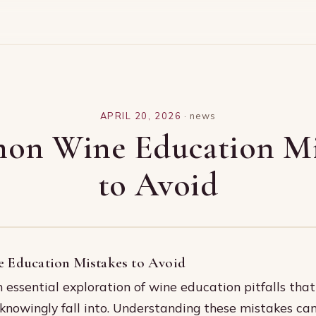
APRIL 20, 2026
·
news
n Wine Education Mi
to Avoid
Education Mistakes to Avoid
essential exploration of wine education pitfalls tha
knowingly fall into. Understanding these mistakes ca