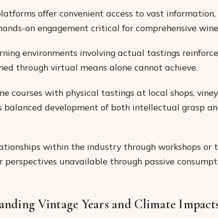
platforms offer convenient access to vast information,
 hands-on engagement critical for comprehensive wine
arning environments involving actual tastings reinforce
ed through virtual means alone cannot achieve.
e courses with physical tastings at local shops, viney
s balanced development of both intellectual grasp an
lationships within the industry through workshops or 
er perspectives unavailable through passive consumpt
anding Vintage Years and Climate Impact