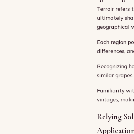
Terroir refers
ultimately sha
geographical 
Each region pos
differences, an
Recognizing ho
similar grapes
Familiarity wi
vintages, makin
Relying Sol
Applicatio