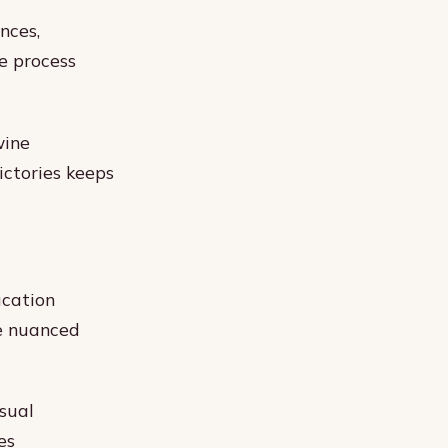
nces,
e process
wine
ictories keeps
ucation
te nuanced
sual
es