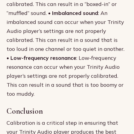
calibrated. This can result in a “boxed-in” or
“muffled” sound. •
Imbalanced sound
: An
imbalanced sound can occur when your Trinity
Audio player’s settings are not properly
calibrated. This can result in a sound that is
too loud in one channel or too quiet in another.
•
Low-frequency resonance
: Low-frequency
resonance can occur when your Trinity Audio
player’s settings are not properly calibrated.
This can result in a sound that is too boomy or
too muddy.
Conclusion
Calibration is a critical step in ensuring that
your Trinity Audio player produces the best