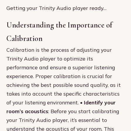
Getting your Trinity Audio player ready…
Understanding the Importance of
Calibration
Calibration is the process of adjusting your
Trinity Audio player to optimize its
performance and ensure a superior listening
experience. Proper calibration is crucial for
achieving the best possible sound quality, as it
takes into account the specific characteristics
of your listening environment. •
Identify your
room’s acoustics
: Before you start calibrating
your Trinity Audio player, it’s essential to
understand the acoustics of your room. This