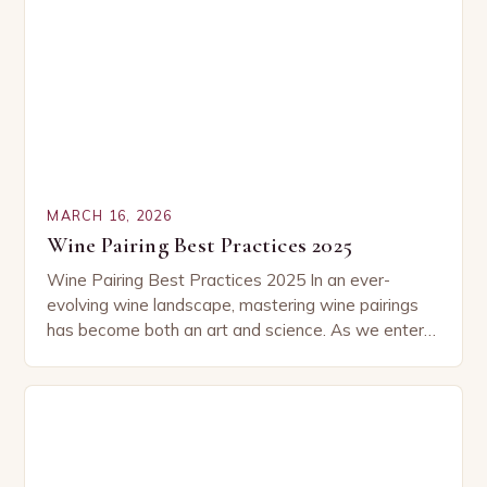
MARCH 16, 2026
Wine Pairing Best Practices 2025
Wine Pairing Best Practices 2025 In an ever-
evolving wine landscape, mastering wine pairings
has become both an art and science. As we enter
2025, new trends, emerging varietals, and refined…