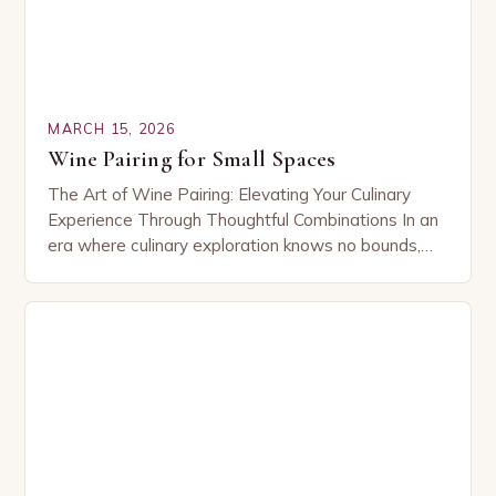
MARCH 15, 2026
Wine Pairing for Small Spaces
The Art of Wine Pairing: Elevating Your Culinary
Experience Through Thoughtful Combinations In an
era where culinary exploration knows no bounds,
wine pairing has emerged as both an art form…