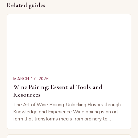
Related guides
MARCH 17, 2026
Wine Pairing: Essential Tools and
Resources
The Art of Wine Pairing: Unlocking Flavors through
Knowledge and Experience Wine pairing is an art
form that transforms meals from ordinary to
extraordinary by harmonizing flavors between food
and…