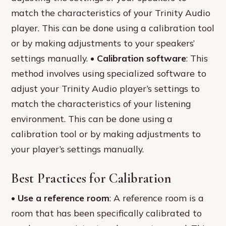
match the characteristics of your Trinity Audio
player. This can be done using a calibration tool
or by making adjustments to your speakers’
settings manually. •
Calibration software
: This
method involves using specialized software to
adjust your Trinity Audio player’s settings to
match the characteristics of your listening
environment. This can be done using a
calibration tool or by making adjustments to
your player’s settings manually.
Best Practices for Calibration
•
Use a reference room
: A reference room is a
room that has been specifically calibrated to