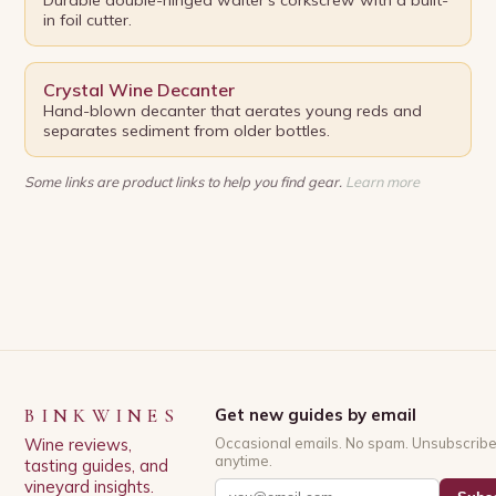
in foil cutter.
Crystal Wine Decanter
Hand-blown decanter that aerates young reds and
separates sediment from older bottles.
Some links are product links to help you find gear.
Learn more
BINKWINES
Get new guides by email
Wine reviews,
Occasional emails. No spam. Unsubscrib
anytime.
tasting guides, and
vineyard insights.