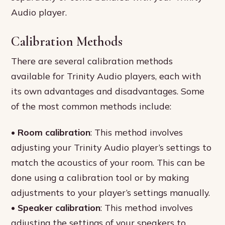
Audio player.
Calibration Methods
There are several calibration methods
available for Trinity Audio players, each with
its own advantages and disadvantages. Some
of the most common methods include:
•
Room calibration
: This method involves
adjusting your Trinity Audio player’s settings to
match the acoustics of your room. This can be
done using a calibration tool or by making
adjustments to your player’s settings manually.
•
Speaker calibration
: This method involves
adjusting the settings of your speakers to