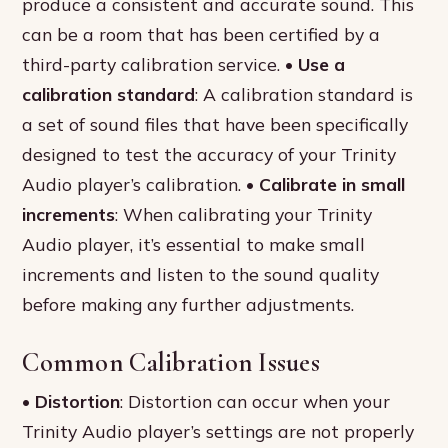
produce a consistent and accurate sound. This
can be a room that has been certified by a
third-party calibration service. •
Use a
calibration standard
: A calibration standard is
a set of sound files that have been specifically
designed to test the accuracy of your Trinity
Audio player’s calibration. •
Calibrate in small
increments
: When calibrating your Trinity
Audio player, it’s essential to make small
increments and listen to the sound quality
before making any further adjustments.
Common Calibration Issues
•
Distortion
: Distortion can occur when your
Trinity Audio player’s settings are not properly