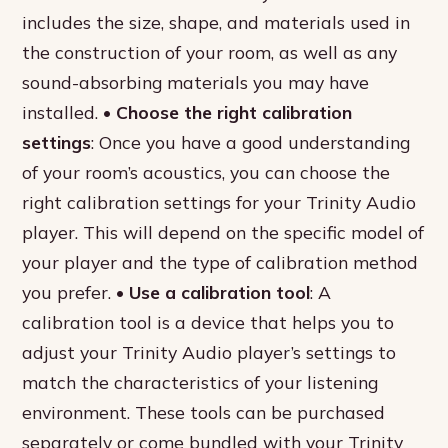
includes the size, shape, and materials used in
the construction of your room, as well as any
sound-absorbing materials you may have
installed. •
Choose the right calibration
settings
: Once you have a good understanding
of your room’s acoustics, you can choose the
right calibration settings for your Trinity Audio
player. This will depend on the specific model of
your player and the type of calibration method
you prefer. •
Use a calibration tool
: A
calibration tool is a device that helps you to
adjust your Trinity Audio player’s settings to
match the characteristics of your listening
environment. These tools can be purchased
separately or come bundled with your Trinity