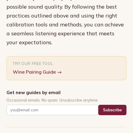
possible sound quality. By following the best
practices outlined above and using the right
calibration tools and methods, you can achieve
a seamless listening experience that meets
your expectations.
TRY OUR FREE TOOL
Wine Pairing Guide
→
Get new guides by email
Occasional emails. No spam. Unsubscribe anytime.
Subscribe