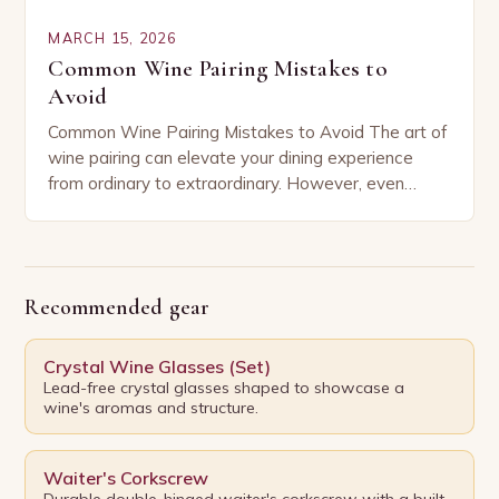
MARCH 15, 2026
Common Wine Pairing Mistakes to
Avoid
Common Wine Pairing Mistakes to Avoid The art of
wine pairing can elevate your dining experience
from ordinary to extraordinary. However, even
seasoned enthusiasts often fall prey to common
mistakes…
Recommended gear
Crystal Wine Glasses (Set)
Lead-free crystal glasses shaped to showcase a
wine's aromas and structure.
Waiter's Corkscrew
Durable double-hinged waiter's corkscrew with a built-