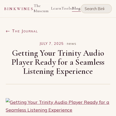
The
Learn
Tools
Blog
BINKWINES
Museum
← The Journal
JULY 7, 2025
·
news
Getting Your Trinity Audio
Player Ready for a Seamless
Listening Experience