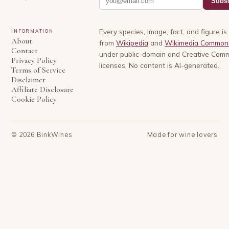
Subsc
Information
Every species, image, fact, and figure i
About
from
Wikipedia
and
Wikimedia Common
Contact
under public-domain and Creative Com
Privacy Policy
licenses. No content is AI-generated.
Terms of Service
Disclaimer
Affiliate Disclosure
Cookie Policy
©
2026
BinkWines
Made for wine lovers