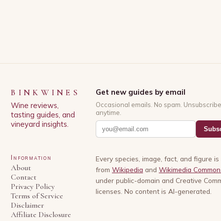
BINKWINES
Get new guides by email
Wine reviews,
Occasional emails. No spam. Unsubscrib
anytime.
tasting guides, and
vineyard insights.
Subsc
Information
Every species, image, fact, and figure i
About
from
Wikipedia
and
Wikimedia Common
Contact
under public-domain and Creative Com
Privacy Policy
licenses. No content is AI-generated.
Terms of Service
Disclaimer
Affiliate Disclosure