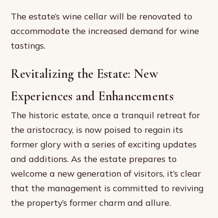
The estate’s wine cellar will be renovated to
accommodate the increased demand for wine
tastings.
Revitalizing the Estate: New
Experiences and Enhancements
The historic estate, once a tranquil retreat for
the aristocracy, is now poised to regain its
former glory with a series of exciting updates
and additions. As the estate prepares to
welcome a new generation of visitors, it’s clear
that the management is committed to reviving
the property’s former charm and allure.