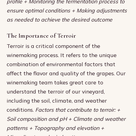
profile + Monitoring the fermentation process to
ensure optimal conditions + Making adjustments
as needed to achieve the desired outcome
The Importance of Terroir
Terroir is a critical component of the
winemaking process. It refers to the unique
combination of environmental factors that
affect the flavor and quality of the grapes. Our
winemaking team takes great care to
understand the terroir of our vineyard,
including the soil, climate, and weather
conditions.
Factors that contribute to terroir: +
Soil composition and pH + Climate and weather
patterns + Topography and elevation +