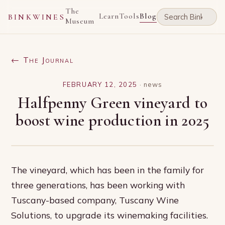
The
Learn
Tools
Blog
BINKWINES
Museum
← The Journal
FEBRUARY 12, 2025
·
news
Halfpenny Green vineyard to
boost wine production in 2025
The vineyard, which has been in the family for
three generations, has been working with
Tuscany-based company, Tuscany Wine
Solutions, to upgrade its winemaking facilities.