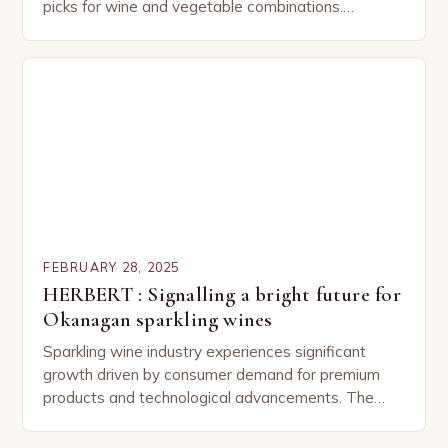
picks for wine and vegetable combinations.
Understanding the Basics of Wine and Vegetable
Pairing…
FEBRUARY 28, 2025
HERBERT : Signalling a bright future for
Okanagan sparkling wines
Sparkling wine industry experiences significant
growth driven by consumer demand for premium
products and technological advancements. The
Sparkling Wine Industry The sparkling wine industry
has experienced significant growth in recent…