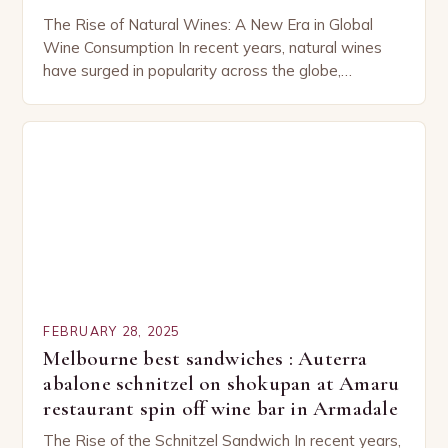
The Rise of Natural Wines: A New Era in Global
Wine Consumption In recent years, natural wines
have surged in popularity across the globe,
capturing the attention of both seasoned…
FEBRUARY 28, 2025
Melbourne best sandwiches : Auterra
abalone schnitzel on shokupan at Amaru
restaurant spin off wine bar in Armadale
The Rise of the Schnitzel Sandwich In recent years,