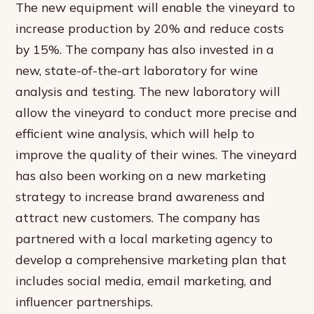
The new equipment will enable the vineyard to
increase production by 20% and reduce costs
by 15%. The company has also invested in a
new, state-of-the-art laboratory for wine
analysis and testing. The new laboratory will
allow the vineyard to conduct more precise and
efficient wine analysis, which will help to
improve the quality of their wines. The vineyard
has also been working on a new marketing
strategy to increase brand awareness and
attract new customers. The company has
partnered with a local marketing agency to
develop a comprehensive marketing plan that
includes social media, email marketing, and
influencer partnerships.