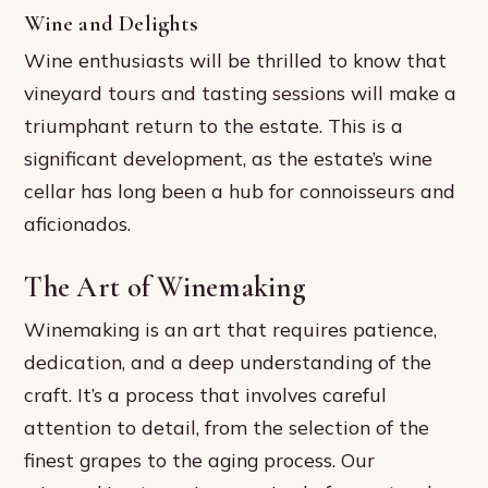
Wine and Delights
Wine enthusiasts will be thrilled to know that
vineyard tours and tasting sessions will make a
triumphant return to the estate. This is a
significant development, as the estate’s wine
cellar has long been a hub for connoisseurs and
aficionados.
The Art of Winemaking
Winemaking is an art that requires patience,
dedication, and a deep understanding of the
craft. It’s a process that involves careful
attention to detail, from the selection of the
finest grapes to the aging process. Our