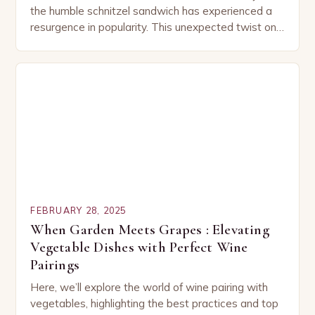
the humble schnitzel sandwich has experienced a
resurgence in popularity. This unexpected twist on
a classic dish has captured the hearts…
FEBRUARY 28, 2025
When Garden Meets Grapes : Elevating
Vegetable Dishes with Perfect Wine
Pairings
Here, we’ll explore the world of wine pairing with
vegetables, highlighting the best practices and top