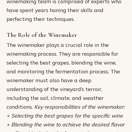
winemaking team is comprised of experts who
have spent years honing their skills and
perfecting their techniques.
The Role of the Winemaker
The winemaker plays a crucial role in the
winemaking process. They are responsible for
selecting the best grapes, blending the wine,
and monitoring the fermentation process. The
winemaker must also have a deep
understanding of the vineyard’s terroir,
including the soil, climate, and weather
conditions.
Key responsibilities of the winemaker:
+ Selecting the best grapes for the specific wine
+ Blending the wine to achieve the desired flavor