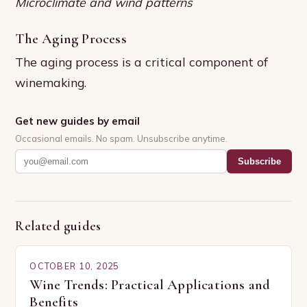
Microclimate and wind patterns
The Aging Process
The aging process is a critical component of
winemaking.
Get new guides by email
Occasional emails. No spam. Unsubscribe anytime.
Subscribe
Related guides
OCTOBER 10, 2025
Wine Trends: Practical Applications and
Benefits