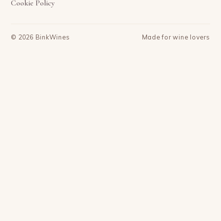
Cookie Policy
©
2026
BinkWines
Made for wine lovers