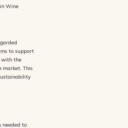
 in Wine
egarded
ims to support
m with the
 market. This
sustainability
s needed to