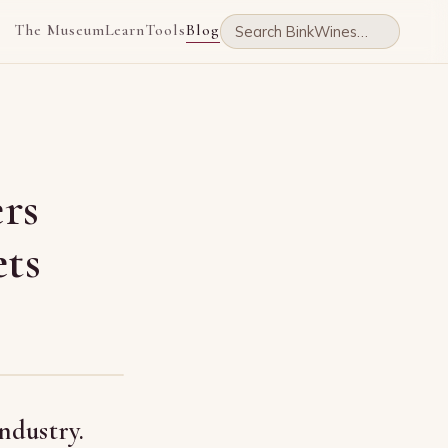
The Museum
Learn
Tools
Blog
rs
ts
ndustry.