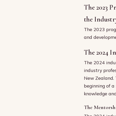
The 2023 P
the Industr
The 2023 prog
and developmen
The 2024 I
The 2024 induc
industry profe
New Zealand. T
beginning of a
knowledge and 
The Mentorsh
The 2024 induc