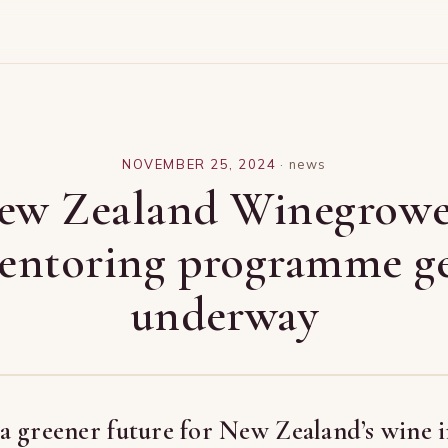
NOVEMBER 25, 2024
·
news
ew Zealand Winegrowe
entoring programme ge
underway
 greener future for New Zealand’s wine i