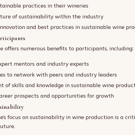
ainable practices in their wineries
ture of sustainability within the industry
nnovation and best practices in sustainable wine pr
articipants
offers numerous benefits to participants, including:
xpert mentors and industry experts
es to network with peers and industry leaders
 of skills and knowledge in sustainable wine produc
reer prospects and opportunities for growth
inability
s focus on sustainability in wine production is a crit
future.