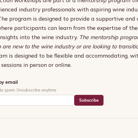
ienced industry professionals with aspiring wine indu
 The program is designed to provide a supportive and 
here participants can learn from the expertise of th
insights into the wine industry.
The mentorship progra
 are new to the wine industry or are looking to transiti
am is designed to be flexible and accommodating, wit
sessions in person or online.
by email
No spam. Unsubscribe anytime.
Subscribe
s