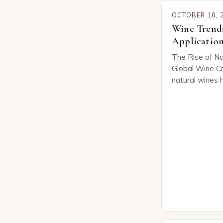
OCTOBER 10, 
Wine Trends
Application
The Rise of Na
Global Wine Co
natural wines 
across the glo
of both seaso