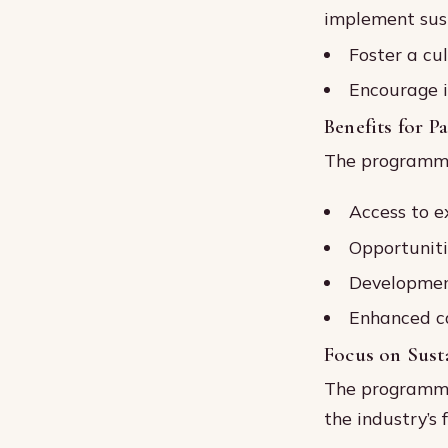
implement sust
Foster a cul
Encourage i
Benefits for P
The programme 
Access to e
Opportuniti
Development
Enhanced ca
Focus on Susta
The programme’
the industry’s 