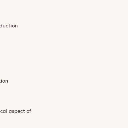
oduction
tion
ical aspect of