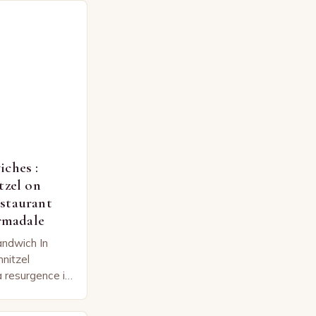
ches :
tzel on
staurant
Armadale
andwich In
hnitzel
 resurgence in
 twist on a
he hearts…