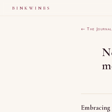
BINKWINES
← The Journal
N
m
Embracing a