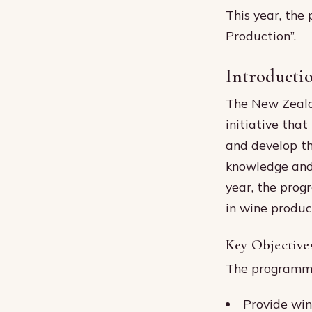
This year, the
Production”.
Introducti
The New Zeala
initiative tha
and develop th
knowledge and 
year, the progr
in wine produc
Key Objective
The programme’
Provide win