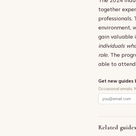
together exper
professionals.
environment, w
gain valuable 
individuals who
role.
The progr
able to attend 
Get new guides 
Occasional emails. 
Related guide