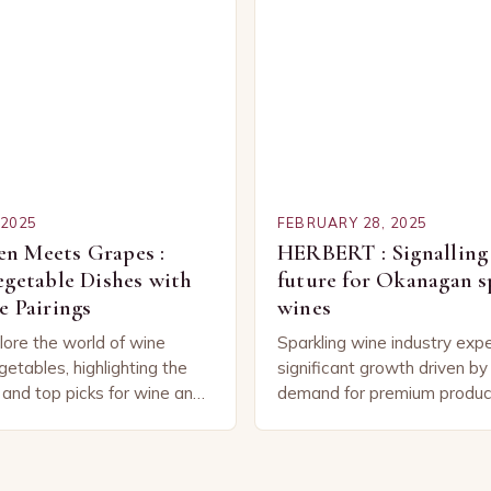
 2025
FEBRUARY 28, 2025
n Meets Grapes :
HERBERT : Signalling 
egetable Dishes with
future for Okanagan s
e Pairings
wines
lore the world of wine
Sparkling wine industry exp
getables, highlighting the
significant growth driven b
 and top picks for wine and
demand for premium produc
binations. Understanding
technological advancement
 Wine and Vegetable
Sparkling Wine Industry The
industry has experienced sig