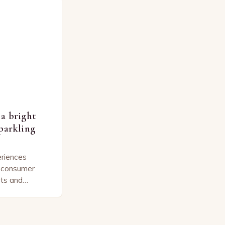
a bright
parkling
eriences
y consumer
ts and
s. The
 sparkling wine
nificant