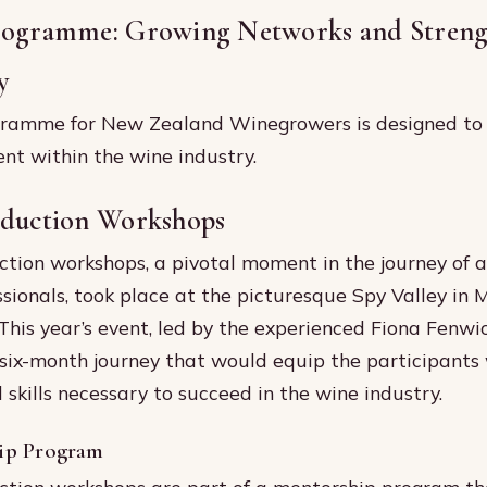
rogramme: Growing Networks and Streng
y
ramme for New Zealand Winegrowers is designed to 
t within the wine industry.
nduction Workshops
tion workshops, a pivotal moment in the journey of a
ssionals, took place at the picturesque Spy Valley in 
his year’s event, led by the experienced Fiona Fenwi
 six-month journey that would equip the participants
skills necessary to succeed in the wine industry.
ip Program
tion workshops are part of a mentorship program th