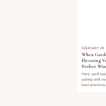
FEBRUARY 28,
When Garde
Elevating V
Perfect Win
Here, we’ll exp
pairing with ve
best practices
vegetable com
the Basics of
Pairing…