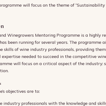
 programme will focus on the theme of “Sustainability
on
nd Winegrowers Mentoring Programme is a highly r
t has been running for several years. The programme a
e skills of wine industry professionals, providing the
expertise needed to succeed in the competitive wine
amme will focus on a critical aspect of the industry: 
tion.
s
s objectives are to:
e industry professionals with the knowledge and skill