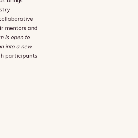
stry
collaborative
eir mentors and
m is open to
on into a new
h participants