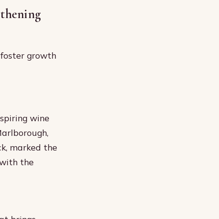
thening
foster growth
spiring wine
Marlborough,
ck, marked the
 with the
at brings