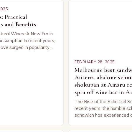
2025
: Practical
s and Benefits
tural Wines: A New Era in
nsumption In recent years,
have surged in popularity
be, capturing the attention
ned…
FEBRUARY 28, 2025
Melbourne best sandwi
Auterra abalone schni
shokupan at Amaru re
spin off wine bar in 
The Rise of the Schnitzel S
recent years, the humble sc
sandwich has experienced a
popularity. This unexpected
classic dish has captured t