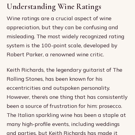
Understanding Wine Ratings
Wine ratings are a crucial aspect of wine
appreciation, but they can be confusing and
misleading. The most widely recognized rating
system is the 100-point scale, developed by
Robert Parker, a renowned wine critic.
Keith Richards, the legendary guitarist of The
Rolling Stones, has been known for his
eccentricities and outspoken personality.
However, there’s one thing that has consistently
been a source of frustration for him: prosecco.
The Italian sparkling wine has been a staple at
many high-profile events, including weddings
and parties, but Keith Richards has made it