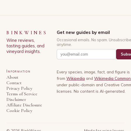
BINKWINES
Get new guides by email
Wine reviews,
Occasional emails. No spam. Unsubscrib
anytime.
tasting guides, and
vineyard insights.
Subsc
Information
Every species, image, fact, and figure i
About
from
Wikipedia
and
Wikimedia Common
Contact
under public-domain and Creative Com
Privacy Policy
licenses. No content is AI-generated.
Terms of Service
Disclaimer
Affiliate Disclosure
Cookie Policy
©
2026
BinkWines
Made for wine lovers