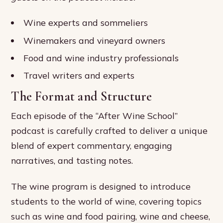
Wine experts and sommeliers
Winemakers and vineyard owners
Food and wine industry professionals
Travel writers and experts
The Format and Structure
Each episode of the “After Wine School”
podcast is carefully crafted to deliver a unique
blend of expert commentary, engaging
narratives, and tasting notes.
The wine program is designed to introduce
students to the world of wine, covering topics
such as wine and food pairing, wine and cheese,