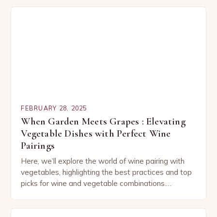
FEBRUARY 28, 2025
When Garden Meets Grapes : Elevating
Vegetable Dishes with Perfect Wine
Pairings
Here, we’ll explore the world of wine pairing with
vegetables, highlighting the best practices and top
picks for wine and vegetable combinations.
Understanding the Basics of Wine and Vegetable
Pairing…