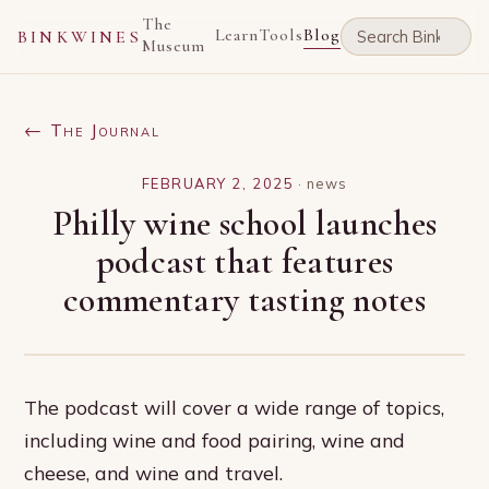
The
Learn
Tools
Blog
BINKWINES
Museum
← The Journal
FEBRUARY 2, 2025
·
news
Philly wine school launches
podcast that features
commentary tasting notes
The podcast will cover a wide range of topics,
including wine and food pairing, wine and
cheese, and wine and travel.