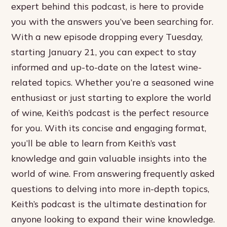
expert behind this podcast, is here to provide
you with the answers you’ve been searching for.
With a new episode dropping every Tuesday,
starting January 21, you can expect to stay
informed and up-to-date on the latest wine-
related topics. Whether you’re a seasoned wine
enthusiast or just starting to explore the world
of wine, Keith’s podcast is the perfect resource
for you. With its concise and engaging format,
you’ll be able to learn from Keith’s vast
knowledge and gain valuable insights into the
world of wine. From answering frequently asked
questions to delving into more in-depth topics,
Keith’s podcast is the ultimate destination for
anyone looking to expand their wine knowledge.