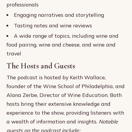
professionals
Engaging narratives and storytelling
Tasting notes and wine reviews
A wide range of topics, including wine and
food pairing, wine and cheese, and wine and
travel
The Hosts and Guests
The podcast is hosted by Keith Wallace,
founder of the Wine School of Philadelphia, and
Alana Zerbe, Director of Wine Education. Both
hosts bring their extensive knowledge and
experience to the show, providing listeners with
a wealth of information and insights.
Notable
guests on the podcast include: