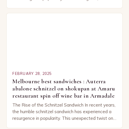
capturing the attention of both seasoned…
FEBRUARY 28, 2025
Melbourne best sandwiches : Auterra
abalone schnitzel on shokupan at Amaru
restaurant spin off wine bar in Armadale
The Rise of the Schnitzel Sandwich In recent years,
the humble schnitzel sandwich has experienced a
resurgence in popularity. This unexpected twist on
a classic dish has captured the hearts…