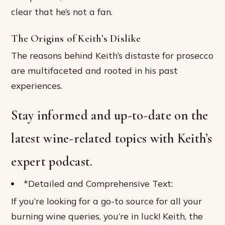
clear that he’s not a fan.
The Origins of Keith’s Dislike
The reasons behind Keith’s distaste for prosecco
are multifaceted and rooted in his past
experiences.
Stay informed and up-to-date on the
latest wine-related topics with Keith’s
expert podcast.
*Detailed and Comprehensive Text:
If you’re looking for a go-to source for all your
burning wine queries, you’re in luck! Keith, the