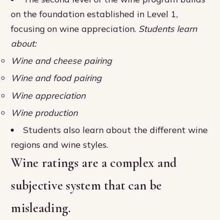
on the foundation established in Level 1,
focusing on wine appreciation.
Students learn
about:
Wine and cheese pairing
Wine and food pairing
Wine appreciation
Wine production
Students also learn about the different wine
regions and wine styles.
Wine ratings are a complex and
subjective system that can be
misleading.