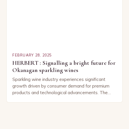
FEBRUARY 28, 2025
HERBERT : Signalling a bright future for
Okanagan sparkling wines
Sparkling wine industry experiences significant
growth driven by consumer demand for premium
products and technological advancements. The
Sparkling Wine Industry The sparkling wine industry
has experienced significant growth in recent…