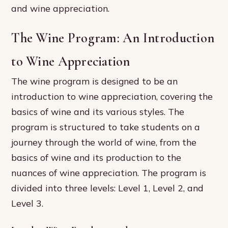
and wine appreciation.
The Wine Program: An Introduction
to Wine Appreciation
The wine program is designed to be an
introduction to wine appreciation, covering the
basics of wine and its various styles. The
program is structured to take students on a
journey through the world of wine, from the
basics of wine and its production to the
nuances of wine appreciation. The program is
divided into three levels: Level 1, Level 2, and
Level 3.