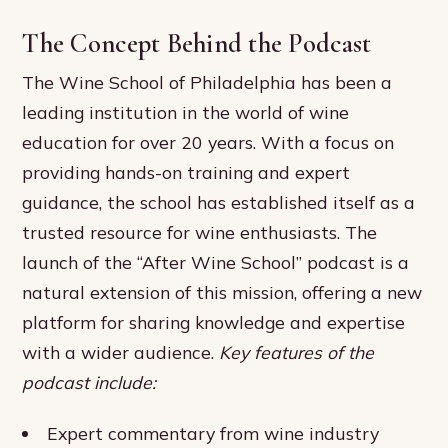
The Concept Behind the Podcast
The Wine School of Philadelphia has been a
leading institution in the world of wine
education for over 20 years. With a focus on
providing hands-on training and expert
guidance, the school has established itself as a
trusted resource for wine enthusiasts. The
launch of the “After Wine School” podcast is a
natural extension of this mission, offering a new
platform for sharing knowledge and expertise
with a wider audience.
Key features of the
podcast include:
Expert commentary from wine industry