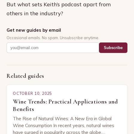
But what sets Keith’s podcast apart from
others in the industry?
Get new guides by email
Occasional emails. No spam. Unsubscribe anytime.
Subscribe
Related guides
OCTOBER 10, 2025
Wine Trends: Practical Applications and
Benefits
The Rise of Natural Wines: A New Era in Global
Wine Consumption In recent years, natural wines
have surged in popularity across the globe,