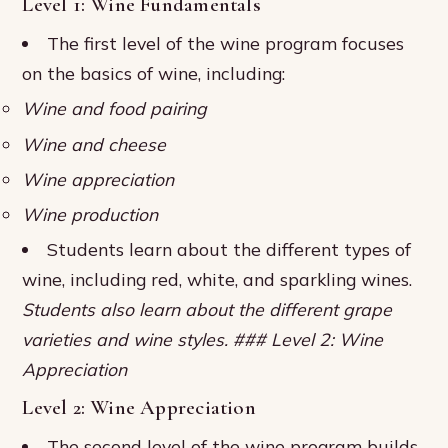
Level 1: Wine Fundamentals
The first level of the wine program focuses
on the basics of wine, including:
Wine and food pairing
Wine and cheese
Wine appreciation
Wine production
Students learn about the different types of
wine, including red, white, and sparkling wines.
Students also learn about the different grape
varieties and wine styles. ### Level 2: Wine
Appreciation
Level 2: Wine Appreciation
The second level of the wine program builds