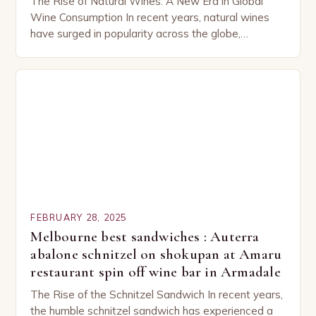
The Rise of Natural Wines: A New Era in Global
Wine Consumption In recent years, natural wines
have surged in popularity across the globe,
capturing the attention of both seasoned…
FEBRUARY 28, 2025
Melbourne best sandwiches : Auterra
abalone schnitzel on shokupan at Amaru
restaurant spin off wine bar in Armadale
The Rise of the Schnitzel Sandwich In recent years,
the humble schnitzel sandwich has experienced a