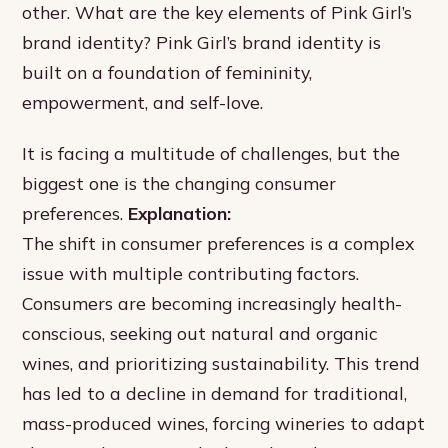
other. What are the key elements of Pink Girl’s
brand identity? Pink Girl’s brand identity is
built on a foundation of femininity,
empowerment, and self-love.
It is facing a multitude of challenges, but the
biggest one is the changing consumer
preferences.
Explanation:
The shift in consumer preferences is a complex
issue with multiple contributing factors.
Consumers are becoming increasingly health-
conscious, seeking out natural and organic
wines, and prioritizing sustainability. This trend
has led to a decline in demand for traditional,
mass-produced wines, forcing wineries to adapt