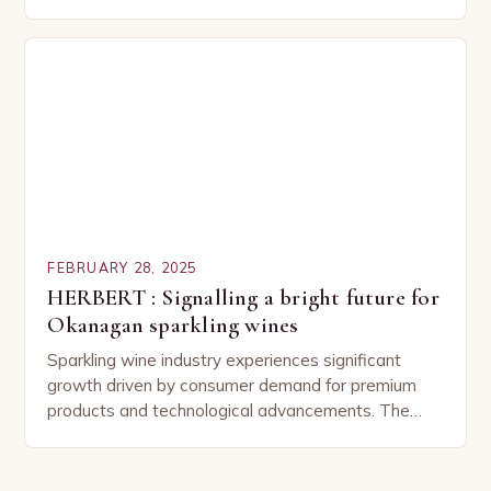
Understanding the Basics of Wine and Vegetable
Pairing…
FEBRUARY 28, 2025
HERBERT : Signalling a bright future for
Okanagan sparkling wines
Sparkling wine industry experiences significant
growth driven by consumer demand for premium
products and technological advancements. The
Sparkling Wine Industry The sparkling wine industry
has experienced significant growth in recent…