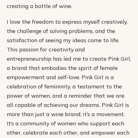
creating a bottle of wine.
I love the freedom to express myself creatively,
the challenge of solving problems, and the
satisfaction of seeing my ideas come to life.
This passion for creativity and
entrepreneurship has led me to create Pink Girl,
a brand that embodies the spirit of female
empowerment and self-love. Pink Girl is a
celebration of femininity, a testament to the
power of women, and a reminder that we are
all capable of achieving our dreams. Pink Girl is
more than just a wine brand; it’s a movement.
It’s a community of women who support each
other, celebrate each other, and empower each