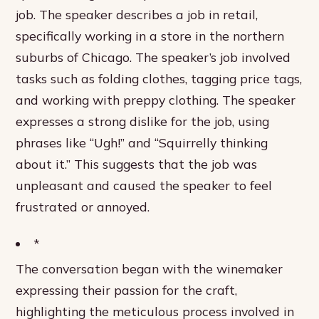
job. The speaker describes a job in retail,
specifically working in a store in the northern
suburbs of Chicago. The speaker’s job involved
tasks such as folding clothes, tagging price tags,
and working with preppy clothing. The speaker
expresses a strong dislike for the job, using
phrases like “Ugh!” and “Squirrelly thinking
about it.” This suggests that the job was
unpleasant and caused the speaker to feel
frustrated or annoyed.
*
The conversation began with the winemaker
expressing their passion for the craft,
highlighting the meticulous process involved in