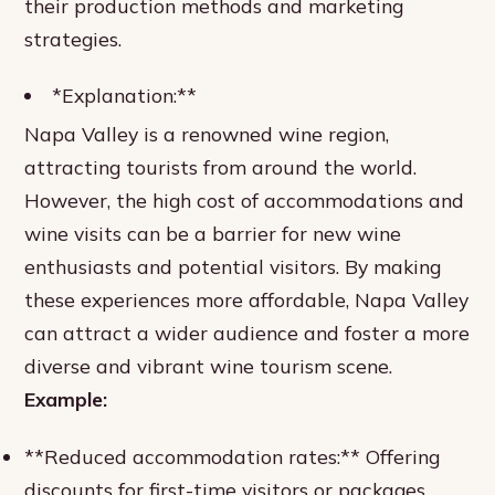
their production methods and marketing
strategies.
*Explanation:**
Napa Valley is a renowned wine region,
attracting tourists from around the world.
However, the high cost of accommodations and
wine visits can be a barrier for new wine
enthusiasts and potential visitors. By making
these experiences more affordable, Napa Valley
can attract a wider audience and foster a more
diverse and vibrant wine tourism scene.
Example:
**Reduced accommodation rates:** Offering
discounts for first-time visitors or packages