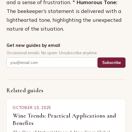
and a sense of frustration. *
Humorous Tone:
The beekeeper’s statement is delivered with a
lighthearted tone, highlighting the unexpected
nature of the situation.
Get new guides by email
Occasional emails. No spam. Unsubscribe anytime.
Subscribe
Related guides
OCTOBER 10, 2025
Wine Trends: Practical Applications and
Benefits