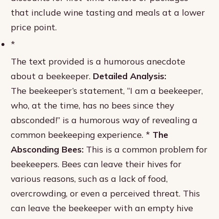
that include wine tasting and meals at a lower
price point.
*
The text provided is a humorous anecdote
about a beekeeper.
Detailed Analysis:
The beekeeper’s statement, “I am a beekeeper,
who, at the time, has no bees since they
absconded!” is a humorous way of revealing a
common beekeeping experience. *
The
Absconding Bees:
This is a common problem for
beekeepers. Bees can leave their hives for
various reasons, such as a lack of food,
overcrowding, or even a perceived threat. This
can leave the beekeeper with an empty hive