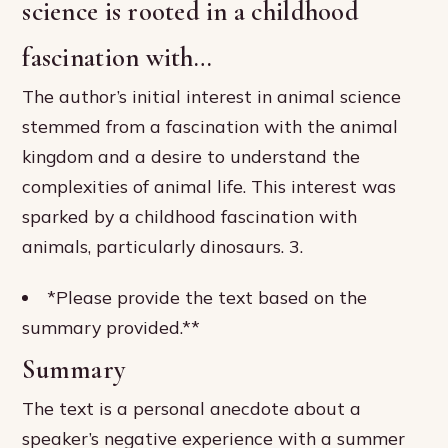
science is rooted in a childhood
fascination with…
The author’s initial interest in animal science
stemmed from a fascination with the animal
kingdom and a desire to understand the
complexities of animal life. This interest was
sparked by a childhood fascination with
animals, particularly dinosaurs. 3.
*Please provide the text based on the
summary provided.**
Summary
The text is a personal anecdote about a
speaker’s negative experience with a summer