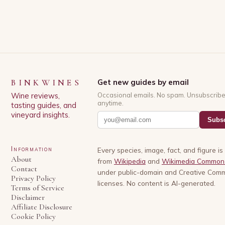
BINKWINES
Get new guides by email
Wine reviews,
Occasional emails. No spam. Unsubscrib
anytime.
tasting guides, and
vineyard insights.
Subsc
Information
Every species, image, fact, and figure i
About
from
Wikipedia
and
Wikimedia Common
Contact
under public-domain and Creative Com
Privacy Policy
licenses. No content is AI-generated.
Terms of Service
Disclaimer
Affiliate Disclosure
Cookie Policy