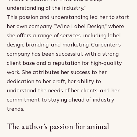
understanding of the industry.”
This passion and understanding led her to start
her own company, “Wine Label Design,” where
she offers a range of services, including label
design, branding, and marketing. Carpenter’s
company has been successful, with a strong
client base and a reputation for high-quality
work. She attributes her success to her
dedication to her craft, her ability to
understand the needs of her clients, and her
commitment to staying ahead of industry
trends.
The author’s passion for animal