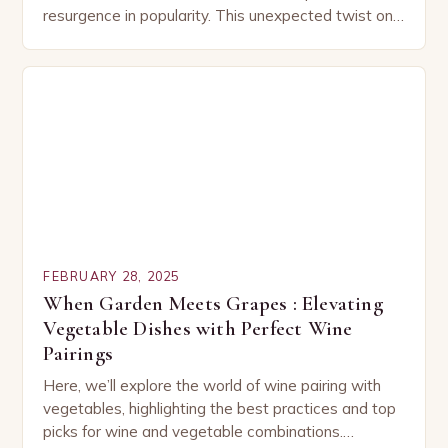
resurgence in popularity. This unexpected twist on
a classic dish has captured the hearts…
FEBRUARY 28, 2025
When Garden Meets Grapes : Elevating
Vegetable Dishes with Perfect Wine
Pairings
Here, we’ll explore the world of wine pairing with
vegetables, highlighting the best practices and top
picks for wine and vegetable combinations.