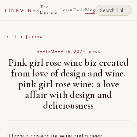
The
Learn
Tools
Blog
BINKWINES
Museum
← The Journal
SEPTEMBER 25, 2024
·
news
Pink girl rose wine biz created
from love of design and wine.
pink girl rose wine: a love
affair with design and
deliciousness
“I have a passion for wine and a deep