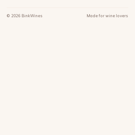
©
2026
BinkWines
Made for wine lovers