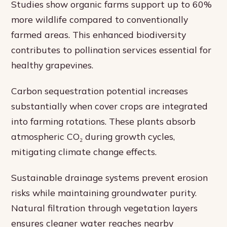
Studies show organic farms support up to 60%
more wildlife compared to conventionally
farmed areas. This enhanced biodiversity
contributes to pollination services essential for
healthy grapevines.
Carbon sequestration potential increases
substantially when cover crops are integrated
into farming rotations. These plants absorb
atmospheric CO₂ during growth cycles,
mitigating climate change effects.
Sustainable drainage systems prevent erosion
risks while maintaining groundwater purity.
Natural filtration through vegetation layers
ensures cleaner water reaches nearby