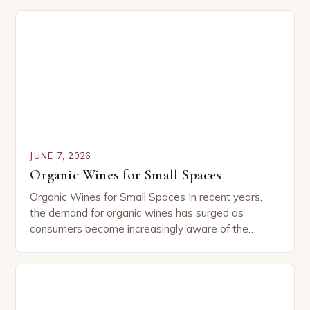
what…
JUNE 7, 2026
Organic Wines for Small Spaces
Organic Wines for Small Spaces In recent years,
the demand for organic wines has surged as
consumers become increasingly aware of the
environmental and health impacts of conventional
agricultural practices….