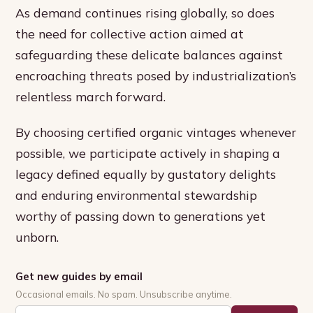
As demand continues rising globally, so does
the need for collective action aimed at
safeguarding these delicate balances against
encroaching threats posed by industrialization’s
relentless march forward.
By choosing certified organic vintages whenever
possible, we participate actively in shaping a
legacy defined equally by gustatory delights
and enduring environmental stewardship
worthy of passing down to generations yet
unborn.
Get new guides by email
Occasional emails. No spam. Unsubscribe anytime.