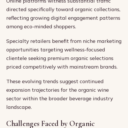
Online platforms witness substantial traffic
directed specifically toward organic collections,
reflecting growing digital engagement patterns
among eco-minded shoppers.
Specialty retailers benefit from niche marketing
opportunities targeting wellness-focused
clientele seeking premium organic selections
priced competitively with mainstream brands.
These evolving trends suggest continued
expansion trajectories for the organic wine
sector within the broader beverage industry
landscape.
Challenges Faced by Organic