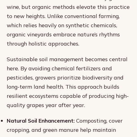
wine, but organic methods elevate this practice
to new heights. Unlike conventional farming,
which relies heavily on synthetic chemicals,
organic vineyards embrace nature’s rhythms
through holistic approaches.
Sustainable soil management becomes central
here. By avoiding chemical fertilizers and
pesticides, growers prioritize biodiversity and
long-term land health. This approach builds
resilient ecosystems capable of producing high-
quality grapes year after year.
Natural Soil Enhancement:
Composting, cover
cropping, and green manure help maintain