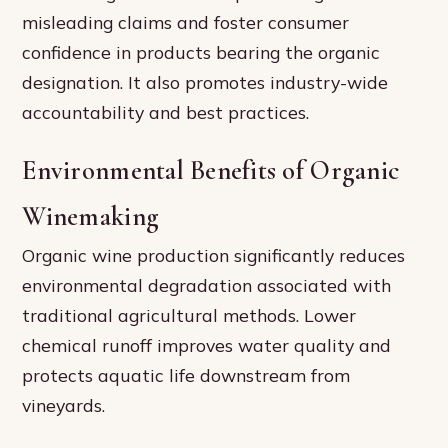
misleading claims and foster consumer
confidence in products bearing the organic
designation. It also promotes industry-wide
accountability and best practices.
Environmental Benefits of Organic
Winemaking
Organic wine production significantly reduces
environmental degradation associated with
traditional agricultural methods. Lower
chemical runoff improves water quality and
protects aquatic life downstream from
vineyards.