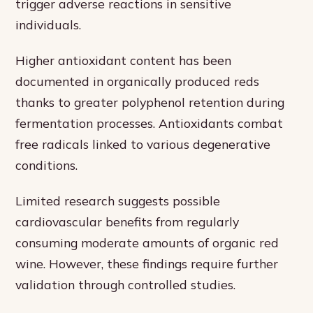
trigger adverse reactions in sensitive
individuals.
Higher antioxidant content has been
documented in organically produced reds
thanks to greater polyphenol retention during
fermentation processes. Antioxidants combat
free radicals linked to various degenerative
conditions.
Limited research suggests possible
cardiovascular benefits from regularly
consuming moderate amounts of organic red
wine. However, these findings require further
validation through controlled studies.