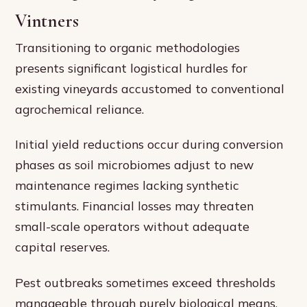
Vintners
Transitioning to organic methodologies
presents significant logistical hurdles for
existing vineyards accustomed to conventional
agrochemical reliance.
Initial yield reductions occur during conversion
phases as soil microbiomes adjust to new
maintenance regimes lacking synthetic
stimulants. Financial losses may threaten
small-scale operators without adequate
capital reserves.
Pest outbreaks sometimes exceed thresholds
manageable through purely biological means,