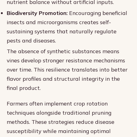
nutrient balance without artificial inputs.
Biodiversity Promotion:
Encouraging beneficial
insects and microorganisms creates self-
sustaining systems that naturally regulate
pests and diseases.
The absence of synthetic substances means
vines develop stronger resistance mechanisms
over time. This resilience translates into better
flavor profiles and structural integrity in the
final product.
Farmers often implement crop rotation
techniques alongside traditional pruning
methods. These strategies reduce disease
susceptibility while maintaining optimal