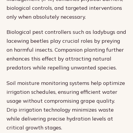
biological controls, and targeted interventions
only when absolutely necessary.
Biological pest controllers such as ladybugs and
lacewing beetles play crucial roles by preying
on harmful insects. Companion planting further
enhances this effect by attracting natural
predators while repelling unwanted species.
Soil moisture monitoring systems help optimize
irrigation schedules, ensuring efficient water
usage without compromising grape quality.
Drip irrigation technology minimizes waste
while delivering precise hydration levels at
critical growth stages.