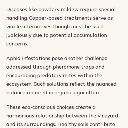
Diseases like powdery mildew require special
handling. Copper-based treatments serve as
viable alternatives though must be used
judiciously due to potential accumulation
concerns.
Aphid infestations pose another challenge
addressed through pheromone traps and
encouraging predatory mites within the
ecosystem. Such solutions reflect the nuanced
balance required in organic agriculture.
These eco-conscious choices create a
harmonious relationship between the vineyard
and its surroundings. Healthy soils contribute