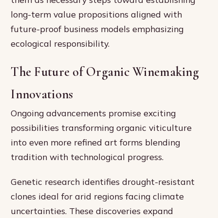
long-term value propositions aligned with
future-proof business models emphasizing
ecological responsibility.
The Future of Organic Winemaking
Innovations
Ongoing advancements promise exciting
possibilities transforming organic viticulture
into even more refined art forms blending
tradition with technological progress.
Genetic research identifies drought-resistant
clones ideal for arid regions facing climate
uncertainties. These discoveries expand