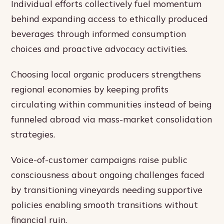
Individual efforts collectively fuel momentum
behind expanding access to ethically produced
beverages through informed consumption
choices and proactive advocacy activities.
Choosing local organic producers strengthens
regional economies by keeping profits
circulating within communities instead of being
funneled abroad via mass-market consolidation
strategies.
Voice-of-customer campaigns raise public
consciousness about ongoing challenges faced
by transitioning vineyards needing supportive
policies enabling smooth transitions without
financial ruin.