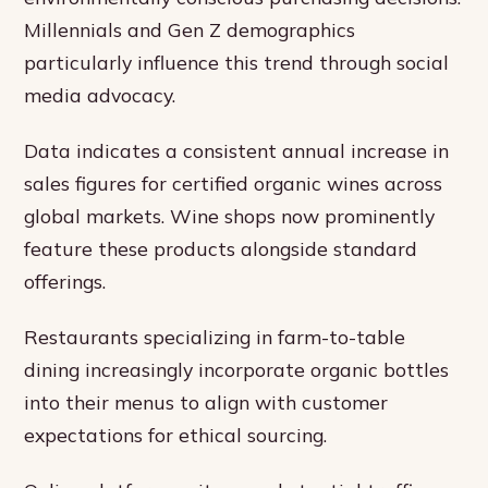
Millennials and Gen Z demographics
particularly influence this trend through social
media advocacy.
Data indicates a consistent annual increase in
sales figures for certified organic wines across
global markets. Wine shops now prominently
feature these products alongside standard
offerings.
Restaurants specializing in farm-to-table
dining increasingly incorporate organic bottles
into their menus to align with customer
expectations for ethical sourcing.