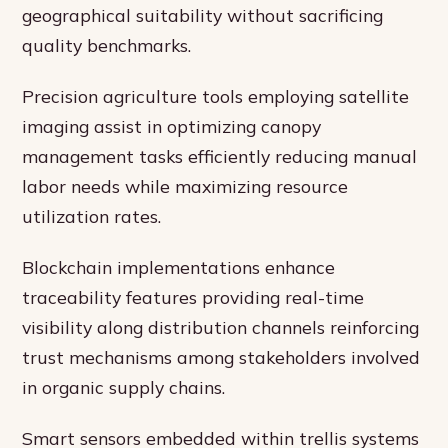
geographical suitability without sacrificing
quality benchmarks.
Precision agriculture tools employing satellite
imaging assist in optimizing canopy
management tasks efficiently reducing manual
labor needs while maximizing resource
utilization rates.
Blockchain implementations enhance
traceability features providing real-time
visibility along distribution channels reinforcing
trust mechanisms among stakeholders involved
in organic supply chains.
Smart sensors embedded within trellis systems