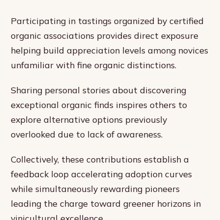
Participating in tastings organized by certified
organic associations provides direct exposure
helping build appreciation levels among novices
unfamiliar with fine organic distinctions.
Sharing personal stories about discovering
exceptional organic finds inspires others to
explore alternative options previously
overlooked due to lack of awareness.
Collectively, these contributions establish a
feedback loop accelerating adoption curves
while simultaneously rewarding pioneers
leading the charge toward greener horizons in
vinicultural excellence.