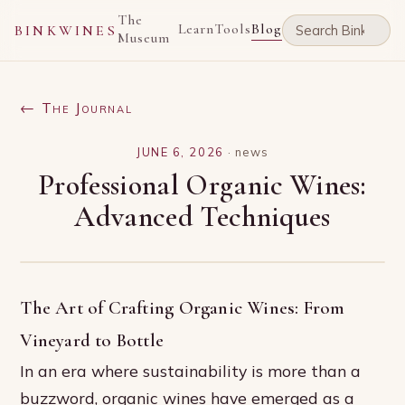
The
Learn
Tools
Blog
BINKWINES
Museum
← The Journal
JUNE 6, 2026
·
news
Professional Organic Wines:
Advanced Techniques
The Art of Crafting Organic Wines: From
Vineyard to Bottle
In an era where sustainability is more than a
buzzword, organic wines have emerged as a