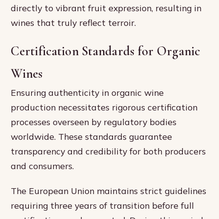
directly to vibrant fruit expression, resulting in
wines that truly reflect terroir.
Certification Standards for Organic
Wines
Ensuring authenticity in organic wine
production necessitates rigorous certification
processes overseen by regulatory bodies
worldwide. These standards guarantee
transparency and credibility for both producers
and consumers.
The European Union maintains strict guidelines
requiring three years of transition before full