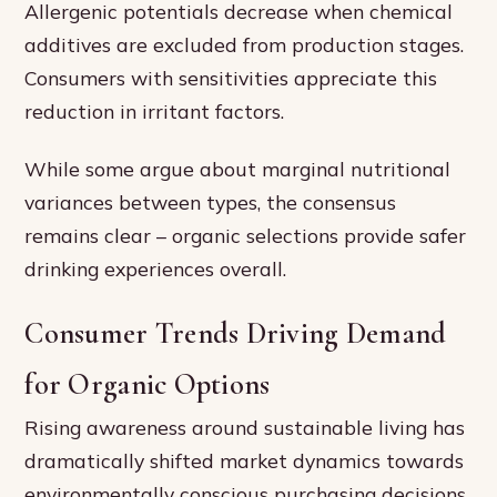
Allergenic potentials decrease when chemical
additives are excluded from production stages.
Consumers with sensitivities appreciate this
reduction in irritant factors.
While some argue about marginal nutritional
variances between types, the consensus
remains clear – organic selections provide safer
drinking experiences overall.
Consumer Trends Driving Demand
for Organic Options
Rising awareness around sustainable living has
dramatically shifted market dynamics towards
environmentally conscious purchasing decisions.