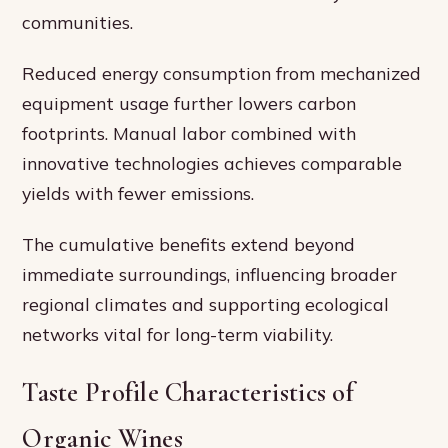
communities.
Reduced energy consumption from mechanized
equipment usage further lowers carbon
footprints. Manual labor combined with
innovative technologies achieves comparable
yields with fewer emissions.
The cumulative benefits extend beyond
immediate surroundings, influencing broader
regional climates and supporting ecological
networks vital for long-term viability.
Taste Profile Characteristics of
Organic Wines