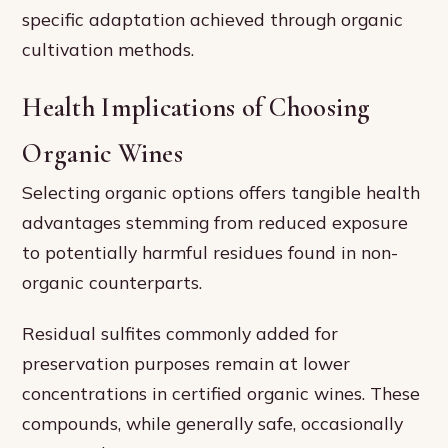
specific adaptation achieved through organic
cultivation methods.
Health Implications of Choosing
Organic Wines
Selecting organic options offers tangible health
advantages stemming from reduced exposure
to potentially harmful residues found in non-
organic counterparts.
Residual sulfites commonly added for
preservation purposes remain at lower
concentrations in certified organic wines. These
compounds, while generally safe, occasionally