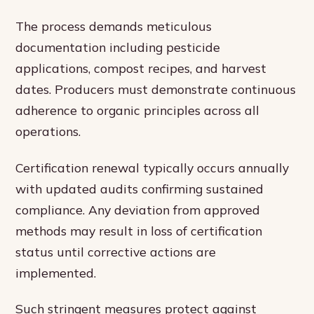
The process demands meticulous
documentation including pesticide
applications, compost recipes, and harvest
dates. Producers must demonstrate continuous
adherence to organic principles across all
operations.
Certification renewal typically occurs annually
with updated audits confirming sustained
compliance. Any deviation from approved
methods may result in loss of certification
status until corrective actions are
implemented.
Such stringent measures protect against