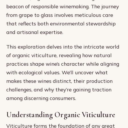
beacon of responsible winemaking. The journey
from grape to glass involves meticulous care
that reflects both environmental stewardship
and artisanal expertise.
This exploration delves into the intricate world
of organic viticulture, revealing how natural
practices shape wine’s character while aligning
with ecological values. We’ll uncover what
makes these wines distinct, their production
challenges, and why they’re gaining traction
among discerning consumers.
Understanding Organic Viticulture
Viticulture forms the foundation of any great