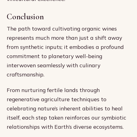
Conclusion
The path toward cultivating organic wines
represents much more than just a shift away
from synthetic inputs; it embodies a profound
commitment to planetary well-being
interwoven seamlessly with culinary
craftsmanship.
From nurturing fertile lands through
regenerative agriculture techniques to
celebrating nature’s inherent abilities to heal
itself, each step taken reinforces our symbiotic
relationships with Earth’s diverse ecosystems.