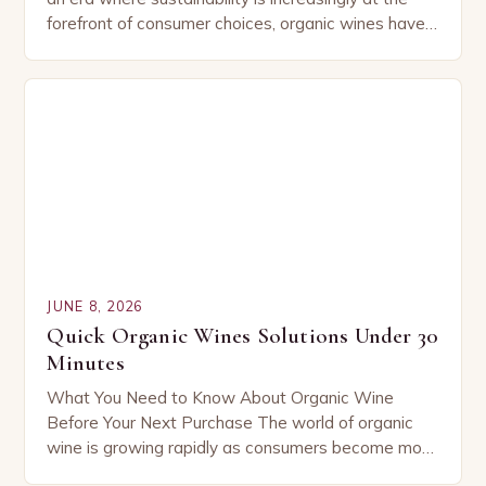
forefront of consumer choices, organic wines have
emerged as a symbol of environmental
responsibility and…
JUNE 8, 2026
Quick Organic Wines Solutions Under 30
Minutes
What You Need to Know About Organic Wine
Before Your Next Purchase The world of organic
wine is growing rapidly as consumers become more
conscious about their choices. Understanding