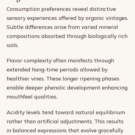
Consumption preferences reveal distinctive
sensory experiences offered by organic vintages.
Subtle differences arise from varied mineral
compositions absorbed through biologically rich
soils.
Flavor complexity often manifests through
extended hang-time periods allowed by
healthier vines. These longer ripening phases
enable deeper phenolic development enhancing
mouthfeel qualities.
Acidity levels tend toward natural equilibrium
rather than artificial adjustments. This results
in balanced expressions that evolve gracefully