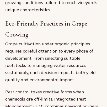
growing conditions tailored to each vineyard’s
unique characteristics.
Eco-Friendly Practices in Grape
Growing
Grape cultivation under organic principles
requires careful attention to every phase of
development. From selecting suitable
rootstocks to managing water resources
sustainably, each decision impacts both yield
quality and environmental impact.
Pest control takes creative forms when
chemicals are off-limits. Integrated Pest
Management (IPM) combines physical barriers,