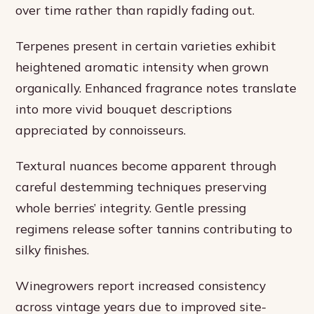
over time rather than rapidly fading out.
Terpenes present in certain varieties exhibit
heightened aromatic intensity when grown
organically. Enhanced fragrance notes translate
into more vivid bouquet descriptions
appreciated by connoisseurs.
Textural nuances become apparent through
careful destemming techniques preserving
whole berries’ integrity. Gentle pressing
regimens release softer tannins contributing to
silky finishes.
Winegrowers report increased consistency
across vintage years due to improved site-