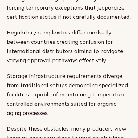
forcing temporary exceptions that jeopardize
certification status if not carefully documented.
Regulatory complexities differ markedly
between countries creating confusion for
international distributors aiming to navigate
varying approval pathways effectively.
Storage infrastructure requirements diverge
from traditional setups demanding specialized
facilities capable of maintaining temperature-
controlled environments suited for organic
aging processes.
Despite these obstacles, many producers view
them as necessary steps toward establishing