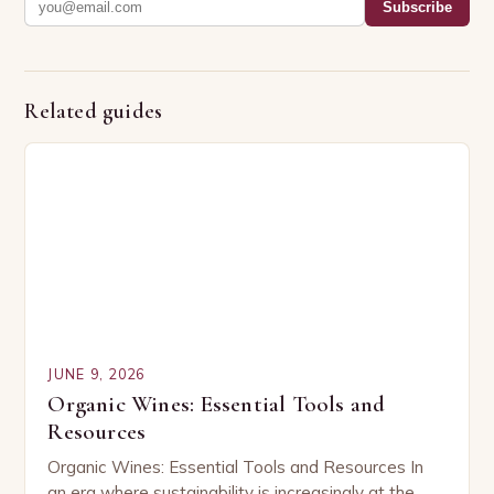
Subscribe
Related guides
JUNE 9, 2026
Organic Wines: Essential Tools and
Resources
Organic Wines: Essential Tools and Resources In
an era where sustainability is increasingly at the