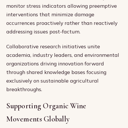
monitor stress indicators allowing preemptive
interventions that minimize damage
occurrences proactively rather than reactively
addressing issues post-factum.
Collaborative research initiatives unite
academia, industry leaders, and environmental
organizations driving innovation forward
through shared knowledge bases focusing
exclusively on sustainable agricultural
breakthroughs.
Supporting Organic Wine
Movements Globally