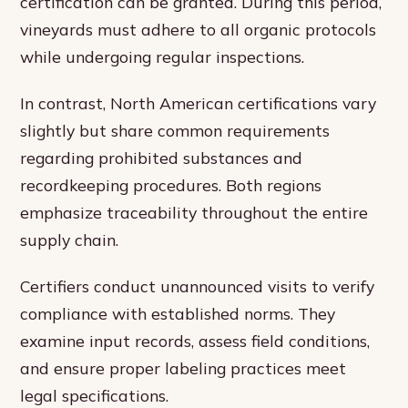
certification can be granted. During this period,
vineyards must adhere to all organic protocols
while undergoing regular inspections.
In contrast, North American certifications vary
slightly but share common requirements
regarding prohibited substances and
recordkeeping procedures. Both regions
emphasize traceability throughout the entire
supply chain.
Certifiers conduct unannounced visits to verify
compliance with established norms. They
examine input records, assess field conditions,
and ensure proper labeling practices meet
legal specifications.