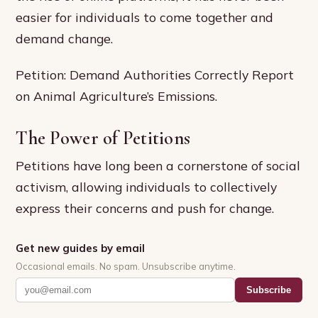
easier for individuals to come together and
demand change.
Petition: Demand Authorities Correctly Report
on Animal Agriculture’s Emissions.
The Power of Petitions
Petitions have long been a cornerstone of social
activism, allowing individuals to collectively
express their concerns and push for change.
Get new guides by email
Occasional emails. No spam. Unsubscribe anytime.
Subscribe