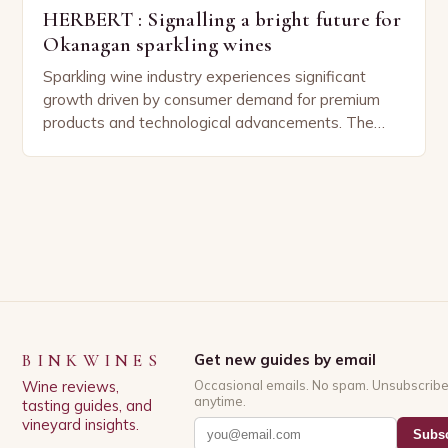
HERBERT : Signalling a bright future for
Okanagan sparkling wines
Sparkling wine industry experiences significant
growth driven by consumer demand for premium
products and technological advancements. The
Sparkling Wine Industry The sparkling wine industry
has experienced significant growth in recent…
BINKWINES
Get new guides by email
Wine reviews,
Occasional emails. No spam. Unsubscrib
anytime.
tasting guides, and
vineyard insights.
Subsc