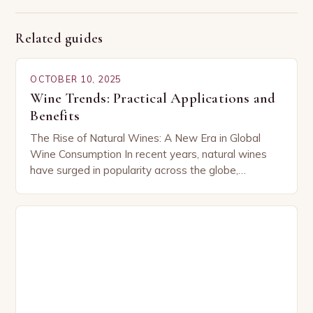
Related guides
OCTOBER 10, 2025
Wine Trends: Practical Applications and
Benefits
The Rise of Natural Wines: A New Era in Global
Wine Consumption In recent years, natural wines
have surged in popularity across the globe,
capturing the attention of both seasoned…