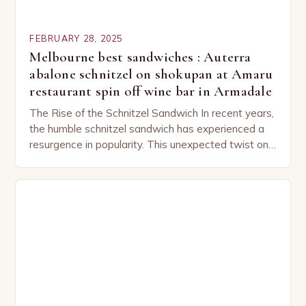
FEBRUARY 28, 2025
Melbourne best sandwiches : Auterra
abalone schnitzel on shokupan at Amaru
restaurant spin off wine bar in Armadale
The Rise of the Schnitzel Sandwich In recent years,
the humble schnitzel sandwich has experienced a
resurgence in popularity. This unexpected twist on
a classic dish has captured the hearts…