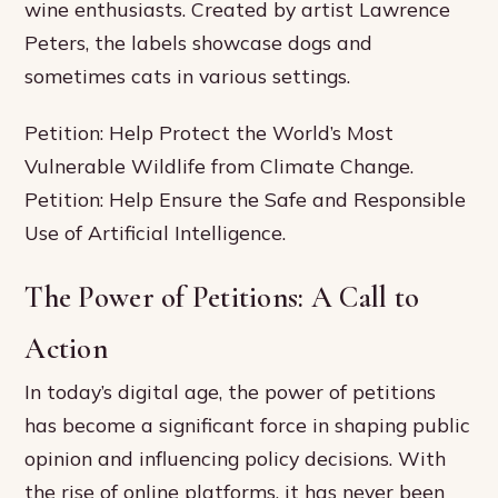
wine enthusiasts. Created by artist Lawrence
Peters, the labels showcase dogs and
sometimes cats in various settings.
Petition: Help Protect the World’s Most
Vulnerable Wildlife from Climate Change.
Petition: Help Ensure the Safe and Responsible
Use of Artificial Intelligence.
The Power of Petitions: A Call to
Action
In today’s digital age, the power of petitions
has become a significant force in shaping public
opinion and influencing policy decisions. With
the rise of online platforms, it has never been