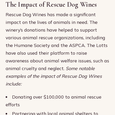
The Impact of Rescue Dog Wines
Rescue Dog Wines has made a significant
impact on the lives of animals in need. The
winery’s donations have helped to support
various animal rescue organizations, including
the Humane Society and the ASPCA. The Lotts
have also used their platform to raise
awareness about animal welfare issues, such as
animal cruelty and neglect.
Some notable
examples of the impact of Rescue Dog Wines
include:
Donating over $100,000 to animal rescue
efforts
Partnering with local animal shelters to