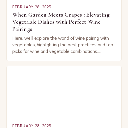
FEBRUARY 28, 2025
When Garden Meets Grapes : Elevating
Vegetable Dishes with Perfect Wine
Pairings
Here, we’ll explore the world of wine pairing with
vegetables, highlighting the best practices and top
picks for wine and vegetable combinations.
Understanding the Basics of Wine and Vegetable
Pairing…
FEBRUARY 28, 2025