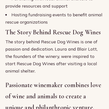
provide resources and support
Hosting fundraising events to benefit animal
rescue organizations
The Story Behind Rescue Dog Wines
The story behind Rescue Dog Wines is one of
passion and dedication. Laura and Blair Lott,
the founders of the winery, were inspired to
start Rescue Dog Wines after visiting a local
animal shelter.
Passionate winemaker combines love
of wine and animals to create a
unique and philanthropic venture.