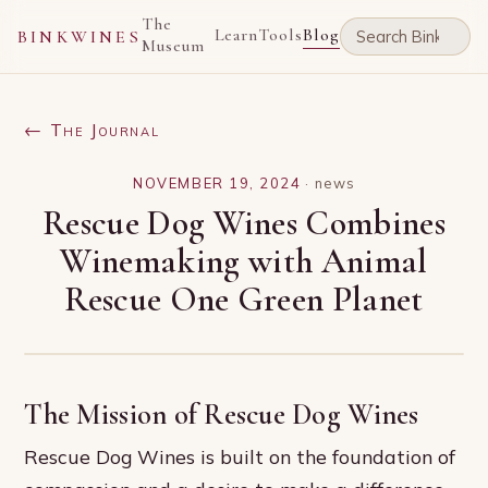
The
Learn
Tools
Blog
BINKWINES
Museum
← The Journal
NOVEMBER 19, 2024
·
news
Rescue Dog Wines Combines
Winemaking with Animal
Rescue One Green Planet
The Mission of Rescue Dog Wines
Rescue Dog Wines is built on the foundation of