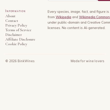
Information
Every species, image, fact, and figure i
About
from
Wikipedia
and
Wikimedia Common
Contact
under public-domain and Creative Com
Privacy Policy
licenses. No content is AI-generated.
Terms of Service
Disclaimer
Affiliate Disclosure
Cookie Policy
©
2026
BinkWines
Made for wine lovers