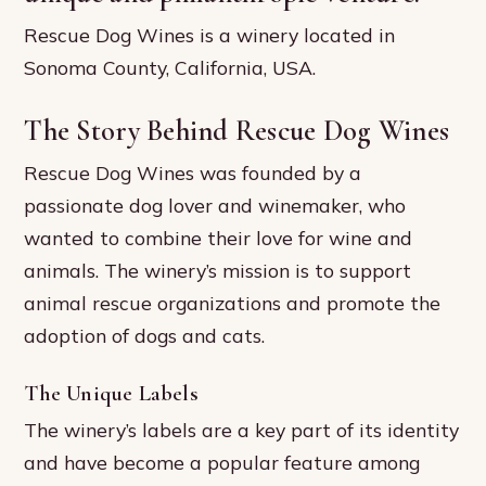
Rescue Dog Wines is a winery located in
Sonoma County, California, USA.
The Story Behind Rescue Dog Wines
Rescue Dog Wines was founded by a
passionate dog lover and winemaker, who
wanted to combine their love for wine and
animals. The winery’s mission is to support
animal rescue organizations and promote the
adoption of dogs and cats.
The Unique Labels
The winery’s labels are a key part of its identity
and have become a popular feature among