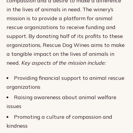
compassion and a desire to make a difference
in the lives of animals in need. The winery’s
mission is to provide a platform for animal
rescue organizations to receive funding and
support. By donating half of its profits to these
organizations, Rescue Dog Wines aims to make
a tangible impact on the lives of animals in
need.
Key aspects of the mission include:
Providing financial support to animal rescue
organizations
Raising awareness about animal welfare
issues
Promoting a culture of compassion and
kindness