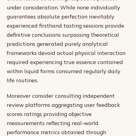
under consideration. While none individually
guarantees absolute perfection inevitably
experienced firsthand tasting sessions provide
definitive conclusions surpassing theoretical
predictions generated purely analytical
frameworks devoid actual physical interaction
required experiencing true essence contained
within liquid forms consumed regularly daily
life routines.
Moreover consider consulting independent
review platforms aggregating user feedback
scores ratings providing objective
measurements reflecting real-world
performance metrics obtained through