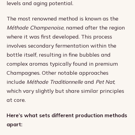
levels and aging potential.
The most renowned method is known as the
Méthode Champenoise
, named after the region
where it was first developed. This process
involves secondary fermentation within the
bottle itself, resulting in fine bubbles and
complex aromas typically found in premium
Champagnes. Other notable approaches
include
Méthode Traditionnelle
and
Pet Nat
,
which vary slightly but share similar principles
at core.
Here’s what sets different production methods
apart: