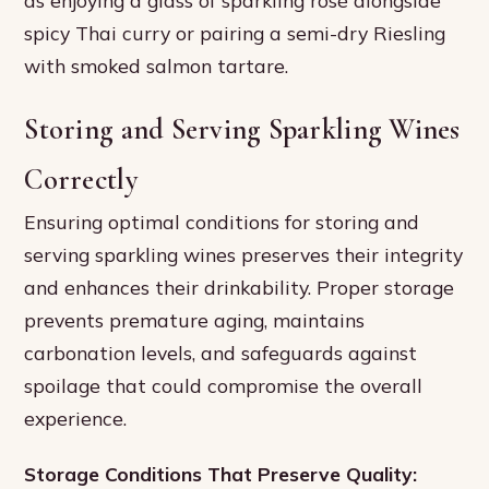
spicy Thai curry or pairing a semi-dry Riesling
with smoked salmon tartare.
Storing and Serving Sparkling Wines
Correctly
Ensuring optimal conditions for storing and
serving sparkling wines preserves their integrity
and enhances their drinkability. Proper storage
prevents premature aging, maintains
carbonation levels, and safeguards against
spoilage that could compromise the overall
experience.
Storage Conditions That Preserve Quality: