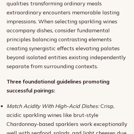
qualities transforming ordinary meals
extraordinary encounters memorable lasting
impressions. When selecting sparkling wines
accompany dishes, consider fundamental
principles balancing contrasting elements
creating synergistic effects elevating palates
beyond isolated entities existing independently
separate from surrounding contexts.
Three foundational guidelines promoting
successful pairings:
Match Acidity With High-Acid Dishes:
Crisp,
acidic sparkling wines like brut-style
Chardonnay-based sparklers work exceptionally
well with seafood, salads, and light cheeses due