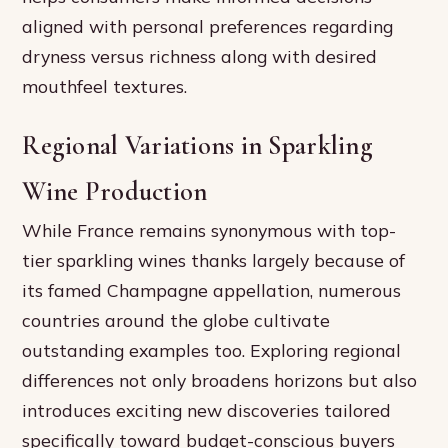
aligned with personal preferences regarding
dryness versus richness along with desired
mouthfeel textures.
Regional Variations in Sparkling
Wine Production
While France remains synonymous with top-
tier sparkling wines thanks largely because of
its famed Champagne appellation, numerous
countries around the globe cultivate
outstanding examples too. Exploring regional
differences not only broadens horizons but also
introduces exciting new discoveries tailored
specifically toward budget-conscious buyers