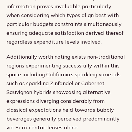
information proves invaluable particularly
when considering which types align best with
particular budgets constraints simultaneously
ensuring adequate satisfaction derived thereof
regardless expenditure levels involved.
Additionally worth noting exists non-traditional
regions experimenting successfully within this
space including California’s sparkling varietals
such as sparkling Zinfandel or Cabernet
Sauvignon hybrids showcasing alternative
expressions diverging considerably from
classical expectations held towards bubbly
beverages generally perceived predominantly
via Euro-centric lenses alone.