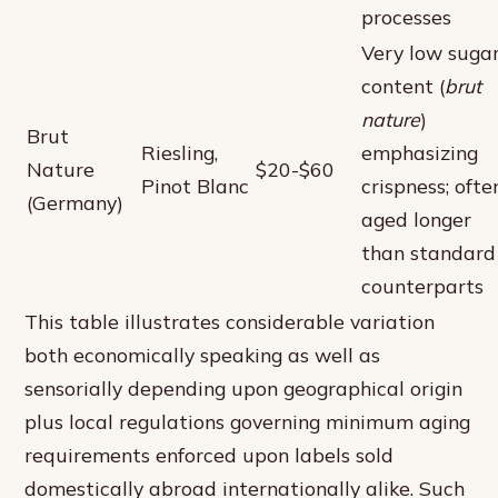
processes
Very low suga
content (
brut
nature
)
Brut
Riesling,
emphasizing
Nature
$20-$60
Pinot Blanc
crispness; ofte
(Germany)
aged longer
than standard
counterparts
This table illustrates considerable variation
both economically speaking as well as
sensorially depending upon geographical origin
plus local regulations governing minimum aging
requirements enforced upon labels sold
domestically abroad internationally alike. Such