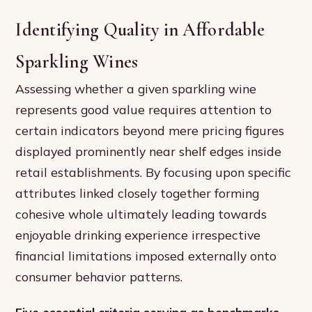
Identifying Quality in Affordable
Sparkling Wines
Assessing whether a given sparkling wine
represents good value requires attention to
certain indicators beyond mere pricing figures
displayed prominently near shelf edges inside
retail establishments. By focusing upon specific
attributes linked closely together forming
cohesive whole ultimately leading towards
enjoyable drinking experience irrespective
financial limitations imposed externally onto
consumer behavior patterns.