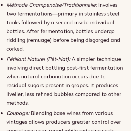
Méthode Champenoise/Traditionnelle:
Involves
two fermentations—primary in stainless steel
tanks followed by a second inside individual
bottles. After fermentation, bottles undergo
riddling (remuage) before being disgorged and
corked.
Pétillant Naturel (Pét-Nat):
A simpler technique
involving direct bottling post-first fermentation
when natural carbonation occurs due to
residual sugars present in grapes. It produces
livelier, less refined bubbles compared to other
methods.
Coupage:
Blending base wines from various
vintages allows producers greater control over
consistency year-round while reducing costs