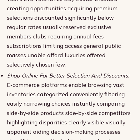
creating opportunities acquiring premium
selections discounted significantly below
regular rates usually reserved exclusive
members clubs requiring annual fees
subscriptions limiting access general public
masses unable afford luxuries offered
selectively chosen few.
Shop Online For Better Selection And Discounts:
E-commerce platforms enable browsing vast
inventories categorized conveniently filtering
easily narrowing choices instantly comparing
side-by-side products side-by-side competitors
highlighting disparities clearly visible visually
apparent aiding decision-making processes