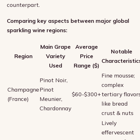
counterpart.
Comparing key aspects between major global
sparkling wine regions:
Main Grape
Average
Notable
Region
Variety
Price
Characteristic
Used
Range ($)
Fine mousse;
Pinot Noir,
complex
Champagne
Pinot
$60-$300+
tertiary flavor
(France)
Meunier,
like bread
Chardonnay
crust & nuts
Lively
effervescent