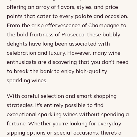
offering an array of flavors, styles, and price
points that cater to every palate and occasion.
From the crisp effervescence of Champagne to
the bold fruitiness of Prosecco, these bubbly
delights have long been associated with
celebration and luxury. However, many wine
enthusiasts are discovering that you don’t need
to break the bank to enjoy high-quality
sparkling wines.
With careful selection and smart shopping
strategies, it’s entirely possible to find
exceptional sparkling wines without spending a
fortune. Whether you’re looking for everyday
sipping options or special occasions, there’s a