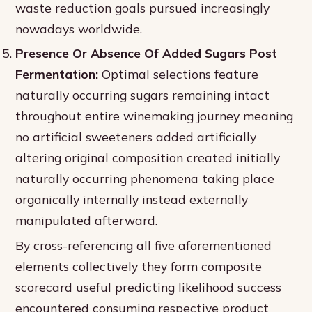
waste reduction goals pursued increasingly
nowadays worldwide.
Presence Or Absence Of Added Sugars Post
Fermentation:
Optimal selections feature
naturally occurring sugars remaining intact
throughout entire winemaking journey meaning
no artificial sweeteners added artificially
altering original composition created initially
naturally occurring phenomena taking place
organically internally instead externally
manipulated afterward.
By cross-referencing all five aforementioned
elements collectively they form composite
scorecard useful predicting likelihood success
encountered consuming respective product