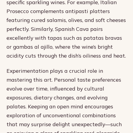
specific sparkling wines. For example, Italian
Prosecco complements antipasti platters
featuring cured salamis, olives, and soft cheeses
perfectly. Similarly, Spanish Cava pairs
excellently with tapas such as patatas bravas
or gambas al ajillo, where the wine’s bright
acidity cuts through the dish’s oiliness and heat.
Experimentation plays a crucial role in
mastering this art. Personal taste preferences
evolve over time, influenced by cultural
exposures, dietary changes, and evolving
palates. Keeping an open mind encourages
exploration of unconventional combinations
that may surprise delight unexpectedly—such
as enjoying a glass of sparkling rosé alongside