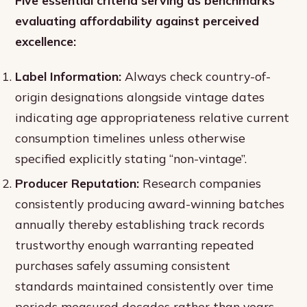
Five essential criteria serving as benchmarks
evaluating affordability against perceived
excellence:
Label Information:
Always check country-of-
origin designations alongside vintage dates
indicating age appropriateness relative current
consumption timelines unless otherwise
specified explicitly stating “non-vintage”.
Producer Reputation:
Research companies
consistently producing award-winning batches
annually thereby establishing track records
trustworthy enough warranting repeated
purchases safely assuming consistent
standards maintained consistently over time
periods measured decades rather than years.