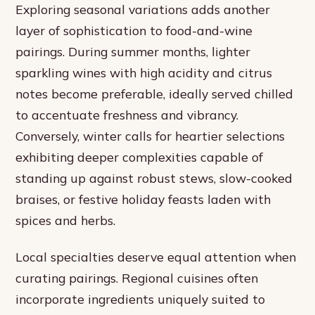
Exploring seasonal variations adds another
layer of sophistication to food-and-wine
pairings. During summer months, lighter
sparkling wines with high acidity and citrus
notes become preferable, ideally served chilled
to accentuate freshness and vibrancy.
Conversely, winter calls for heartier selections
exhibiting deeper complexities capable of
standing up against robust stews, slow-cooked
braises, or festive holiday feasts laden with
spices and herbs.
Local specialties deserve equal attention when
curating pairings. Regional cuisines often
incorporate ingredients uniquely suited to