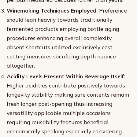
Winemaking Techniques Employed:
Preference
should lean heavily towards traditionally
fermented products employing bottle aging
procedures enhancing overall complexity
absent shortcuts utilized exclusively cost-
cutting measures sacrificing depth nuance
altogether.
Acidity Levels Present Within Beverage Itself:
Higher acidities contribute positively towards
longevity stability making sure contents remain
fresh longer post-opening thus increasing
versatility applicable multiple occasions
requiring reusability features beneficial
economically speaking especially considering