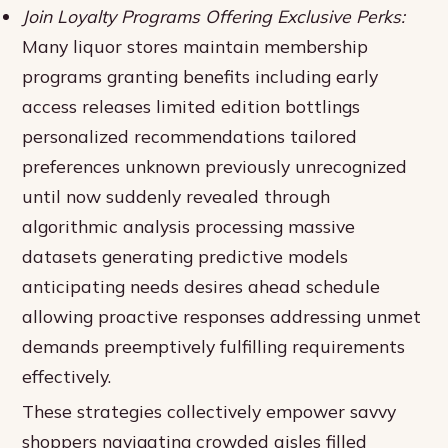
Join Loyalty Programs Offering Exclusive Perks:
Many liquor stores maintain membership
programs granting benefits including early
access releases limited edition bottlings
personalized recommendations tailored
preferences unknown previously unrecognized
until now suddenly revealed through
algorithmic analysis processing massive
datasets generating predictive models
anticipating needs desires ahead schedule
allowing proactive responses addressing unmet
demands preemptively fulfilling requirements
effectively.
These strategies collectively empower savvy
shoppers navigating crowded aisles filled