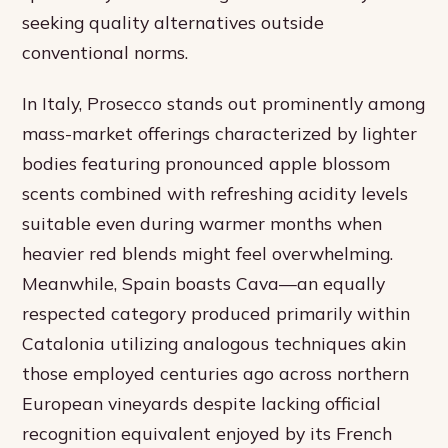
seeking quality alternatives outside
conventional norms.
In Italy, Prosecco stands out prominently among
mass-market offerings characterized by lighter
bodies featuring pronounced apple blossom
scents combined with refreshing acidity levels
suitable even during warmer months when
heavier red blends might feel overwhelming.
Meanwhile, Spain boasts Cava—an equally
respected category produced primarily within
Catalonia utilizing analogous techniques akin
those employed centuries ago across northern
European vineyards despite lacking official
recognition equivalent enjoyed by its French