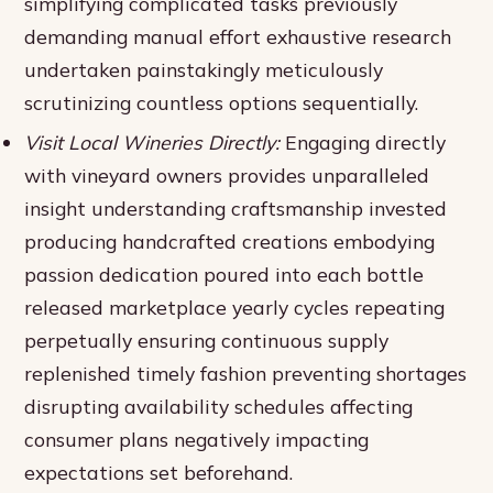
simplifying complicated tasks previously
demanding manual effort exhaustive research
undertaken painstakingly meticulously
scrutinizing countless options sequentially.
Visit Local Wineries Directly:
Engaging directly
with vineyard owners provides unparalleled
insight understanding craftsmanship invested
producing handcrafted creations embodying
passion dedication poured into each bottle
released marketplace yearly cycles repeating
perpetually ensuring continuous supply
replenished timely fashion preventing shortages
disrupting availability schedules affecting
consumer plans negatively impacting
expectations set beforehand.