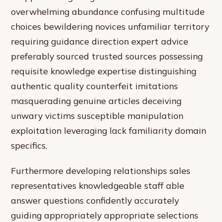
overwhelming abundance confusing multitude
choices bewildering novices unfamiliar territory
requiring guidance direction expert advice
preferably sourced trusted sources possessing
requisite knowledge expertise distinguishing
authentic quality counterfeit imitations
masquerading genuine articles deceiving
unwary victims susceptible manipulation
exploitation leveraging lack familiarity domain
specifics.
Furthermore developing relationships sales
representatives knowledgeable staff able
answer questions confidently accurately
guiding appropriately appropriate selections