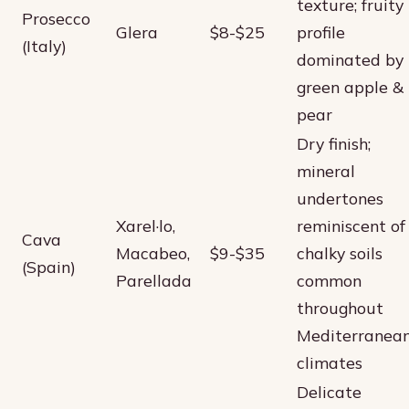
texture; fruity
Prosecco
Glera
$8-$25
profile
(Italy)
dominated by
green apple &
pear
Dry finish;
mineral
undertones
Xarel·lo,
reminiscent of
Cava
Macabeo,
$9-$35
chalky soils
(Spain)
Parellada
common
throughout
Mediterranea
climates
Delicate