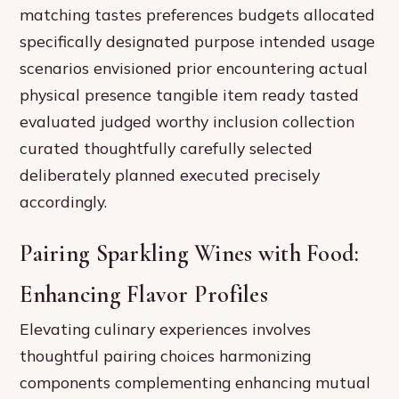
matching tastes preferences budgets allocated
specifically designated purpose intended usage
scenarios envisioned prior encountering actual
physical presence tangible item ready tasted
evaluated judged worthy inclusion collection
curated thoughtfully carefully selected
deliberately planned executed precisely
accordingly.
Pairing Sparkling Wines with Food:
Enhancing Flavor Profiles
Elevating culinary experiences involves
thoughtful pairing choices harmonizing
components complementing enhancing mutual