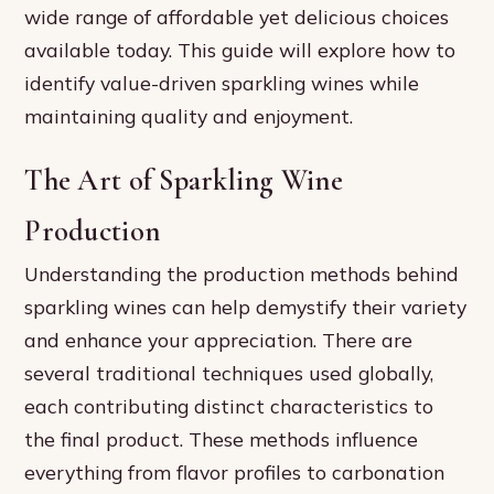
wide range of affordable yet delicious choices
available today. This guide will explore how to
identify value-driven sparkling wines while
maintaining quality and enjoyment.
The Art of Sparkling Wine
Production
Understanding the production methods behind
sparkling wines can help demystify their variety
and enhance your appreciation. There are
several traditional techniques used globally,
each contributing distinct characteristics to
the final product. These methods influence
everything from flavor profiles to carbonation