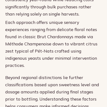
significantly through bulk purchases rather
than relying solely on single harvests.
Each approach offers unique sensory
experiences ranging from delicate floral notes
found in classic Brut Chardonnays made via
Méthode Champenoise down to vibrant citrus
zest typical of Pét-Nats crafted using
indigenous yeasts under minimal intervention
practices.
Beyond regional distinctions lie further
classifications based upon sweetness level and
dosage amounts applied during final stages
prior to bottling. Understanding these factors
helps consumers make informed decisions