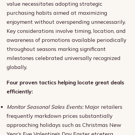
value necessitates adopting strategic
purchasing habits aimed at maximizing
enjoyment without overspending unnecessarily.
Key considerations involve timing, location, and
awareness of promotions available periodically
throughout seasons marking significant
milestones celebrated universally recognized
globally.
Four proven tactics helping locate great deals
efficiently:
Monitor Seasonal Sales Events:
Major retailers
frequently markdown prices substantially
approaching holidays such as Christmas New
Year’s Eve Valentine’s Day Easter etcetera