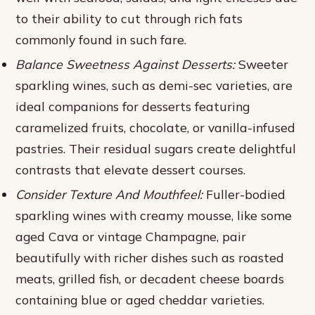
to their ability to cut through rich fats
commonly found in such fare.
Balance Sweetness Against Desserts:
Sweeter
sparkling wines, such as demi-sec varieties, are
ideal companions for desserts featuring
caramelized fruits, chocolate, or vanilla-infused
pastries. Their residual sugars create delightful
contrasts that elevate dessert courses.
Consider Texture And Mouthfeel:
Fuller-bodied
sparkling wines with creamy mousse, like some
aged Cava or vintage Champagne, pair
beautifully with richer dishes such as roasted
meats, grilled fish, or decadent cheese boards
containing blue or aged cheddar varieties.