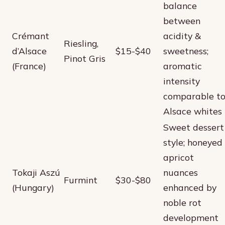
balance
between
Crémant
acidity &
Riesling,
d’Alsace
$15-$40
sweetness;
Pinot Gris
(France)
aromatic
intensity
comparable t
Alsace whites
Sweet dessert
style; honeyed
apricot
Tokaji Aszú
nuances
Furmint
$30-$80
(Hungary)
enhanced by
noble rot
development