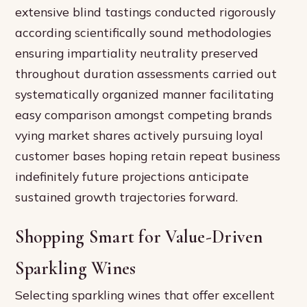
extensive blind tastings conducted rigorously
according scientifically sound methodologies
ensuring impartiality neutrality preserved
throughout duration assessments carried out
systematically organized manner facilitating
easy comparison amongst competing brands
vying market shares actively pursuing loyal
customer bases hoping retain repeat business
indefinitely future projections anticipate
sustained growth trajectories forward.
Shopping Smart for Value-Driven
Sparkling Wines
Selecting sparkling wines that offer excellent