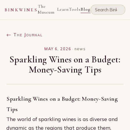
The
Learn
Tools
Blog
BINKWINES
Museum
← The Journal
MAY 6, 2026
·
news
Sparkling Wines on a Budget:
Money-Saving Tips
Sparkling Wines on a Budget: Money-Saving
Tips
The world of sparkling wines is as diverse and
dynamic as the regions that produce them,