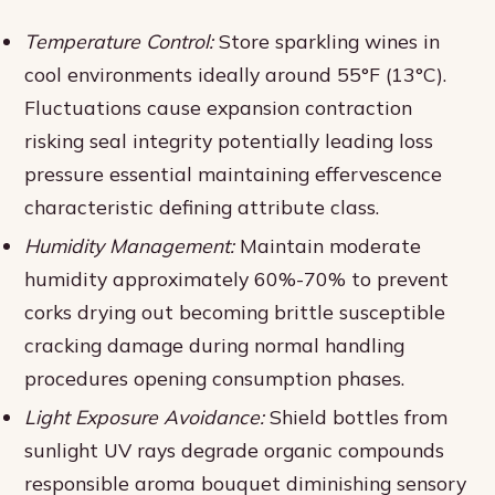
Temperature Control:
Store sparkling wines in
cool environments ideally around 55°F (13°C).
Fluctuations cause expansion contraction
risking seal integrity potentially leading loss
pressure essential maintaining effervescence
characteristic defining attribute class.
Humidity Management:
Maintain moderate
humidity approximately 60%-70% to prevent
corks drying out becoming brittle susceptible
cracking damage during normal handling
procedures opening consumption phases.
Light Exposure Avoidance:
Shield bottles from
sunlight UV rays degrade organic compounds
responsible aroma bouquet diminishing sensory