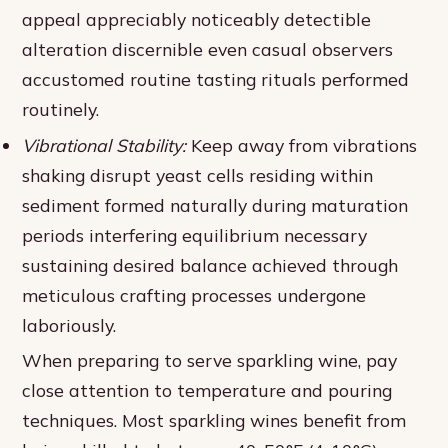
appeal appreciably noticeably detectible
alteration discernible even casual observers
accustomed routine tasting rituals performed
routinely.
Vibrational Stability:
Keep away from vibrations
shaking disrupt yeast cells residing within
sediment formed naturally during maturation
periods interfering equilibrium necessary
sustaining desired balance achieved through
meticulous crafting processes undergone
laboriously.
When preparing to serve sparkling wine, pay
close attention to temperature and pouring
techniques. Most sparkling wines benefit from