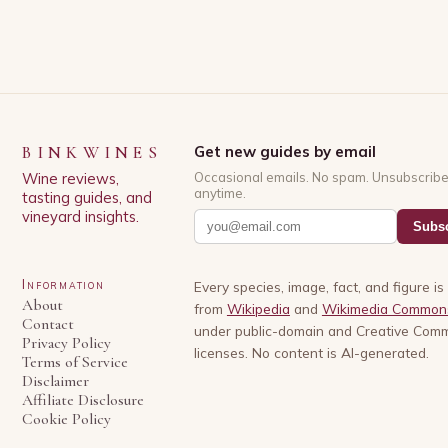
BINKWINES
Get new guides by email
Wine reviews,
Occasional emails. No spam. Unsubscrib
anytime.
tasting guides, and
vineyard insights.
Subsc
Information
Every species, image, fact, and figure i
About
from
Wikipedia
and
Wikimedia Common
Contact
under public-domain and Creative Com
Privacy Policy
licenses. No content is AI-generated.
Terms of Service
Disclaimer
Affiliate Disclosure
Cookie Policy