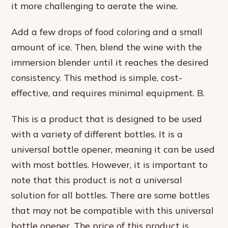
it more challenging to aerate the wine.
Add a few drops of food coloring and a small
amount of ice. Then, blend the wine with the
immersion blender until it reaches the desired
consistency. This method is simple, cost-
effective, and requires minimal equipment. B.
This is a product that is designed to be used
with a variety of different bottles. It is a
universal bottle opener, meaning it can be used
with most bottles. However, it is important to
note that this product is not a universal
solution for all bottles. There are some bottles
that may not be compatible with this universal
bottle opener. The price of this product is