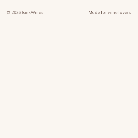
©
2026
BinkWines
Made for wine lovers