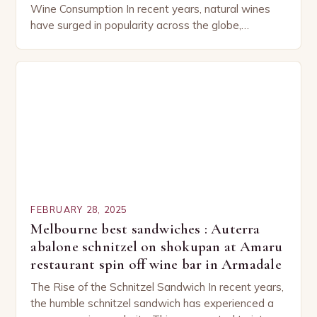
Wine Consumption In recent years, natural wines
have surged in popularity across the globe,
capturing the attention of both seasoned…
FEBRUARY 28, 2025
Melbourne best sandwiches : Auterra
abalone schnitzel on shokupan at Amaru
restaurant spin off wine bar in Armadale
The Rise of the Schnitzel Sandwich In recent years,
the humble schnitzel sandwich has experienced a