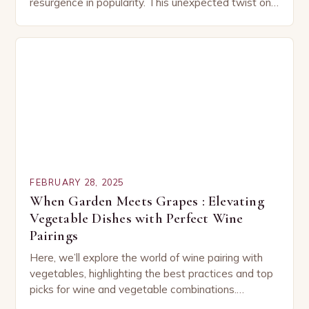
resurgence in popularity. This unexpected twist on
a classic dish has captured the hearts…
FEBRUARY 28, 2025
When Garden Meets Grapes : Elevating
Vegetable Dishes with Perfect Wine
Pairings
Here, we’ll explore the world of wine pairing with
vegetables, highlighting the best practices and top
picks for wine and vegetable combinations.
Understanding the Basics of Wine and Vegetable