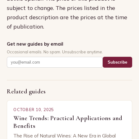
subject to change. The prices listed in the
product description are the prices at the time
of publication.
Get new guides by email
Occasional emails. No spam. Unsubscribe anytime.
Subscribe
Related guides
OCTOBER 10, 2025
Wine Trends: Practical Applications and
Benefits
The Rise of Natural Wines: A New Era in Global