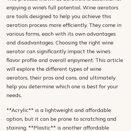
enjoying a wine’s full potential. Wine aerators
are tools designed to help you achieve this
aeration process more efficiently. They come in
various forms, each with its own advantages
and disadvantages. Choosing the right wine
aerator can significantly impact the wine’s
flavor profile and overall enjoyment. This article
will explore the different types of wine
aerators, their pros and cons, and ultimately
help you determine which one is best for your
needs.
**Acrylic** is a lightweight and affordable
option, but it can be prone to scratching and
staining. **Plastic** is another affordable