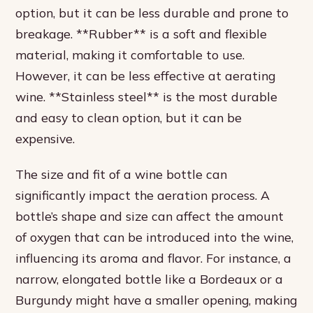
option, but it can be less durable and prone to
breakage. **Rubber** is a soft and flexible
material, making it comfortable to use.
However, it can be less effective at aerating
wine. **Stainless steel** is the most durable
and easy to clean option, but it can be
expensive.
The size and fit of a wine bottle can
significantly impact the aeration process. A
bottle’s shape and size can affect the amount
of oxygen that can be introduced into the wine,
influencing its aroma and flavor. For instance, a
narrow, elongated bottle like a Bordeaux or a
Burgundy might have a smaller opening, making