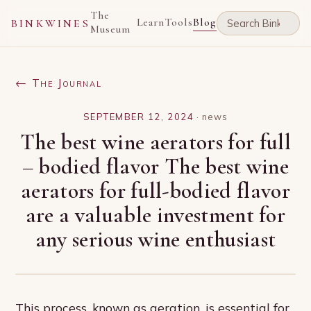
The
Learn
Tools
Blog
BINKWINES
Museum
← The Journal
SEPTEMBER 12, 2024
·
news
The best wine aerators for full
– bodied flavor The best wine
aerators for full-bodied flavor
are a valuable investment for
any serious wine enthusiast
This process, known as aeration, is essential for