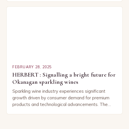
Pairing…
FEBRUARY 28, 2025
HERBERT : Signalling a bright future for
Okanagan sparkling wines
Sparkling wine industry experiences significant
growth driven by consumer demand for premium
products and technological advancements. The
Sparkling Wine Industry The sparkling wine industry
has experienced significant growth in recent…