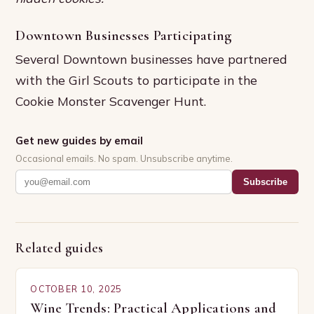
Downtown Businesses Participating
Several Downtown businesses have partnered
with the Girl Scouts to participate in the
Cookie Monster Scavenger Hunt.
Get new guides by email
Occasional emails. No spam. Unsubscribe anytime.
Subscribe
Related guides
OCTOBER 10, 2025
Wine Trends: Practical Applications and