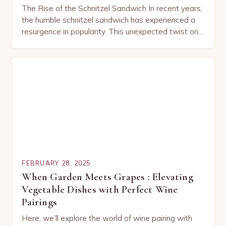
The Rise of the Schnitzel Sandwich In recent years,
the humble schnitzel sandwich has experienced a
resurgence in popularity. This unexpected twist on
a classic dish has captured the hearts…
FEBRUARY 28, 2025
When Garden Meets Grapes : Elevating
Vegetable Dishes with Perfect Wine
Pairings
Here, we’ll explore the world of wine pairing with