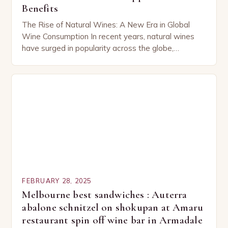
Benefits
The Rise of Natural Wines: A New Era in Global
Wine Consumption In recent years, natural wines
have surged in popularity across the globe,
capturing the attention of both seasoned…
FEBRUARY 28, 2025
Melbourne best sandwiches : Auterra
abalone schnitzel on shokupan at Amaru
restaurant spin off wine bar in Armadale