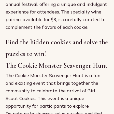
annual festival, offering a unique and indulgent
experience for attendees. The specialty wine
pairing, available for $3, is carefully curated to
complement the flavors of each cookie.
Find the hidden cookies and solve the
puzzles to win!
The Cookie Monster Scavenger Hunt
The Cookie Monster Scavenger Hunt is a fun
and exciting event that brings together the
community to celebrate the arrival of Girl
Scout Cookies. This event is a unique
opportunity for participants to explore
Downtown businesses, solve puzzles, and find