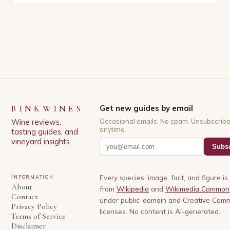
has experienced significant growth in recent…
BINKWINES
Get new guides by email
Wine reviews,
Occasional emails. No spam. Unsubscrib
anytime.
tasting guides, and
vineyard insights.
Subsc
Information
Every species, image, fact, and figure i
About
from
Wikipedia
and
Wikimedia Common
Contact
under public-domain and Creative Com
Privacy Policy
licenses. No content is AI-generated.
Terms of Service
Disclaimer