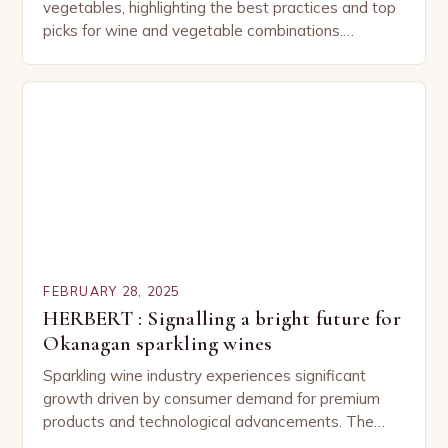
vegetables, highlighting the best practices and top
picks for wine and vegetable combinations.
Understanding the Basics of Wine and Vegetable
Pairing…
FEBRUARY 28, 2025
HERBERT : Signalling a bright future for
Okanagan sparkling wines
Sparkling wine industry experiences significant
growth driven by consumer demand for premium
products and technological advancements. The
Sparkling Wine Industry The sparkling wine industry