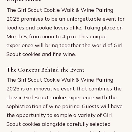
The Girl Scout Cookie Walk & Wine Pairing
2025 promises to be an unforgettable event for
foodies and cookie lovers alike. Taking place on
March 8, from noon to 4 p.m., this unique
experience will bring together the world of Girl
Scout cookies and fine wine.
The Concept Behind the Event
The Girl Scout Cookie Walk & Wine Pairing
2025 is an innovative event that combines the
classic Girl Scout cookie experience with the
sophistication of wine pairing. Guests will have
the opportunity to sample a variety of Girl
Scout cookies alongside carefully selected