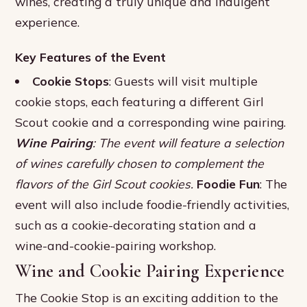
wines, creating a truly unique and indulgent
experience.
Key Features of the Event
Cookie Stops
: Guests will visit multiple
cookie stops, each featuring a different Girl
Scout cookie and a corresponding wine pairing.
Wine Pairing
: The event will feature a selection
of wines carefully chosen to complement the
flavors of the Girl Scout cookies.
Foodie Fun
: The
event will also include foodie-friendly activities,
such as a cookie-decorating station and a
wine-and-cookie-pairing workshop.
Wine and Cookie Pairing Experience
The Cookie Stop is an exciting addition to the