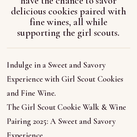
have the chance to savor
delicious cookies paired with
fine wines, all while
supporting the girl scouts.
Indulge in a Sweet and Savory
Experience with Girl Scout Cookies
and Fine Wine.
The Girl Scout Cookie Walk & Wine
Pairing 2025: A Sweet and Savory
Experience