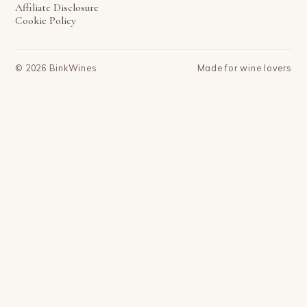
Affiliate Disclosure
Cookie Policy
©
2026
BinkWines
Made for wine lovers