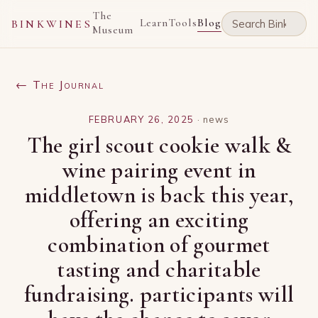
The
Learn
Tools
Blog
BINKWINES
Museum
← The Journal
FEBRUARY 26, 2025
·
news
The girl scout cookie walk &
wine pairing event in
middletown is back this year,
offering an exciting
combination of gourmet
tasting and charitable
fundraising. participants will