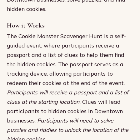
hidden cookies.
How it Works
The Cookie Monster Scavenger Hunt is a self-
guided event, where participants receive a
passport and a list of clues to help them find
the hidden cookies. The passport serves as a
tracking device, allowing participants to
redeem their cookies at the end of the event.
Participants will receive a passport and a list of
clues at the starting location.
Clues will lead
participants to hidden cookies in Downtown
businesses.
Participants will need to solve
puzzles and riddles to unlock the location of the
hidden cookies.