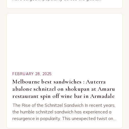
capturing the attention of both seasoned…
FEBRUARY 28, 2025
Melbourne best sandwiches : Auterra
abalone schnitzel on shokupan at Amaru
restaurant spin off wine bar in Armadale
The Rise of the Schnitzel Sandwich In recent years,
the humble schnitzel sandwich has experienced a
resurgence in popularity. This unexpected twist on
a classic dish has captured the hearts…