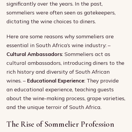
significantly over the years. In the past,
sommeliers were often seen as gatekeepers,
dictating the wine choices to diners.
Here are some reasons why sommeliers are
essential in South Africa’s wine industry: –
Cultural Ambassadors
: Sommeliers act as
cultural ambassadors, introducing diners to the
rich history and diversity of South African
wines. –
Educational Experience
: They provide
an educational experience, teaching guests
about the wine-making process, grape varieties,
and the unique terroir of South Africa.
The Rise of Sommelier Profession