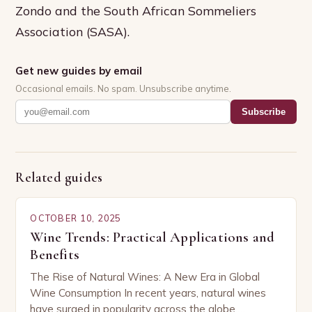
Zondo and the South African Sommeliers
Association (SASA).
Get new guides by email
Occasional emails. No spam. Unsubscribe anytime.
Subscribe
Related guides
OCTOBER 10, 2025
Wine Trends: Practical Applications and
Benefits
The Rise of Natural Wines: A New Era in Global
Wine Consumption In recent years, natural wines
have surged in popularity across the globe,