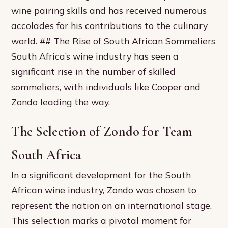
wine pairing skills and has received numerous
accolades for his contributions to the culinary
world. ## The Rise of South African Sommeliers
South Africa’s wine industry has seen a
significant rise in the number of skilled
sommeliers, with individuals like Cooper and
Zondo leading the way.
The Selection of Zondo for Team
South Africa
In a significant development for the South
African wine industry, Zondo was chosen to
represent the nation on an international stage.
This selection marks a pivotal moment for