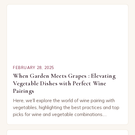
FEBRUARY 28, 2025
When Garden Meets Grapes : Elevating
Vegetable Dishes with Perfect Wine
Pairings
Here, we’ll explore the world of wine pairing with
vegetables, highlighting the best practices and top
picks for wine and vegetable combinations.
Understanding the Basics of Wine and Vegetable
Pairing…