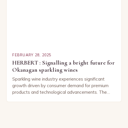
FEBRUARY 28, 2025
HERBERT : Signalling a bright future for
Okanagan sparkling wines
Sparkling wine industry experiences significant
growth driven by consumer demand for premium
products and technological advancements. The
Sparkling Wine Industry The sparkling wine industry
has experienced significant growth in recent…