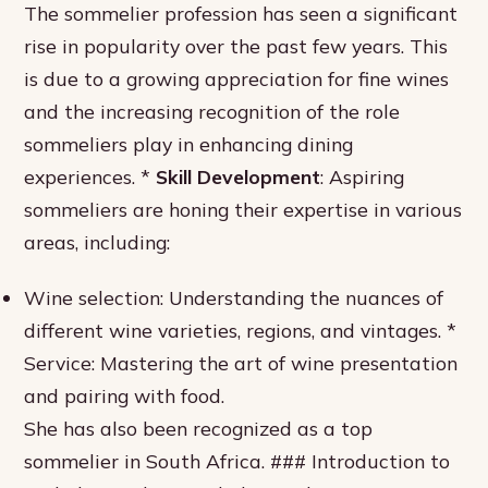
The sommelier profession has seen a significant
rise in popularity over the past few years. This
is due to a growing appreciation for fine wines
and the increasing recognition of the role
sommeliers play in enhancing dining
experiences. *
Skill Development
: Aspiring
sommeliers are honing their expertise in various
areas, including:
Wine selection: Understanding the nuances of
different wine varieties, regions, and vintages. *
Service: Mastering the art of wine presentation
and pairing with food.
She has also been recognized as a top
sommelier in South Africa. ### Introduction to