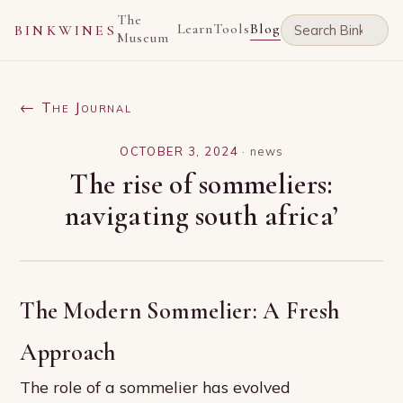
The
Learn
Tools
Blog
BINKWINES
Museum
← The Journal
OCTOBER 3, 2024
·
news
The rise of sommeliers:
navigating south africa’
The Modern Sommelier: A Fresh
Approach
The role of a sommelier has evolved