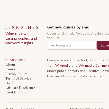
BINKWINES
Get new guides by email
Wine reviews,
Occasional emails. No spam. Unsubscrib
anytime.
tasting guides, and
vineyard insights.
Subsc
Information
Every species, image, fact, and figure i
About
from
Wikipedia
and
Wikimedia Common
Contact
under public-domain and Creative Com
Privacy Policy
licenses. No content is AI-generated.
Terms of Service
Disclaimer
Affiliate Disclosure
Cookie Policy
©
2026
BinkWines
Made for wine lovers