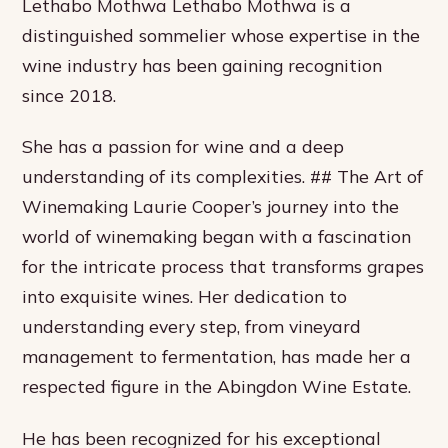
Lethabo Mothwa Lethabo Mothwa is a
distinguished sommelier whose expertise in the
wine industry has been gaining recognition
since 2018.
She has a passion for wine and a deep
understanding of its complexities. ## The Art of
Winemaking Laurie Cooper’s journey into the
world of winemaking began with a fascination
for the intricate process that transforms grapes
into exquisite wines. Her dedication to
understanding every step, from vineyard
management to fermentation, has made her a
respected figure in the Abingdon Wine Estate.
He has been recognized for his exceptional