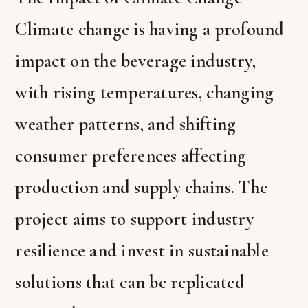
Climate change is having a profound
impact on the beverage industry,
with rising temperatures, changing
weather patterns, and shifting
consumer preferences affecting
production and supply chains. The
project aims to support industry
resilience and invest in sustainable
solutions that can be replicated