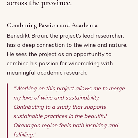
across the province.
Combining Passion and Academia
Benedikt Braun, the project’s lead researcher,
has a deep connection to the wine and nature.
He sees the project as an opportunity to
combine his passion for winemaking with
meaningful academic research.
“Working on this project allows me to merge
my love of wine and sustainability.
Contributing to a study that supports
sustainable practices in the beautiful
Okanagan region feels both inspiring and
fulfilling.”