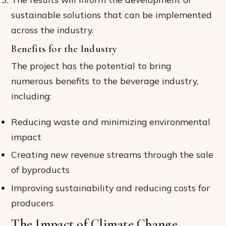
sustainable solutions that can be implemented
across the industry.
Benefits for the Industry
The project has the potential to bring
numerous benefits to the beverage industry,
including:
Reducing waste and minimizing environmental
impact
Creating new revenue streams through the sale
of byproducts
Improving sustainability and reducing costs for
producers
The Impact of Climate Change