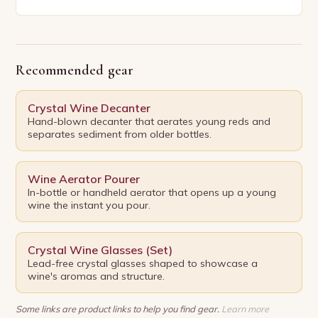
and scientific pursuit, winemaking has captivated
humanity for…
Recommended gear
Crystal Wine Decanter
Hand-blown decanter that aerates young reds and
separates sediment from older bottles.
Wine Aerator Pourer
In-bottle or handheld aerator that opens up a young
wine the instant you pour.
Crystal Wine Glasses (Set)
Lead-free crystal glasses shaped to showcase a
wine's aromas and structure.
Some links are product links to help you find gear.
Learn more