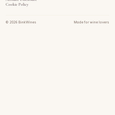
Cookie Policy
©
2026
BinkWines
Made for wine lovers