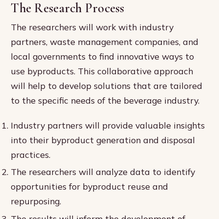
The Research Process
The researchers will work with industry
partners, waste management companies, and
local governments to find innovative ways to
use byproducts. This collaborative approach
will help to develop solutions that are tailored
to the specific needs of the beverage industry.
Industry partners will provide valuable insights
into their byproduct generation and disposal
practices.
The researchers will analyze data to identify
opportunities for byproduct reuse and
repurposing.
The results will inform the development of