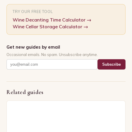
TRY OUR FREE TOOL
Wine Decanting Time Calculator
→
Wine Cellar Storage Calculator
→
Get new guides by email
Occasional emails. No spam. Unsubscribe anytime.
Subscribe
Related guides