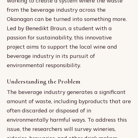
working to create a system where the waste
from the beverage industry across the
Okanagan can be turned into something more.
Led by Benedikt Braun, a student with a
passion for sustainability, this innovative
project aims to support the local wine and
beverage industry in its pursuit of
environmental responsibility.
Understanding the Problem
The beverage industry generates a significant
amount of waste, including byproducts that are
often discarded or disposed of in
environmentally harmful ways. To address this
issue, the researchers will survey wineries,