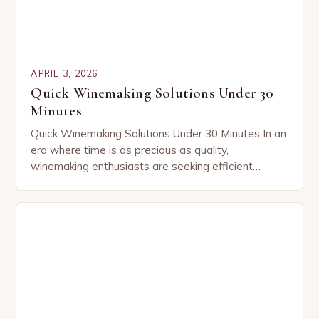
APRIL 3, 2026
Quick Winemaking Solutions Under 30
Minutes
Quick Winemaking Solutions Under 30 Minutes In an
era where time is as precious as quality,
winemaking enthusiasts are seeking efficient
methods that don’t compromise flavor or tradition.
This guide…