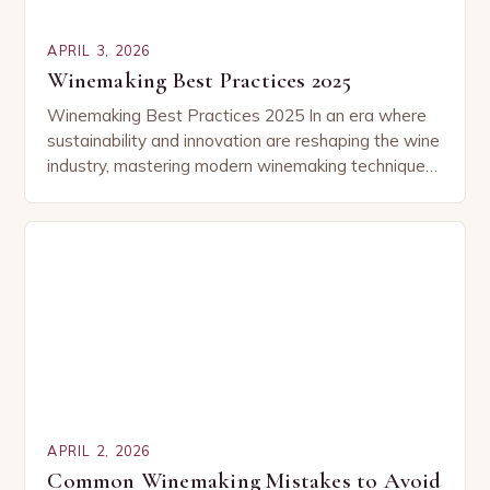
APRIL 3, 2026
Winemaking Best Practices 2025
Winemaking Best Practices 2025 In an era where
sustainability and innovation are reshaping the wine
industry, mastering modern winemaking techniques
has become essential for both professionals and
enthusiasts alike. This…
APRIL 2, 2026
Common Winemaking Mistakes to Avoid