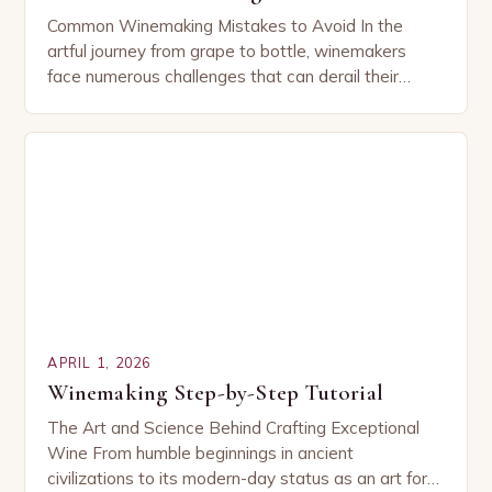
Common Winemaking Mistakes to Avoid In the
artful journey from grape to bottle, winemakers
face numerous challenges that can derail their
efforts. While some mistakes are obvious, others
are subtle…
APRIL 1, 2026
Winemaking Step-by-Step Tutorial
The Art and Science Behind Crafting Exceptional
Wine From humble beginnings in ancient
civilizations to its modern-day status as an art form