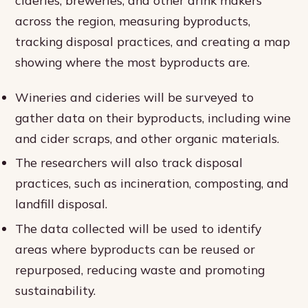
cideries, breweries, and other drink makers
across the region, measuring byproducts,
tracking disposal practices, and creating a map
showing where the most byproducts are.
Wineries and cideries will be surveyed to
gather data on their byproducts, including wine
and cider scraps, and other organic materials.
The researchers will also track disposal
practices, such as incineration, composting, and
landfill disposal.
The data collected will be used to identify
areas where byproducts can be reused or
repurposed, reducing waste and promoting
sustainability.