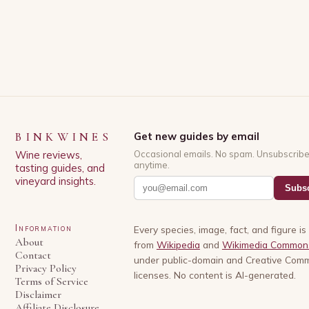
BINKWINES
Get new guides by email
Wine reviews,
Occasional emails. No spam. Unsubscrib
anytime.
tasting guides, and
vineyard insights.
Subsc
Information
Every species, image, fact, and figure i
About
from
Wikipedia
and
Wikimedia Common
Contact
under public-domain and Creative Com
Privacy Policy
licenses. No content is AI-generated.
Terms of Service
Disclaimer
Affiliate Disclosure