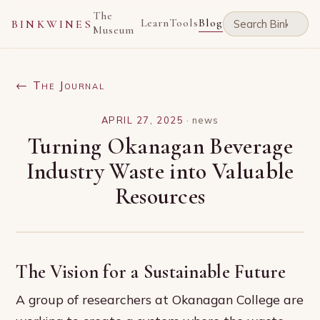
The
Learn
Tools
Blog
BINKWINES
Museum
← The Journal
APRIL 27, 2025
·
news
Turning Okanagan Beverage
Industry Waste into Valuable
Resources
The Vision for a Sustainable Future
A group of researchers at Okanagan College are