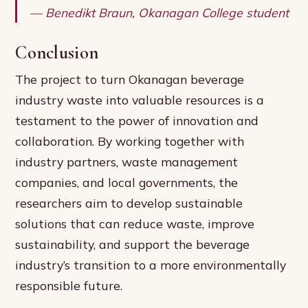
— Benedikt Braun, Okanagan College student
Conclusion
The project to turn Okanagan beverage
industry waste into valuable resources is a
testament to the power of innovation and
collaboration. By working together with
industry partners, waste management
companies, and local governments, the
researchers aim to develop sustainable
solutions that can reduce waste, improve
sustainability, and support the beverage
industry’s transition to a more environmentally
responsible future.