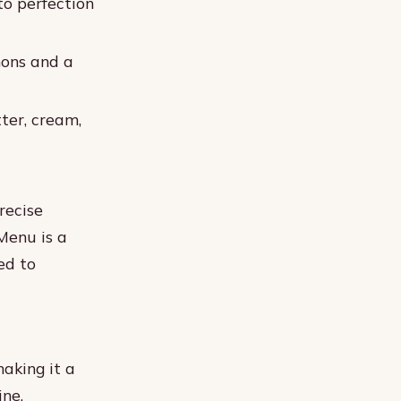
to perfection
mons and a
ter, cream,
recise
Menu is a
ed to
aking it a
ine.