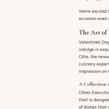
We’re excited 
occasion even
The Art of 
Valentine’s Da
indulge in exqu
Côte, the reno
culinary exper
impression on 
A Collection 
Côte’s Executiv
that is design
of dishes that