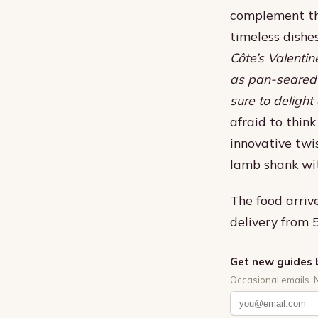
complement the
timeless dishes
Côte’s Valentin
as pan-seared 
sure to delight
afraid to thin
innovative twis
lamb shank wit
The food arrive
delivery from
Get new guides 
Occasional emails. 