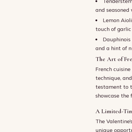
Tenderstem 
and seasoned w
Lemon Aioli
touch of garlic
Dauphinois 
and a hint of 
The Art of Fr
French cuisine 
technique, and
testament to t
showcase the f
A Limited-Tim
The Valentine’
unique opportu