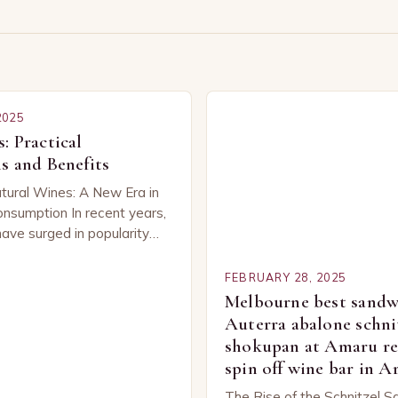
s
2025
: Practical
s and Benefits
tural Wines: A New Era in
nsumption In recent years,
have surged in popularity
be, capturing the attention
ned…
FEBRUARY 28, 2025
Melbourne best sandwi
Auterra abalone schni
shokupan at Amaru re
spin off wine bar in 
The Rise of the Schnitzel S