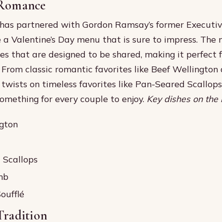
 Romance
has partnered with Gordon Ramsay’s former Executiv
e a Valentine’s Day menu that is sure to impress. The
hes that are designed to be shared, making it perfect 
. From classic romantic favorites like Beef Wellingto
 twists on timeless favorites like Pan-Seared Scallop
something for every couple to enjoy.
Key dishes on the 
gton
 Scallops
mb
oufflé
Tradition