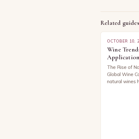
Related guide
OCTOBER 10, 
Wine Trends
Application
The Rise of Na
Global Wine Co
natural wines 
across the glo
of both seaso