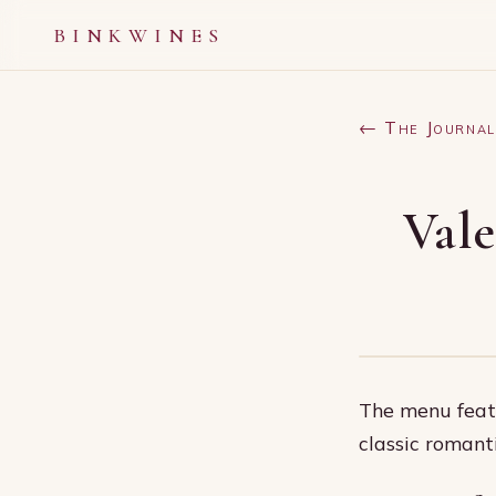
BINKWINES
← The Journal
Vale
The menu featu
classic romant