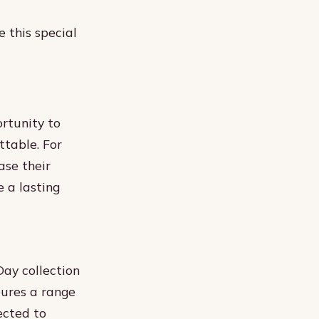
 this special
ortunity to
ttable. For
ase their
 a lasting
Day collection
tures a range
ected to