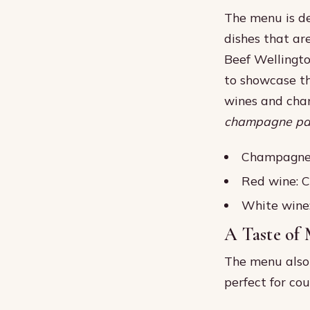
The menu is de
dishes that are
Beef Wellingto
to showcase th
wines and cham
champagne pai
Champagne:
Red wine: 
White wine
A Taste of
The menu also 
perfect for co