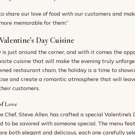
to share our love of food with our customers and make
 more memorable for them.”
Valentine’s Day Cuisine
y is just around the corner, and with it comes the opp
isite cuisine that will make the evening truly unforge
wned restaurant chain, the holiday is a time to showc
tise and create a romantic atmosphere that will leave
their customers.
of Love
e Chef, Steve Allen, has crafted a special Valentine’s 
ed to be savored with someone special. The menu fea
 are both elegant and delicious, each one carefully sel