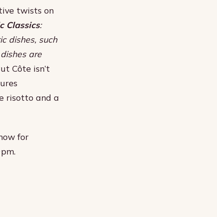
tive twists on
 Classics
:
ic dishes, such
 dishes are
But Côte isn’t
tures
le risotto and a
 now for
9pm.