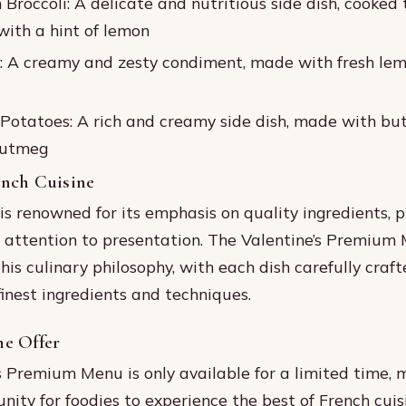
Broccoli: A delicate and nutritious side dish, cooked 
ith a hint of lemon
: A creamy and zesty condiment, made with fresh le
Potatoes: A rich and creamy side dish, made with but
nutmeg
ench Cuisine
is renowned for its emphasis on quality ingredients, p
 attention to presentation. The Valentine’s Premium 
his culinary philosophy, with each dish carefully craft
inest ingredients and techniques.
e Offer
s Premium Menu is only available for a limited time, m
nity for foodies to experience the best of French cuis