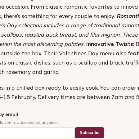
 occasion. From classic romantic favorites to innova
, there’s something for every couple to enjoy.
Romantic
e’s Day collection includes a range of traditional romant
scallops, roasted duck breast, and filet mignon. These
 even the most discerning palates.
Innovative Twists
: 
k outside the box. Their Valentine’s Day menu also fea
ts on classic dishes, such as a scallop and black truff
h rosemary and garlic.
s in a chilled box ready to easily cook. You can order
 5-15 February. Delivery times are between 7am and 
by email
No spam. Unsubscribe anytime.
Subscribe