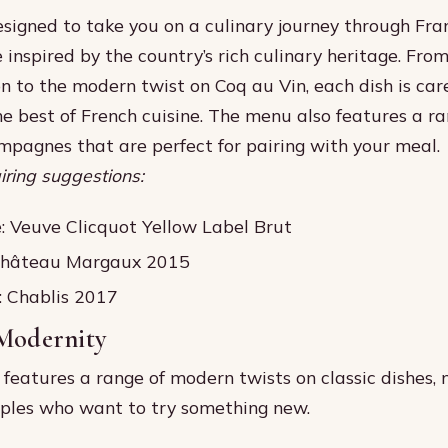
signed to take you on a culinary journey through Fra
 inspired by the country’s rich culinary heritage. From
n to the modern twist on Coq au Vin, each dish is care
e best of French cuisine. The menu also features a ra
pagnes that are perfect for pairing with your meal.
ring suggestions:
 Veuve Clicquot Yellow Label Brut
Château Margaux 2015
: Chablis 2017
 Modernity
features a range of modern twists on classic dishes, 
uples who want to try something new.