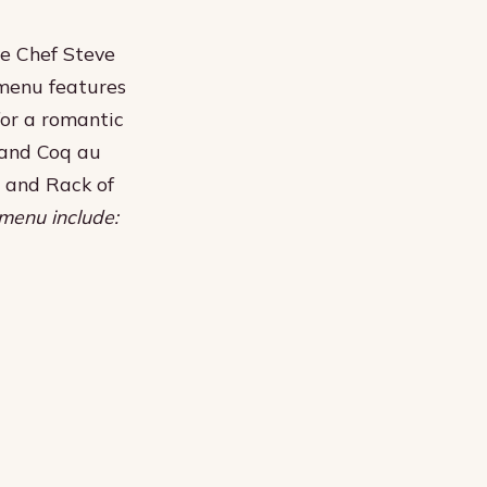
e Chef Steve
 menu features
for a romantic
n and Coq au
s and Rack of
menu include: