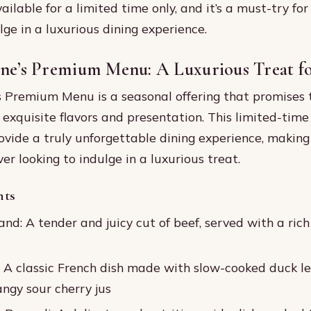
ilable for a limited time only, and it’s a must-try for
lge in a luxurious dining experience.
ine’s Premium Menu: A Luxurious Treat fo
s Premium Menu is a seasonal offering that promises 
s exquisite flavors and presentation. This limited-tim
ovide a truly unforgettable dining experience, making
ver looking to indulge in a luxurious treat.
hts
nd: A tender and juicy cut of beef, served with a rich
: A classic French dish made with slow-cooked duck le
ngy sour cherry jus