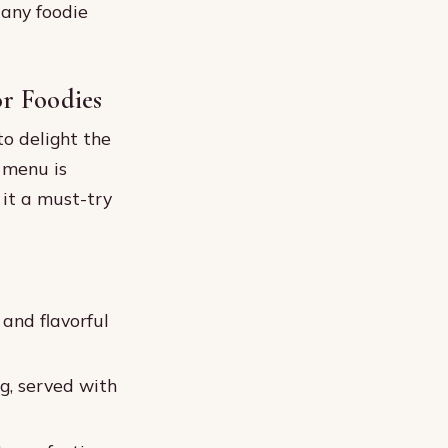
 any foodie
r Foodies
to delight the
e menu is
 it a must-try
 and flavorful
g, served with