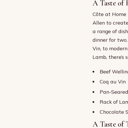
A Taste of
Côte at Home 
Allen to creat
a range of dis
dinner for two
Vin, to modern
Lamb, there’s 
Beef Wellin
Coq au Vin
Pan-Seared
Rack of La
Chocolate S
A Taste of 