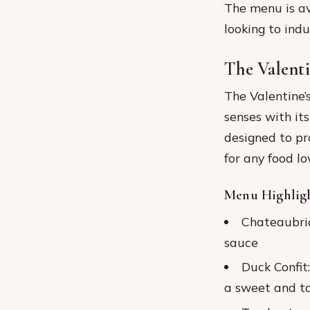
The menu is ava
looking to indu
The Valent
The Valentine’
senses with it
designed to pr
for any food lo
Menu Highlig
Chateaubria
sauce
Duck Confit
a sweet and ta