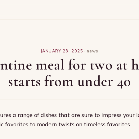
JANUARY 28, 2025
·
news
ntine meal for two at
starts from under 40
res a range of dishes that are sure to impress your l
ic favorites to modern twists on timeless favorites.