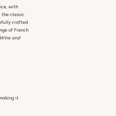
nce, with
 the classic
fully crafted
nge of French
Wine and
making it