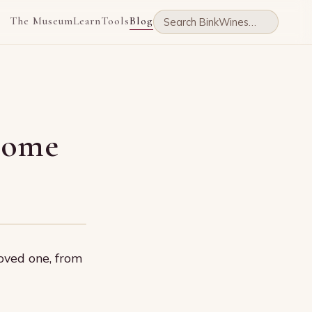
The Museum
Learn
Tools
Blog
 home
oved one, from