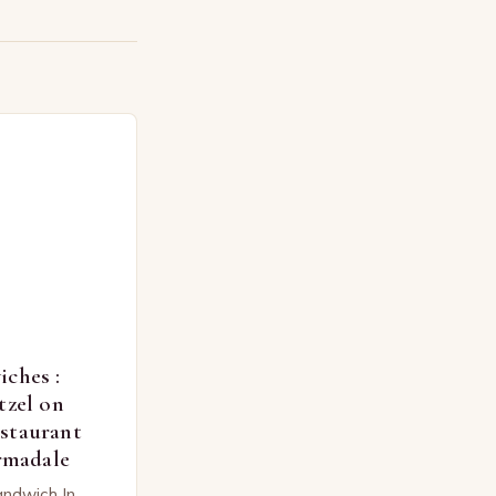
ches :
tzel on
staurant
Armadale
andwich In