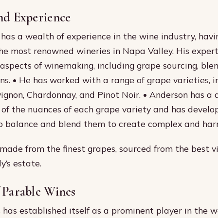
nd Experience
has a wealth of experience in the wine industry, hav
he most renowned wineries in Napa Valley. His expert
 aspects of winemaking, including grape sourcing, ble
ons. • He has worked with a range of grape varieties, i
gnon, Chardonnay, and Pinot Noir. • Anderson has a 
of the nuances of each grape variety and has develo
to balance and blend them to create complex and har
made from the finest grapes, sourced from the best v
y’s estate.
 Parable Wines
has established itself as a prominent player in the wo