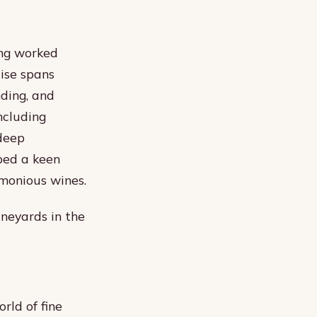
ing worked
ise spans
nding, and
ncluding
deep
ped a keen
monious wines.
ineyards in the
rld of fine