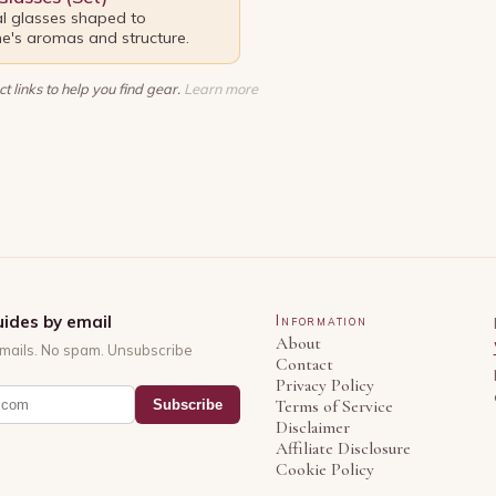
al glasses shaped to
's aromas and structure.
t links to help you find gear.
Learn more
ides by email
Information
About
mails. No spam. Unsubscribe
Contact
Privacy Policy
Subscribe
Terms of Service
Disclaimer
Affiliate Disclosure
Cookie Policy