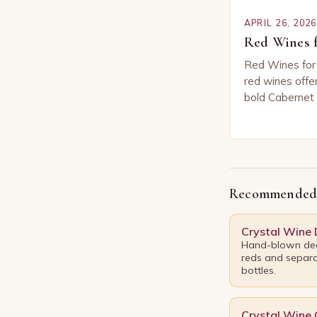
APRIL 26, 2026
Red Wines f
Red Wines for
red wines offer
bold Cabernet
Merlot. Whethe
sharing with fr
Recommended
Crystal Wine
Hand-blown dec
reds and separa
bottles.
Crystal Wine 