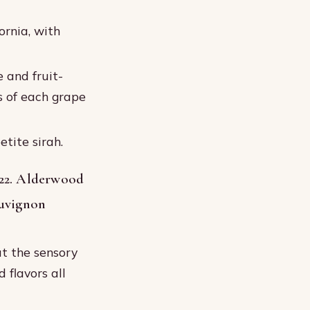
ornia, with
 and fruit-
s of each grape
tite sirah.
22. Alderwood
auvignon
t the sensory
 flavors all