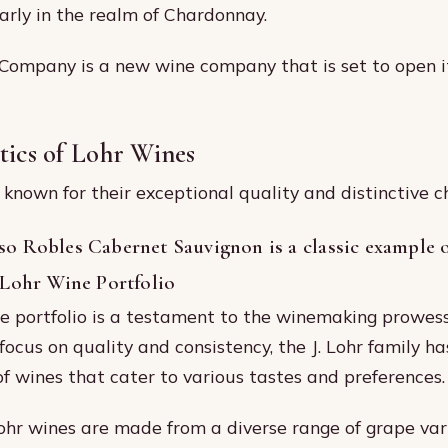
larly in the realm of Chardonnay.
ompany is a new wine company that is set to open it
tics of Lohr Wines
known for their exceptional quality and distinctive ch
so Robles Cabernet Sauvignon is a classic example o
. Lohr Wine Portfolio
ne portfolio is a testament to the winemaking prowess 
focus on quality and consistency, the J. Lohr family ha
of wines that cater to various tastes and preferences.
 Lohr wines are made from a diverse range of grape vari