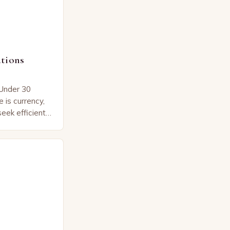
tions
Under 30
 is currency,
eek efficient
t align with
er…