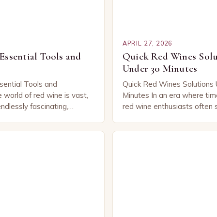
APRIL 27, 2026
Essential Tools and
Quick Red Wines Solu
Under 30 Minutes
sential Tools and
Quick Red Wines Solutions 
world of red wine is vast,
Minutes In an era where time
ndlessly fascinating,
red wine enthusiasts often s
iasts an array of flavors,
yet informative solutions tha
periences that vary from
their busy lifestyles. Wheth