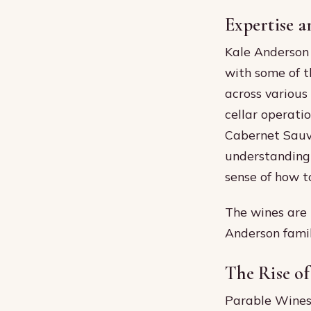
Expertise a
Kale Anderson 
with some of t
across various
cellar operati
Cabernet Sauvi
understanding 
sense of how 
The wines are 
Anderson famil
The Rise of
Parable Wines 