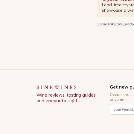
Lead-free cryst
showcase a wine
Some links are produc
BINKWINES
Get new gu
Wine reviews, tasting guides,
Occasional e
anytime.
and vineyard insights.