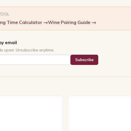
 TOOL
ng Time Calculator
→
Wine Pairing Guide
→
by email
No spam. Unsubscribe anytime.
Subscribe
s