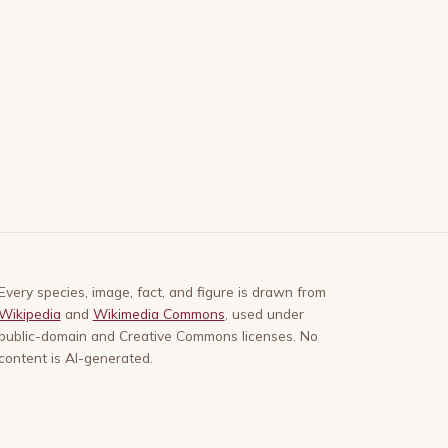
Every species, image, fact, and figure is drawn from
Wikipedia
and
Wikimedia Commons
, used under
public-domain and Creative Commons licenses. No
content is AI-generated.