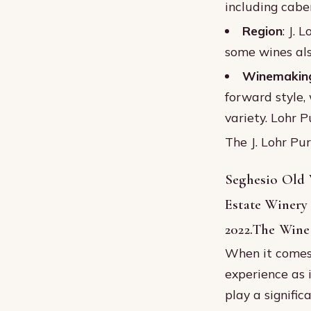
including cabe
Region
: J. 
some wines als
Winemaking
forward style,
variety. Lohr 
The J. Lohr Pu
Seghesio Old 
Estate Winery
2022.The Wine
When it comes 
experience as i
play a signific