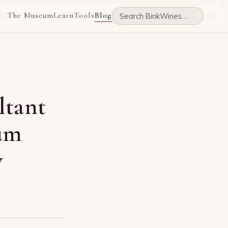
The Museum
Learn
Tools
Blog
ltant
ium
y