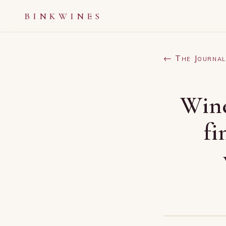
BINKWINES
← The Journal
Wine
fi