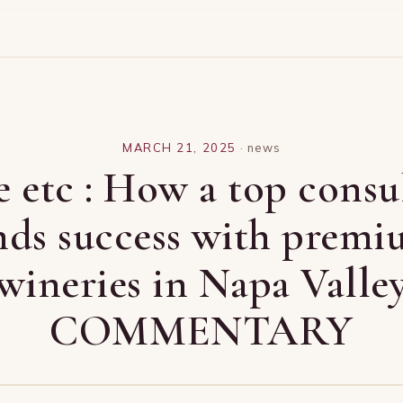
MARCH 21, 2025
·
news
 etc : How a top consu
nds success with prem
wineries in Napa Valle
COMMENTARY