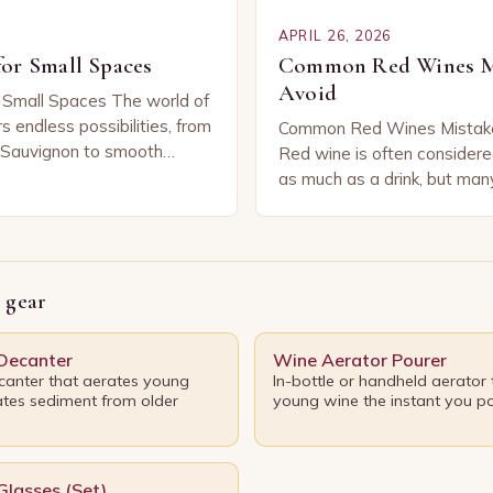
APRIL 26, 2026
or Small Spaces
Common Red Wines Mi
Avoid
 Small Spaces The world of
s endless possibilities, from
Common Red Wines Mistake
 Sauvignon to smooth
Red wine is often considere
r you’re sipping solo or
as much as a drink, but man
iends, these versatile…
unknowingly commit errors 
diminish their enjoyment…
 gear
 Decanter
Wine Aerator Pourer
anter that aerates young
In-bottle or handheld aerator
tes sediment from older
young wine the instant you po
Glasses (Set)