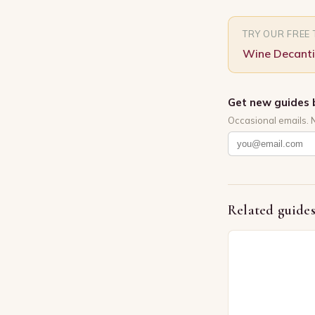
TRY OUR FREE
Wine Decanti
Get new guides 
Occasional emails. 
Related guide