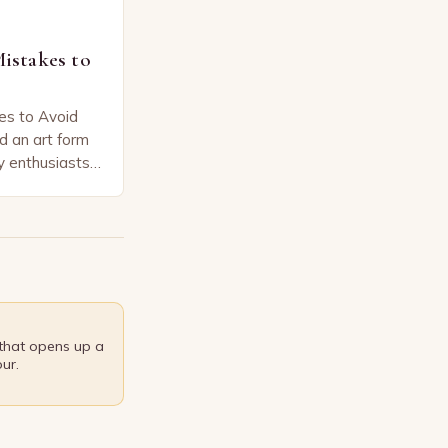
stakes to
s to Avoid
d an art form
y enthusiasts
that can
 that opens up a
ur.