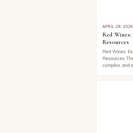
APRIL 28, 2026
Red Wines: 
Resources
Red Wines: Es
Resources The 
complex, and e
offering enthus
aromas, and ex
region…