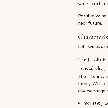
wines, particu
Parable Wine C
near future.
Characteris
Lohr wines are 
The J. Lohr Pa
varietal.The J
The J. Lohr wi
family. With a 
diverse range 
Variety
: J.