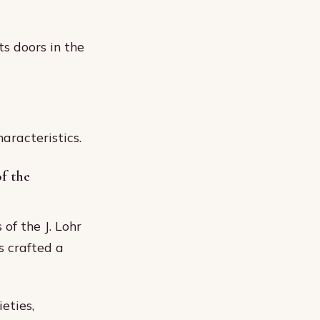
s doors in the
aracteristics.
f the
of the J. Lohr
s crafted a
eties,