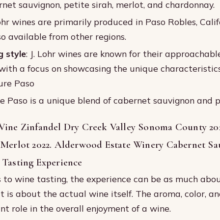
rnet sauvignon, petite sirah, merlot, and chardonnay.
Lohr wines are primarily produced in Paso Robles, Calif
o available from other regions.
 style
: J. Lohr wines are known for their approachable
 with a focus on showcasing the unique characteristic
Pure Paso
re Paso is a unique blend of cabernet sauvignon and pe
Vine Zinfandel Dry Creek Valley Sonoma County 20
 Merlot 2022. Alderwood Estate Winery Cabernet S
 Tasting Experience
to wine tasting, the experience can be as much abou
t is about the actual wine itself. The aroma, color, and
ant role in the overall enjoyment of a wine.