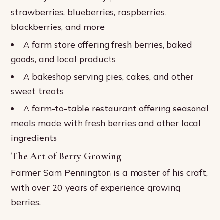
strawberries, blueberries, raspberries,
blackberries, and more
A farm store offering fresh berries, baked
goods, and local products
A bakeshop serving pies, cakes, and other
sweet treats
A farm-to-table restaurant offering seasonal
meals made with fresh berries and other local
ingredients
The Art of Berry Growing
Farmer Sam Pennington is a master of his craft,
with over 20 years of experience growing
berries.