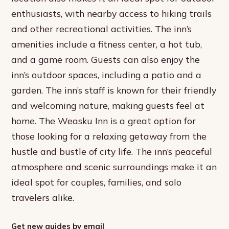
enthusiasts, with nearby access to hiking trails
and other recreational activities. The inn’s
amenities include a fitness center, a hot tub,
and a game room. Guests can also enjoy the
inn’s outdoor spaces, including a patio and a
garden. The inn’s staff is known for their friendly
and welcoming nature, making guests feel at
home. The Weasku Inn is a great option for
those looking for a relaxing getaway from the
hustle and bustle of city life. The inn’s peaceful
atmosphere and scenic surroundings make it an
ideal spot for couples, families, and solo
travelers alike.
Get new guides by email