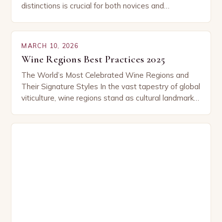
distinctions is crucial for both novices and
connoisseurs alike. From the rolling hills of Tuscany
to…
MARCH 10, 2026
Wine Regions Best Practices 2025
The World’s Most Celebrated Wine Regions and
Their Signature Styles In the vast tapestry of global
viticulture, wine regions stand as cultural landmarks
where tradition meets innovation. From sun-
drenched valleys…