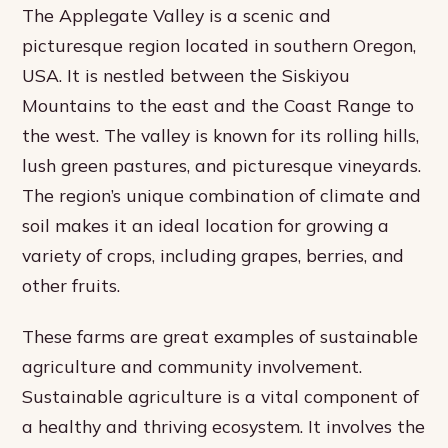
The Applegate Valley is a scenic and
picturesque region located in southern Oregon,
USA. It is nestled between the Siskiyou
Mountains to the east and the Coast Range to
the west. The valley is known for its rolling hills,
lush green pastures, and picturesque vineyards.
The region’s unique combination of climate and
soil makes it an ideal location for growing a
variety of crops, including grapes, berries, and
other fruits.
These farms are great examples of sustainable
agriculture and community involvement.
Sustainable agriculture is a vital component of
a healthy and thriving ecosystem. It involves the