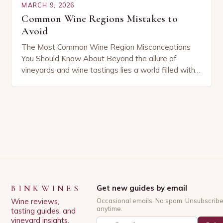
MARCH 9, 2026
Common Wine Regions Mistakes to
Avoid
The Most Common Wine Region Misconceptions
You Should Know About Beyond the allure of
vineyards and wine tastings lies a world filled with
misunderstandings that can mislead even
seasoned enthusiasts….
BINKWINES
Get new guides by email
Wine reviews,
Occasional emails. No spam. Unsubscrib
anytime.
tasting guides, and
vineyard insights.