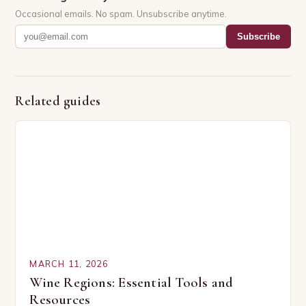
Occasional emails. No spam. Unsubscribe anytime.
Subscribe
Related guides
MARCH 11, 2026
Wine Regions: Essential Tools and
Resources