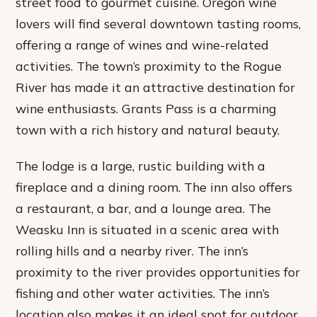
street food to gourmet cuisine. Oregon wine
lovers will find several downtown tasting rooms,
offering a range of wines and wine-related
activities. The town’s proximity to the Rogue
River has made it an attractive destination for
wine enthusiasts. Grants Pass is a charming
town with a rich history and natural beauty.
The lodge is a large, rustic building with a
fireplace and a dining room. The inn also offers
a restaurant, a bar, and a lounge area. The
Weasku Inn is situated in a scenic area with
rolling hills and a nearby river. The inn’s
proximity to the river provides opportunities for
fishing and other water activities. The inn’s
location also makes it an ideal spot for outdoor