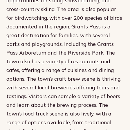
opportunities for skiing, snowboarding, and
cross-country skiing. The area is also popular
for birdwatching, with over 200 species of birds
documented in the region. Grants Pass is a
great destination for families, with several
parks and playgrounds, including the Grants
Pass Arboretum and the Riverside Park. The
town also has a variety of restaurants and
cafes, offering a range of cuisines and dining
options. The town’s craft brew scene is thriving,
with several local breweries offering tours and
tastings. Visitors can sample a variety of beers
and learn about the brewing process. The
town’s food truck scene is also lively, with a
range of options available, from traditional