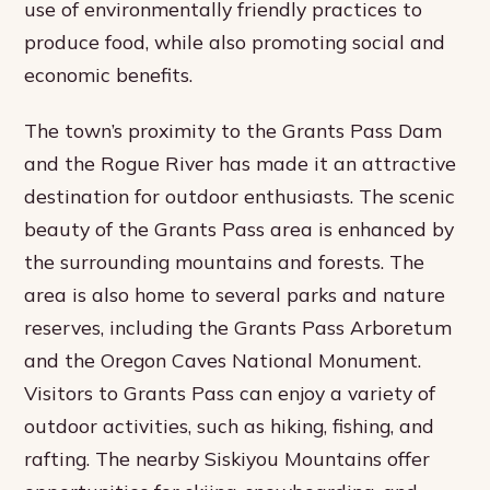
use of environmentally friendly practices to
produce food, while also promoting social and
economic benefits.
The town’s proximity to the Grants Pass Dam
and the Rogue River has made it an attractive
destination for outdoor enthusiasts. The scenic
beauty of the Grants Pass area is enhanced by
the surrounding mountains and forests. The
area is also home to several parks and nature
reserves, including the Grants Pass Arboretum
and the Oregon Caves National Monument.
Visitors to Grants Pass can enjoy a variety of
outdoor activities, such as hiking, fishing, and
rafting. The nearby Siskiyou Mountains offer