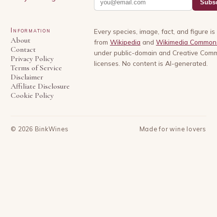
Subsc
Information
Every species, image, fact, and figure i
About
from
Wikipedia
and
Wikimedia Common
Contact
under public-domain and Creative Com
Privacy Policy
licenses. No content is AI-generated.
Terms of Service
Disclaimer
Affiliate Disclosure
Cookie Policy
©
2026
BinkWines
Made for wine lovers