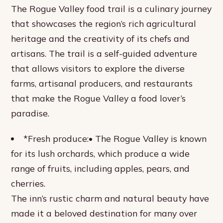
The Rogue Valley food trail is a culinary journey
that showcases the region’s rich agricultural
heritage and the creativity of its chefs and
artisans. The trail is a self-guided adventure
that allows visitors to explore the diverse
farms, artisanal producers, and restaurants
that make the Rogue Valley a food lover’s
paradise.
*Fresh produce:• The Rogue Valley is known
for its lush orchards, which produce a wide
range of fruits, including apples, pears, and
cherries.
The inn’s rustic charm and natural beauty have
made it a beloved destination for many over