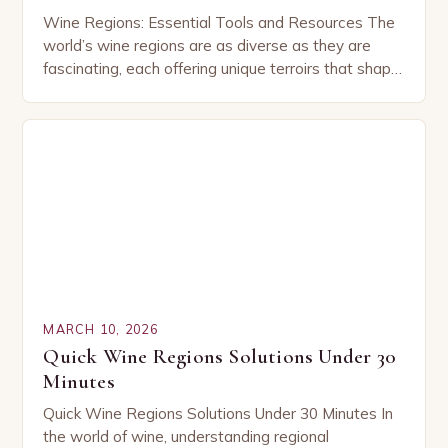
Wine Regions: Essential Tools and Resources The
world’s wine regions are as diverse as they are
fascinating, each offering unique terroirs that shape
the character of their wines. From the…
MARCH 10, 2026
Quick Wine Regions Solutions Under 30
Minutes
Quick Wine Regions Solutions Under 30 Minutes In
the world of wine, understanding regional