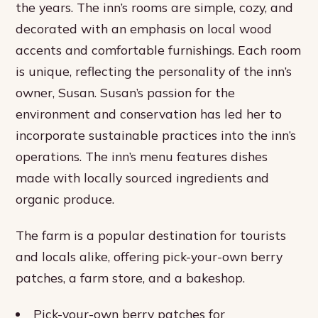
the years. The inn’s rooms are simple, cozy, and
decorated with an emphasis on local wood
accents and comfortable furnishings. Each room
is unique, reflecting the personality of the inn’s
owner, Susan. Susan’s passion for the
environment and conservation has led her to
incorporate sustainable practices into the inn’s
operations. The inn’s menu features dishes
made with locally sourced ingredients and
organic produce.
The farm is a popular destination for tourists
and locals alike, offering pick-your-own berry
patches, a farm store, and a bakeshop.
Pick-your-own berry patches for