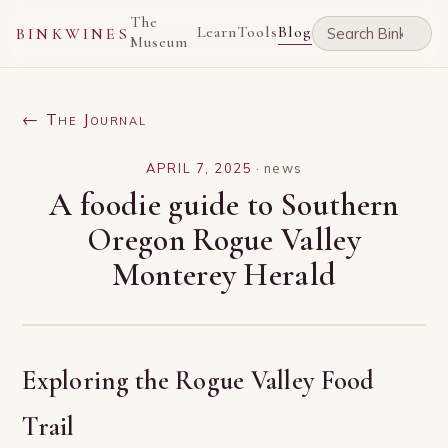
The
Learn
Tools
Blog
BINKWINES
Museum
← The Journal
APRIL 7, 2025
·
news
A foodie guide to Southern
Oregon Rogue Valley
Monterey Herald
Exploring the Rogue Valley Food
Trail