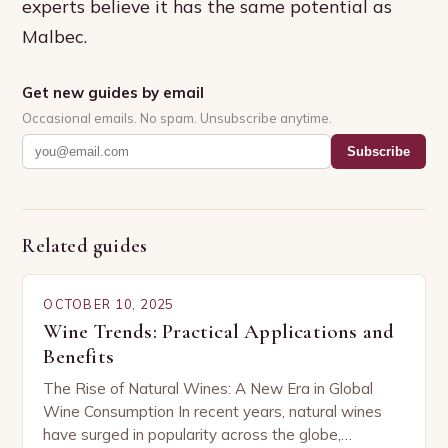
experts believe it has the same potential as
Malbec.
Get new guides by email
Occasional emails. No spam. Unsubscribe anytime.
Subscribe
Related guides
OCTOBER 10, 2025
Wine Trends: Practical Applications and
Benefits
The Rise of Natural Wines: A New Era in Global
Wine Consumption In recent years, natural wines
have surged in popularity across the globe,