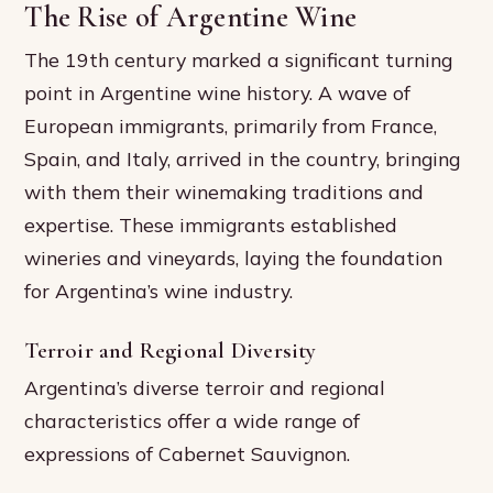
The Rise of Argentine Wine
The 19th century marked a significant turning
point in Argentine wine history. A wave of
European immigrants, primarily from France,
Spain, and Italy, arrived in the country, bringing
with them their winemaking traditions and
expertise. These immigrants established
wineries and vineyards, laying the foundation
for Argentina’s wine industry.
Terroir and Regional Diversity
Argentina’s diverse terroir and regional
characteristics offer a wide range of
expressions of Cabernet Sauvignon.