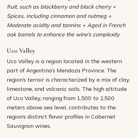
fruit, such as blackberry and black cherry +
Spices, including cinnamon and nutmeg +
Moderate acidity and tannins + Aged in French
oak barrels to enhance the wine’s complexity
Uco Valley
Uco Valley is a region located in the western
part of Argentina’s Mendoza Province. The
region’s terroir is characterized by a mix of clay,
limestone, and volcanic soils. The high altitude
of Uco Valley, ranging from 1,500 to 2,500
meters above sea level, contributes to the
region’s distinct flavor profiles in Cabernet
Sauvignon wines.