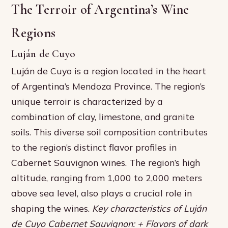
The Terroir of Argentina’s Wine
Regions
Luján de Cuyo
Luján de Cuyo is a region located in the heart
of Argentina’s Mendoza Province. The region’s
unique terroir is characterized by a
combination of clay, limestone, and granite
soils. This diverse soil composition contributes
to the region’s distinct flavor profiles in
Cabernet Sauvignon wines. The region’s high
altitude, ranging from 1,000 to 2,000 meters
above sea level, also plays a crucial role in
shaping the wines.
Key characteristics of Luján
de Cuyo Cabernet Sauvignon: + Flavors of dark