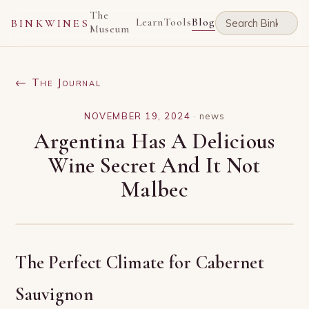
The
Learn
Tools
Blog
BINKWINES
Museum
← The Journal
NOVEMBER 19, 2024
·
news
Argentina Has A Delicious
Wine Secret And It Not
Malbec
The Perfect Climate for Cabernet
Sauvignon