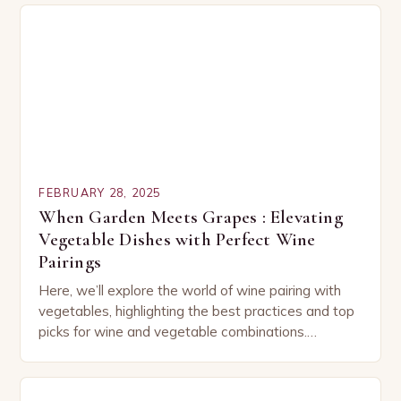
FEBRUARY 28, 2025
When Garden Meets Grapes : Elevating
Vegetable Dishes with Perfect Wine
Pairings
Here, we’ll explore the world of wine pairing with
vegetables, highlighting the best practices and top
picks for wine and vegetable combinations.
Understanding the Basics of Wine and Vegetable
Pairing…