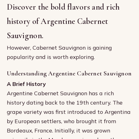
Discover the bold flavors and rich
history of Argentine Cabernet
Sauvignon.
However, Cabernet Sauvignon is gaining
popularity and is worth exploring.
Understanding Argentine Cabernet Sauvignon
A Brief History
Argentine Cabernet Sauvignon has a rich
history dating back to the 19th century. The
grape variety was first introduced to Argentina
by European settlers, who brought it from
Bordeaux, France. Initially, it was grown