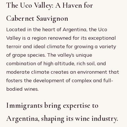
The Uco Valley: A Haven for
Cabernet Sauvignon
Located in the heart of Argentina, the Uco
Valley is a region renowned for its exceptional
terroir and ideal climate for growing a variety
of grape species. The valley’s unique
combination of high altitude, rich soil, and
moderate climate creates an environment that
fosters the development of complex and full-
bodied wines.
Immigrants bring expertise to
Argentina, shaping its wine industry.