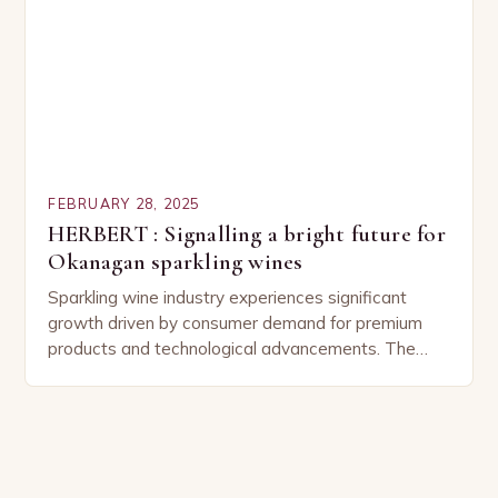
FEBRUARY 28, 2025
HERBERT : Signalling a bright future for
Okanagan sparkling wines
Sparkling wine industry experiences significant
growth driven by consumer demand for premium
products and technological advancements. The
Sparkling Wine Industry The sparkling wine industry
has experienced significant growth in recent…