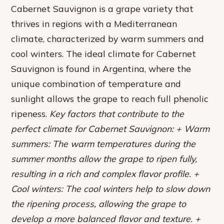
Cabernet Sauvignon is a grape variety that
thrives in regions with a Mediterranean
climate, characterized by warm summers and
cool winters. The ideal climate for Cabernet
Sauvignon is found in Argentina, where the
unique combination of temperature and
sunlight allows the grape to reach full phenolic
ripeness.
Key factors that contribute to the
perfect climate for Cabernet Sauvignon: + Warm
summers: The warm temperatures during the
summer months allow the grape to ripen fully,
resulting in a rich and complex flavor profile. +
Cool winters: The cool winters help to slow down
the ripening process, allowing the grape to
develop a more balanced flavor and texture. +