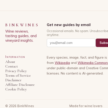
BINKWINES
Get new guides by email
Wine reviews,
Occasional emails. No spam. Unsubscrib
anytime.
tasting guides, and
vineyard insights.
Subsc
Information
Every species, image, fact, and figure i
About
from
Wikipedia
and
Wikimedia Common
Contact
under public-domain and Creative Com
Privacy Policy
licenses. No content is AI-generated.
Terms of Service
Disclaimer
Affiliate Disclosure
Cookie Policy
©
2026
BinkWines
Made for wine lovers