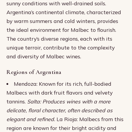
sunny conditions with well-drained soils.
Argentina’s continental climate, characterized
by warm summers and cold winters, provides
the ideal environment for Malbec to flourish.
The country’s diverse regions, each with its
unique terroir, contribute to the complexity
and diversity of Malbec wines.
Regions of Argentina
Mendoza: Known for its rich, full-bodied
Malbecs with dark fruit flavors and velvety
tannins.
Salta: Produces wines with a more
delicate, floral character, often described as
elegant and refined.
La Rioja: Malbecs from this
region are known for their bright acidity and