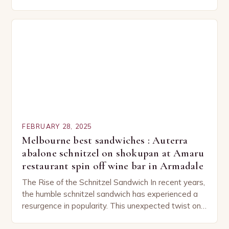
capturing the attention of both seasoned…
FEBRUARY 28, 2025
Melbourne best sandwiches : Auterra
abalone schnitzel on shokupan at Amaru
restaurant spin off wine bar in Armadale
The Rise of the Schnitzel Sandwich In recent years,
the humble schnitzel sandwich has experienced a
resurgence in popularity. This unexpected twist on
a classic dish has captured the hearts…