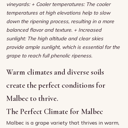
vineyards: + Cooler temperatures: The cooler
temperatures at high elevations help to slow
down the ripening process, resulting in a more
balanced flavor and texture. + Increased
sunlight: The high altitude and clear skies
provide ample sunlight, which is essential for the
grape to reach full phenolic ripeness.
Warm climates and diverse soils
create the perfect conditions for
Malbec to thrive.
The Perfect Climate for Malbec
Malbec is a grape variety that thrives in warm,