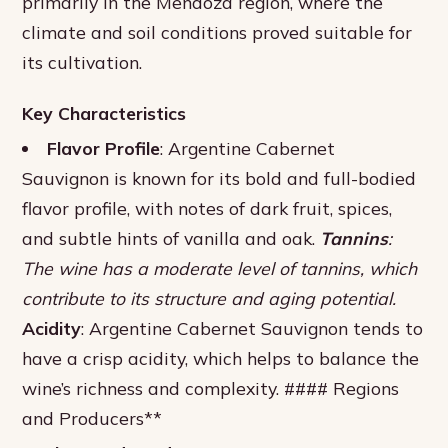
primarily in the Mendoza region, where the
climate and soil conditions proved suitable for
its cultivation.
Key Characteristics
Flavor Profile
: Argentine Cabernet
Sauvignon is known for its bold and full-bodied
flavor profile, with notes of dark fruit, spices,
and subtle hints of vanilla and oak.
Tannins
:
The wine has a moderate level of tannins, which
contribute to its structure and aging potential.
Acidity
: Argentine Cabernet Sauvignon tends to
have a crisp acidity, which helps to balance the
wine’s richness and complexity. #### Regions
and Producers**