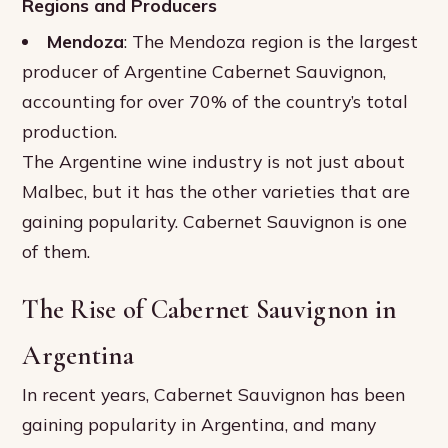
Regions and Producers
Mendoza
: The Mendoza region is the largest
producer of Argentine Cabernet Sauvignon,
accounting for over 70% of the country’s total
production.
The Argentine wine industry is not just about
Malbec, but it has the other varieties that are
gaining popularity. Cabernet Sauvignon is one
of them.
The Rise of Cabernet Sauvignon in
Argentina
In recent years, Cabernet Sauvignon has been
gaining popularity in Argentina, and many