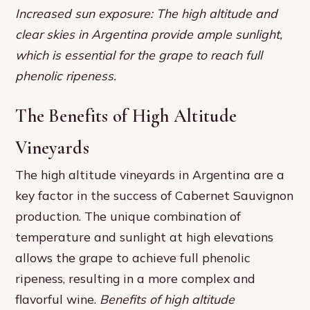
Increased sun exposure: The high altitude and
clear skies in Argentina provide ample sunlight,
which is essential for the grape to reach full
phenolic ripeness.
The Benefits of High Altitude
Vineyards
The high altitude vineyards in Argentina are a
key factor in the success of Cabernet Sauvignon
production. The unique combination of
temperature and sunlight at high elevations
allows the grape to achieve full phenolic
ripeness, resulting in a more complex and
flavorful wine.
Benefits of high altitude