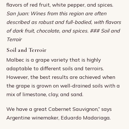
flavors of red fruit, white pepper, and spices.
San Juan: Wines from this region are often
described as robust and full-bodied, with flavors
of dark fruit, chocolate, and spices. ### Soil and
Terroir
Soil and Terroir
Malbec is a grape variety that is highly
adaptable to different soils and terroirs.
However, the best results are achieved when
the grape is grown on well-drained soils with a
mix of limestone, clay, and sand.
We have a great Cabernet Sauvignon,” says
Argentine winemaker, Eduardo Madariaga.