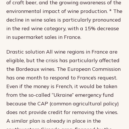
of craft beer, and the growing awareness of the
environmental impact of wine production. * The
decline in wine sales is particularly pronounced
in the red wine category, with a 15% decrease
in supermarket sales in France.
Drastic solution All wine regions in France are
eligible, but the crisis has particularly affected
the Bordeaux wines. The European Commission
has one month to respond to France’s request.
Even if the money is French, it would be taken
from the so-called “Ukraine” emergency fund
because the CAP (common agricultural policy)
does not provide credit for removing the vines.
A similar plan is already in place in the