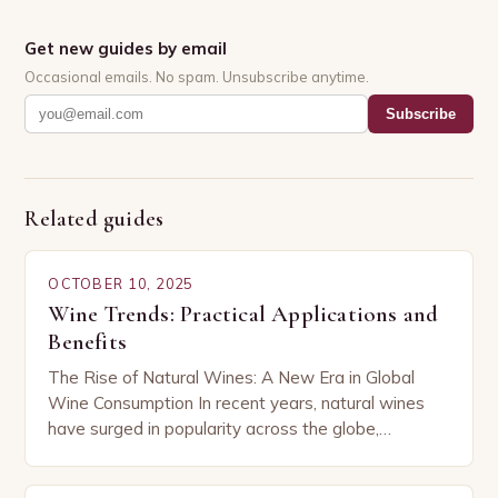
Get new guides by email
Occasional emails. No spam. Unsubscribe anytime.
Subscribe
Related guides
OCTOBER 10, 2025
Wine Trends: Practical Applications and
Benefits
The Rise of Natural Wines: A New Era in Global
Wine Consumption In recent years, natural wines
have surged in popularity across the globe,
capturing the attention of both seasoned…