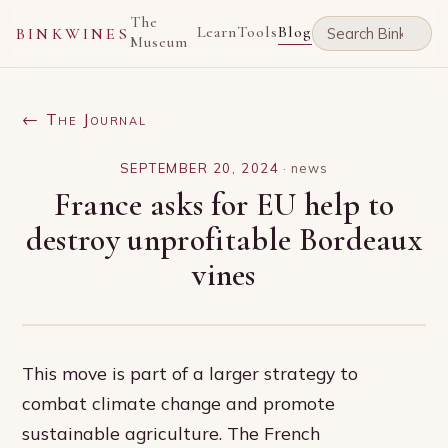
The
Learn
Tools
Blog
BINKWINES
Museum
← The Journal
SEPTEMBER 20, 2024
·
news
France asks for EU help to
destroy unprofitable Bordeaux
vines
This move is part of a larger strategy to
combat climate change and promote
sustainable agriculture. The French