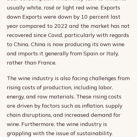
usually white, rosé or light red wine. Exports
down Exports were down by 10 percent last
year compared to 2022 and the market has not
recovered since Covid, particularly with regards
to China. China is now producing its own wine
and imports it generally from Spain or Italy,
rather than France.
The wine industry is also facing challenges from
rising costs of production, including labor,
energy, and raw materials. These rising costs
are driven by factors such as inflation, supply
chain disruptions, and increased demand for
wine. Furthermore, the wine industry is
grappling with the issue of sustainability.