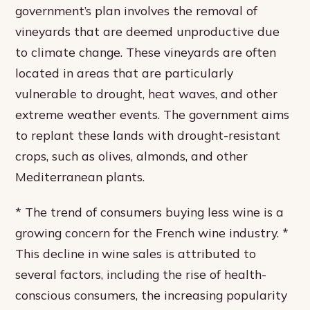
government’s plan involves the removal of
vineyards that are deemed unproductive due
to climate change. These vineyards are often
located in areas that are particularly
vulnerable to drought, heat waves, and other
extreme weather events. The government aims
to replant these lands with drought-resistant
crops, such as olives, almonds, and other
Mediterranean plants.
* The trend of consumers buying less wine is a
growing concern for the French wine industry. *
This decline in wine sales is attributed to
several factors, including the rise of health-
conscious consumers, the increasing popularity