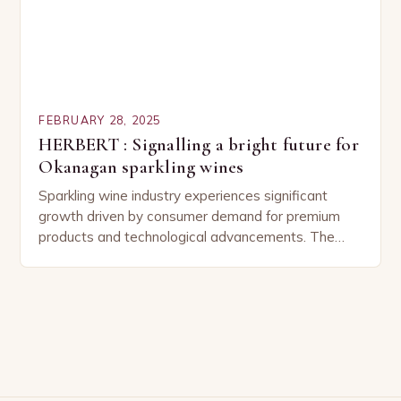
FEBRUARY 28, 2025
HERBERT : Signalling a bright future for
Okanagan sparkling wines
Sparkling wine industry experiences significant
growth driven by consumer demand for premium
products and technological advancements. The
Sparkling Wine Industry The sparkling wine industry
has experienced significant growth in recent…