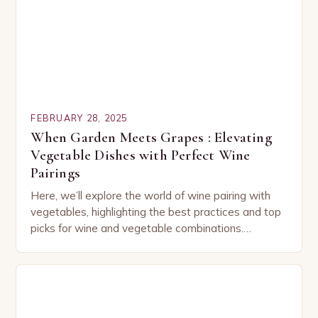
FEBRUARY 28, 2025
When Garden Meets Grapes : Elevating
Vegetable Dishes with Perfect Wine
Pairings
Here, we’ll explore the world of wine pairing with
vegetables, highlighting the best practices and top
picks for wine and vegetable combinations.
Understanding the Basics of Wine and Vegetable
Pairing…