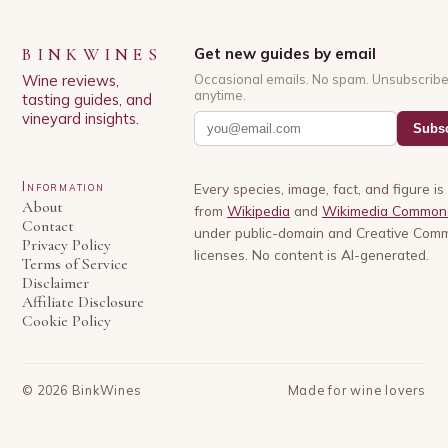
BINKWINES
Get new guides by email
Wine reviews,
Occasional emails. No spam. Unsubscrib
anytime.
tasting guides, and
vineyard insights.
Subsc
Information
Every species, image, fact, and figure i
About
from
Wikipedia
and
Wikimedia Common
Contact
under public-domain and Creative Com
Privacy Policy
licenses. No content is AI-generated.
Terms of Service
Disclaimer
Affiliate Disclosure
Cookie Policy
©
2026
BinkWines
Made for wine lovers