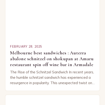
FEBRUARY 28, 2025
Melbourne best sandwiches : Auterra
abalone schnitzel on shokupan at Amaru
restaurant spin off wine bar in Armadale
The Rise of the Schnitzel Sandwich In recent years,
the humble schnitzel sandwich has experienced a
resurgence in popularity. This unexpected twist on
a classic dish has captured the hearts…