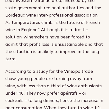
southwestern Gironde area, financed by the
state government, regional authorities and the
Bordeaux wine inter-professional association.
As temperatures climb, is the future of French
wine in England? Although it is a drastic
solution, winemakers have been forced to
admit that profit loss is unsustainable and that
the situation is unlikely to improve in the long
term.
According to a study for the Vinexpo trade
show, young people are turning away from
wine, with less than a third of wine enthusiasts
under 40. They now prefer apéritifs – or
cocktails – to long dinners, hence the increase in
beer consumption. When they turn to wine, it’s