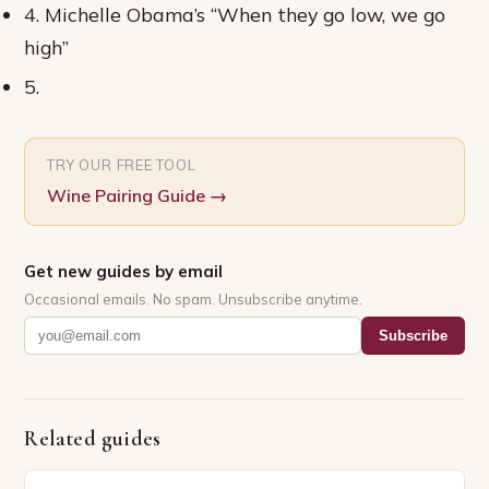
4. Michelle Obama’s “When they go low, we go
high”
5.
TRY OUR FREE TOOL
Wine Pairing Guide
→
Get new guides by email
Occasional emails. No spam. Unsubscribe anytime.
Subscribe
Related guides