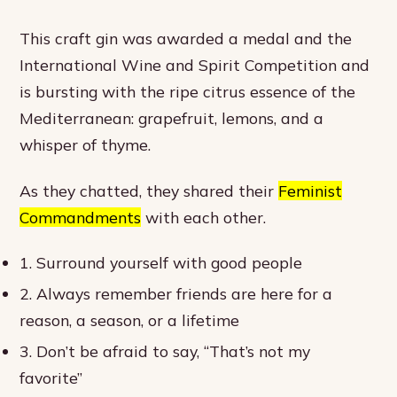
This craft gin was awarded a medal and the
International Wine and Spirit Competition and
is bursting with the ripe citrus essence of the
Mediterranean: grapefruit, lemons, and a
whisper of thyme.
As they chatted, they shared their
Feminist
Commandments
with each other.
1. Surround yourself with good people
2. Always remember friends are here for a
reason, a season, or a lifetime
3. Don’t be afraid to say, “That’s not my
favorite”