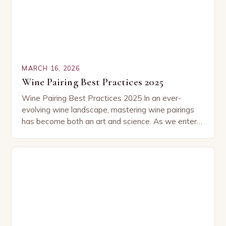
MARCH 16, 2026
Wine Pairing Best Practices 2025
Wine Pairing Best Practices 2025 In an ever-
evolving wine landscape, mastering wine pairings
has become both an art and science. As we enter
2025, new trends, emerging varietals, and refined…