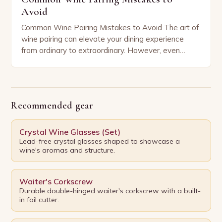
Avoid
Common Wine Pairing Mistakes to Avoid The art of
wine pairing can elevate your dining experience
from ordinary to extraordinary. However, even
seasoned enthusiasts often fall prey to common
mistakes…
Recommended gear
Crystal Wine Glasses (Set)
Lead-free crystal glasses shaped to showcase a
wine's aromas and structure.
Waiter's Corkscrew
Durable double-hinged waiter's corkscrew with a built-
in foil cutter.