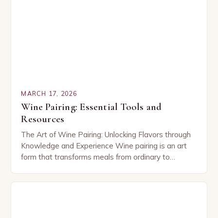
MARCH 17, 2026
Wine Pairing: Essential Tools and
Resources
The Art of Wine Pairing: Unlocking Flavors through
Knowledge and Experience Wine pairing is an art
form that transforms meals from ordinary to
extraordinary by harmonizing flavors between food
and…