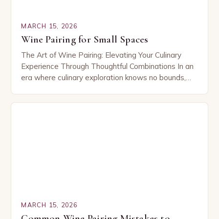
MARCH 15, 2026
Wine Pairing for Small Spaces
The Art of Wine Pairing: Elevating Your Culinary
Experience Through Thoughtful Combinations In an
era where culinary exploration knows no bounds,
wine pairing has emerged as both an art form…
MARCH 15, 2026
Common Wine Pairing Mistakes to