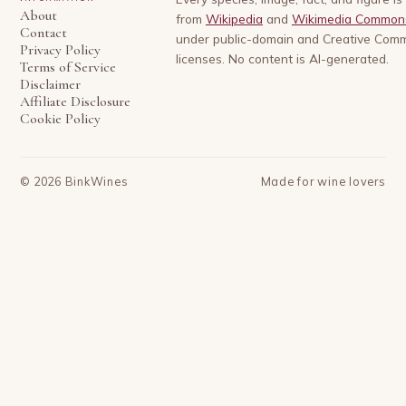
About
from
Wikipedia
and
Wikimedia Common
Contact
under public-domain and Creative Com
Privacy Policy
licenses. No content is AI-generated.
Terms of Service
Disclaimer
Affiliate Disclosure
Cookie Policy
©
2026
BinkWines
Made for wine lovers