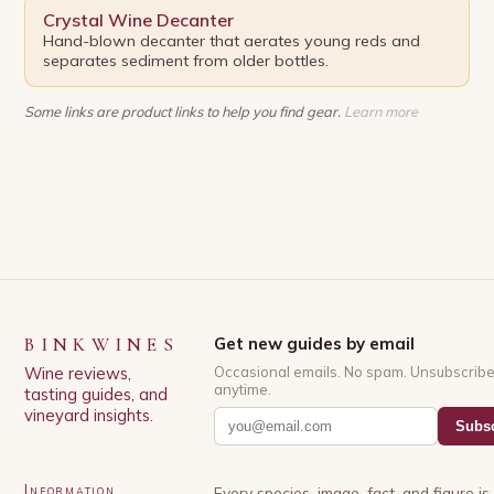
Crystal Wine Decanter
Hand-blown decanter that aerates young reds and
separates sediment from older bottles.
Some links are product links to help you find gear.
Learn more
BINKWINES
Get new guides by email
Wine reviews,
Occasional emails. No spam. Unsubscrib
anytime.
tasting guides, and
vineyard insights.
Subsc
Information
Every species, image, fact, and figure i