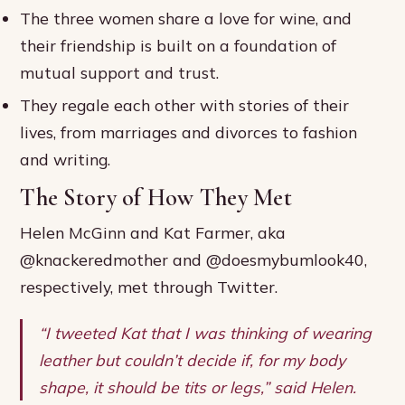
The three women share a love for wine, and
their friendship is built on a foundation of
mutual support and trust.
They regale each other with stories of their
lives, from marriages and divorces to fashion
and writing.
The Story of How They Met
Helen McGinn and Kat Farmer, aka
@knackeredmother and @doesmybumlook40,
respectively, met through Twitter.
“I tweeted Kat that I was thinking of wearing
leather but couldn’t decide if, for my body
shape, it should be tits or legs,” said Helen.