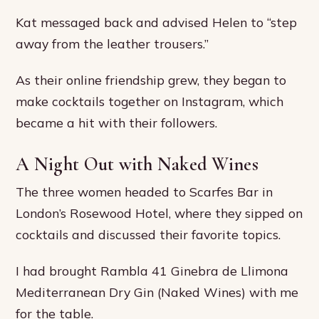
Kat messaged back and advised Helen to “step
away from the leather trousers.”
As their online friendship grew, they began to
make cocktails together on Instagram, which
became a hit with their followers.
A Night Out with Naked Wines
The three women headed to Scarfes Bar in
London’s Rosewood Hotel, where they sipped on
cocktails and discussed their favorite topics.
I had brought Rambla 41 Ginebra de Llimona
Mediterranean Dry Gin (Naked Wines) with me
for the table.