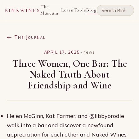
The
Learn
Tools
Blog
BINKWINES
Museum
← The Journal
APRIL 17, 2025
·
news
Three Women, One Bar: The
Naked Truth About
Friendship and Wine
Helen McGinn, Kat Farmer, and @libbybrodie
walk into a bar and discover a newfound
appreciation for each other and Naked Wines.