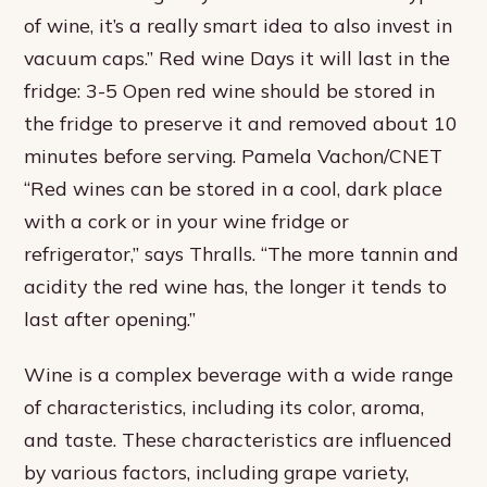
of wine, it’s a really smart idea to also invest in
vacuum caps.” Red wine Days it will last in the
fridge: 3-5 Open red wine should be stored in
the fridge to preserve it and removed about 10
minutes before serving. Pamela Vachon/CNET
“Red wines can be stored in a cool, dark place
with a cork or in your wine fridge or
refrigerator,” says Thralls. “The more tannin and
acidity the red wine has, the longer it tends to
last after opening.”
Wine is a complex beverage with a wide range
of characteristics, including its color, aroma,
and taste. These characteristics are influenced
by various factors, including grape variety,