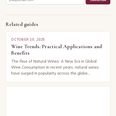
Related guides
OCTOBER 10, 2025
Wine Trends: Practical Applications and
Benefits
The Rise of Natural Wines: A New Era in Global
Wine Consumption In recent years, natural wines
have surged in popularity across the globe,
capturing the attention of both seasoned…