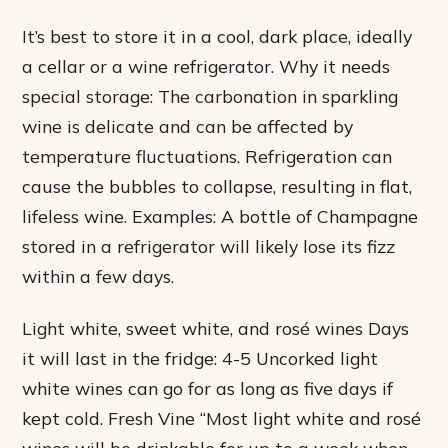
It’s best to store it in a cool, dark place, ideally
a cellar or a wine refrigerator. Why it needs
special storage: The carbonation in sparkling
wine is delicate and can be affected by
temperature fluctuations. Refrigeration can
cause the bubbles to collapse, resulting in flat,
lifeless wine. Examples: A bottle of Champagne
stored in a refrigerator will likely lose its fizz
within a few days.
Light white, sweet white, and rosé wines Days
it will last in the fridge: 4-5 Uncorked light
white wines can go for as long as five days if
kept cold. Fresh Vine “Most light white and rosé
wines will be drinkable for up to a week when