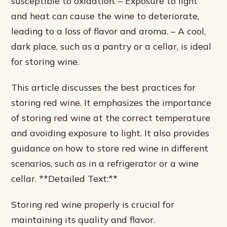
susceptible to oxidation. – Exposure to light
and heat can cause the wine to deteriorate,
leading to a loss of flavor and aroma. – A cool,
dark place, such as a pantry or a cellar, is ideal
for storing wine.
This article discusses the best practices for
storing red wine. It emphasizes the importance
of storing red wine at the correct temperature
and avoiding exposure to light. It also provides
guidance on how to store red wine in different
scenarios, such as in a refrigerator or a wine
cellar. **Detailed Text:**
Storing red wine properly is crucial for
maintaining its quality and flavor.