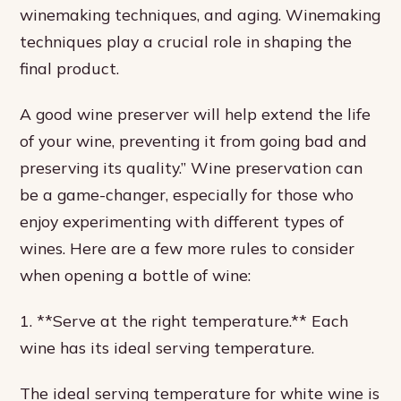
winemaking techniques, and aging. Winemaking
techniques play a crucial role in shaping the
final product.
A good wine preserver will help extend the life
of your wine, preventing it from going bad and
preserving its quality.” Wine preservation can
be a game-changer, especially for those who
enjoy experimenting with different types of
wines. Here are a few more rules to consider
when opening a bottle of wine:
1. **Serve at the right temperature.** Each
wine has its ideal serving temperature.
The ideal serving temperature for white wine is