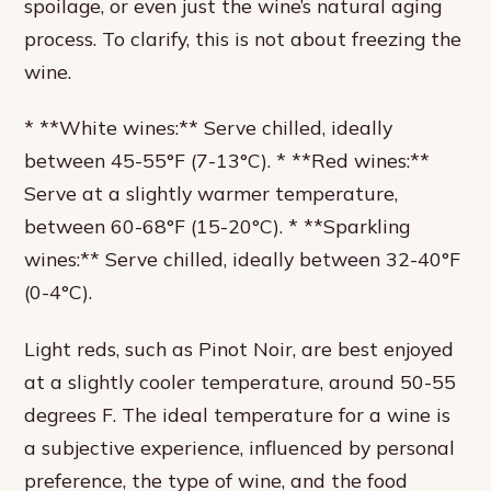
spoilage, or even just the wine’s natural aging
process. To clarify, this is not about freezing the
wine.
* **White wines:** Serve chilled, ideally
between 45-55°F (7-13°C). * **Red wines:**
Serve at a slightly warmer temperature,
between 60-68°F (15-20°C). * **Sparkling
wines:** Serve chilled, ideally between 32-40°F
(0-4°C).
Light reds, such as Pinot Noir, are best enjoyed
at a slightly cooler temperature, around 50-55
degrees F. The ideal temperature for a wine is
a subjective experience, influenced by personal
preference, the type of wine, and the food