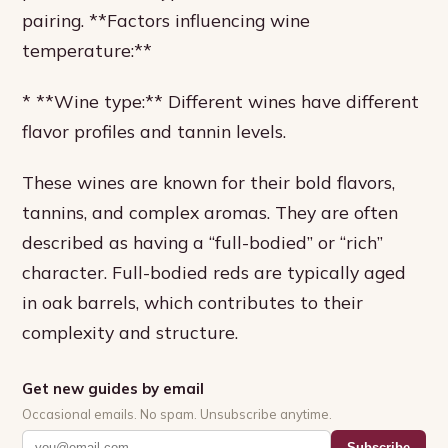
pairing. **Factors influencing wine
temperature:**
* **Wine type:** Different wines have different
flavor profiles and tannin levels.
These wines are known for their bold flavors,
tannins, and complex aromas. They are often
described as having a “full-bodied” or “rich”
character. Full-bodied reds are typically aged
in oak barrels, which contributes to their
complexity and structure.
Get new guides by email
Occasional emails. No spam. Unsubscribe anytime.
Subscribe