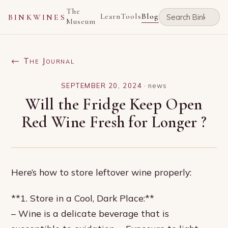
The
Learn
Tools
Blog
BINKWINES
Museum
← The Journal
SEPTEMBER 20, 2024
·
news
Will the Fridge Keep Open
Red Wine Fresh for Longer ?
Here’s how to store leftover wine properly:
**1. Store in a Cool, Dark Place:**
– Wine is a delicate beverage that is