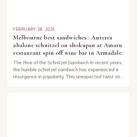
FEBRUARY 28, 2025
Melbourne best sandwiches : Auterra
abalone schnitzel on shokupan at Amaru
restaurant spin off wine bar in Armadale
The Rise of the Schnitzel Sandwich In recent years,
the humble schnitzel sandwich has experienced a
resurgence in popularity. This unexpected twist on
a classic dish has captured the hearts…