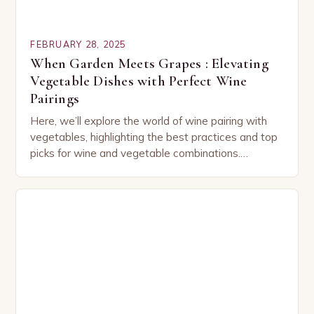
FEBRUARY 28, 2025
When Garden Meets Grapes : Elevating
Vegetable Dishes with Perfect Wine
Pairings
Here, we’ll explore the world of wine pairing with
vegetables, highlighting the best practices and top
picks for wine and vegetable combinations.
Understanding the Basics of Wine and Vegetable
Pairing…