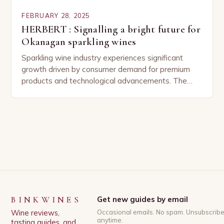
FEBRUARY 28, 2025
HERBERT : Signalling a bright future for
Okanagan sparkling wines
Sparkling wine industry experiences significant
growth driven by consumer demand for premium
products and technological advancements. The
Sparkling Wine Industry The sparkling wine industry
has experienced significant growth in recent…
BINKWINES
Get new guides by email
Wine reviews,
Occasional emails. No spam. Unsubscrib
anytime.
tasting guides, and