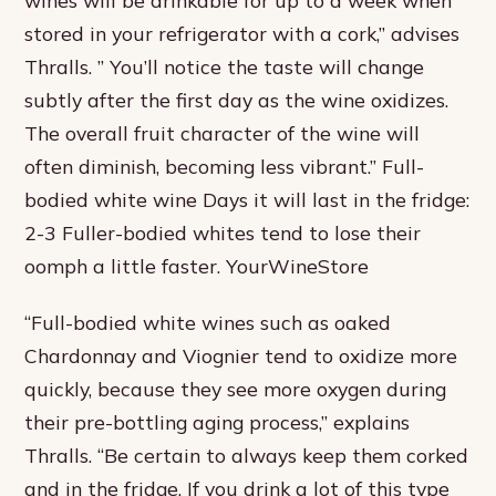
stored in your refrigerator with a cork,” advises
Thralls. ” You’ll notice the taste will change
subtly after the first day as the wine oxidizes.
The overall fruit character of the wine will
often diminish, becoming less vibrant.” Full-
bodied white wine Days it will last in the fridge:
2-3 Fuller-bodied whites tend to lose their
oomph a little faster. YourWineStore
“Full-bodied white wines such as oaked
Chardonnay and Viognier tend to oxidize more
quickly, because they see more oxygen during
their pre-bottling aging process,” explains
Thralls. “Be certain to always keep them corked
and in the fridge. If you drink a lot of this type