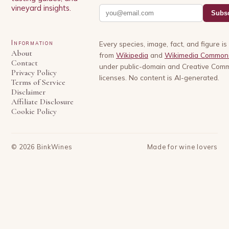
vineyard insights.
Subsc
Information
Every species, image, fact, and figure i
About
from
Wikipedia
and
Wikimedia Common
Contact
under public-domain and Creative Com
Privacy Policy
licenses. No content is AI-generated.
Terms of Service
Disclaimer
Affiliate Disclosure
Cookie Policy
©
2026
BinkWines
Made for wine lovers