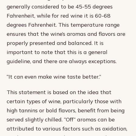
generally considered to be 45-55 degrees
Fahrenheit, while for red wine it is 60-68
degrees Fahrenheit. This temperature range
ensures that the wine’s aromas and flavors are
properly presented and balanced. It is
important to note that this is a general
guideline, and there are always exceptions.
“It can even make wine taste better.”
This statement is based on the idea that
certain types of wine, particularly those with
high tannins or bold flavors, benefit from being
served slightly chilled. “Off” aromas can be
attributed to various factors such as oxidation,