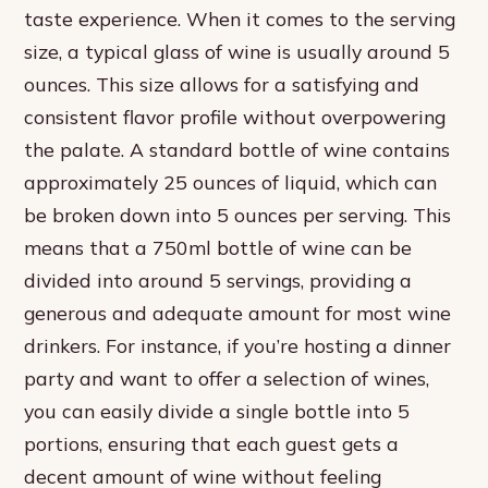
taste experience. When it comes to the serving
size, a typical glass of wine is usually around 5
ounces. This size allows for a satisfying and
consistent flavor profile without overpowering
the palate. A standard bottle of wine contains
approximately 25 ounces of liquid, which can
be broken down into 5 ounces per serving. This
means that a 750ml bottle of wine can be
divided into around 5 servings, providing a
generous and adequate amount for most wine
drinkers. For instance, if you’re hosting a dinner
party and want to offer a selection of wines,
you can easily divide a single bottle into 5
portions, ensuring that each guest gets a
decent amount of wine without feeling