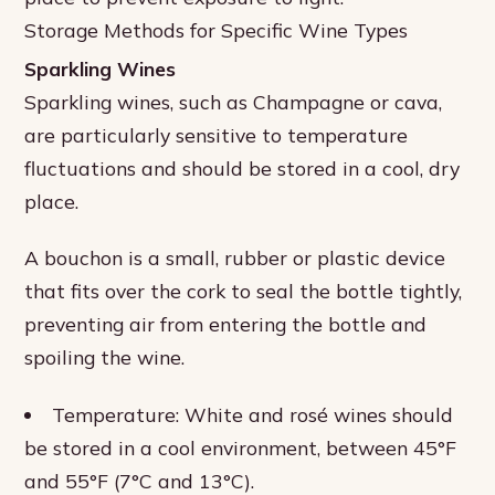
Storage Methods for Specific Wine Types
Sparkling Wines
Sparkling wines, such as Champagne or cava,
are particularly sensitive to temperature
fluctuations and should be stored in a cool, dry
place.
A bouchon is a small, rubber or plastic device
that fits over the cork to seal the bottle tightly,
preventing air from entering the bottle and
spoiling the wine.
Temperature: White and rosé wines should
be stored in a cool environment, between 45°F
and 55°F (7°C and 13°C).