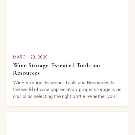
MARCH 23, 2026
Wine Storage: Essential Tools and
Resources
Wine Storage: Essential Tools and Resources In
the world of wine appreciation, proper storage is as
crucial as selecting the right bottle. Whether you’re
a seasoned collector or an enthusiastic…