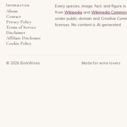
Information
Every species, image, fact, and figure i
About
from
Wikipedia
and
Wikimedia Common
Contact
under public-domain and Creative Com
Privacy Policy
licenses. No content is AI-generated.
Terms of Service
Disclaimer
Affiliate Disclosure
Cookie Policy
©
2026
BinkWines
Made for wine lovers