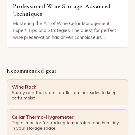
Professional Wine Storage: Advanced
Techniques
Mastering the Art of Wine Cellar Management:
Expert Tips and Strategies The quest for perfect
wine preservation has driven connoisseurs,
sommeliers, and home enthusiasts alike to refine
their storage practices…
Recommended gear
Wine Rack
Sturdy rack that stores bottles on their sides to keep
corks moist.
Cellar Thermo-Hygrometer
Digital monitor for tracking temperature and humidity
in your storage space.