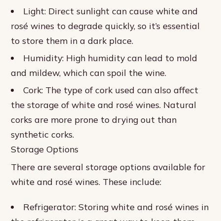
Light: Direct sunlight can cause white and
rosé wines to degrade quickly, so it’s essential
to store them in a dark place.
Humidity: High humidity can lead to mold
and mildew, which can spoil the wine.
Cork: The type of cork used can also affect
the storage of white and rosé wines. Natural
corks are more prone to drying out than
synthetic corks.
Storage Options
There are several storage options available for
white and rosé wines. These include:
Refrigerator: Storing white and rosé wines in