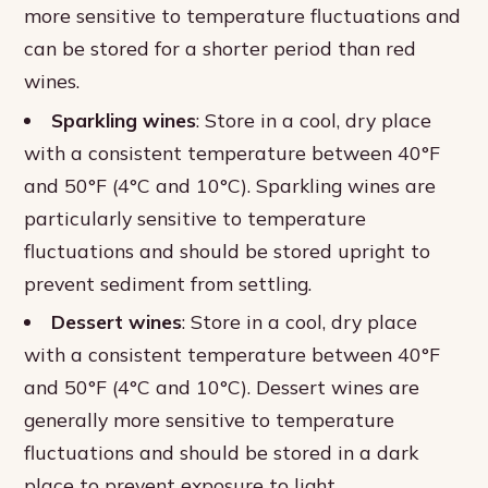
more sensitive to temperature fluctuations and
can be stored for a shorter period than red
wines.
Sparkling wines
: Store in a cool, dry place
with a consistent temperature between 40°F
and 50°F (4°C and 10°C). Sparkling wines are
particularly sensitive to temperature
fluctuations and should be stored upright to
prevent sediment from settling.
Dessert wines
: Store in a cool, dry place
with a consistent temperature between 40°F
and 50°F (4°C and 10°C). Dessert wines are
generally more sensitive to temperature
fluctuations and should be stored in a dark
place to prevent exposure to light.