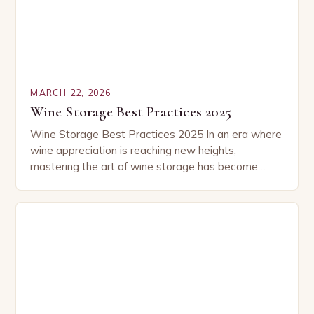
MARCH 22, 2026
Wine Storage Best Practices 2025
Wine Storage Best Practices 2025 In an era where
wine appreciation is reaching new heights,
mastering the art of wine storage has become
essential for connoisseurs and casual enthusiasts
alike….