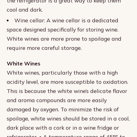
the refrigerator is a great way to keep them
cool and dark.
Wine cellar: A wine cellar is a dedicated
space designed specifically for storing wine.
White wines are more prone to spoilage and
require more careful storage.
White Wines
White wines, particularly those with a high
acidity level, are more susceptible to oxidation.
This is because the white wine’s delicate flavor
and aroma compounds are more easily
damaged by oxygen. To minimize the risk of
spoilage, white wines should be stored in a cool,
dark place with a cork or in a wine fridge or
refrigerator. • A temperature range of 45°F to