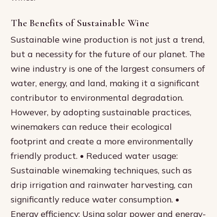
The Benefits of Sustainable Wine
Sustainable wine production is not just a trend,
but a necessity for the future of our planet. The
wine industry is one of the largest consumers of
water, energy, and land, making it a significant
contributor to environmental degradation.
However, by adopting sustainable practices,
winemakers can reduce their ecological
footprint and create a more environmentally
friendly product. • Reduced water usage:
Sustainable winemaking techniques, such as
drip irrigation and rainwater harvesting, can
significantly reduce water consumption. •
Energy efficiency: Using solar power and energy-