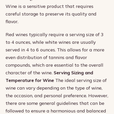
Wine is a sensitive product that requires
careful storage to preserve its quality and
flavor.
Red wines typically require a serving size of 3
to 4 ounces, while white wines are usually
served in 4 to 6 ounces. This allows for a more
even distribution of tannins and flavor
compounds, which are essential to the overall
character of the wine.
Serving Sizing and
Temperature for Wine
The ideal serving size of
wine can vary depending on the type of wine,
the occasion, and personal preference. However,
there are some general guidelines that can be
followed to ensure a harmonious and balanced