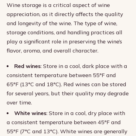
Wine storage is a critical aspect of wine
appreciation, as it directly affects the quality
and longevity of the wine. The type of wine,
storage conditions, and handling practices all
play a significant role in preserving the wine’s
flavor, aroma, and overall character.
Red wines
: Store in a cool, dark place with a
consistent temperature between 55°F and
65°F (13°C and 18°C). Red wines can be stored
for several years, but their quality may degrade
over time.
White wines
: Store in a cool, dry place with
a consistent temperature between 45°F and
55°F (7°C and 13°C). White wines are generally