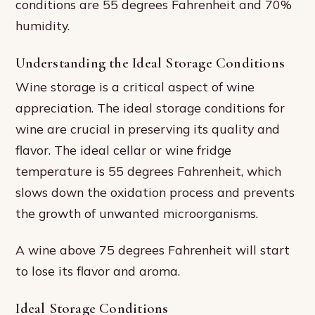
conditions are 55 degrees Fahrenheit and 70%
humidity.
Understanding the Ideal Storage Conditions
Wine storage is a critical aspect of wine
appreciation. The ideal storage conditions for
wine are crucial in preserving its quality and
flavor. The ideal cellar or wine fridge
temperature is 55 degrees Fahrenheit, which
slows down the oxidation process and prevents
the growth of unwanted microorganisms.
A wine above 75 degrees Fahrenheit will start
to lose its flavor and aroma.
Ideal Storage Conditions