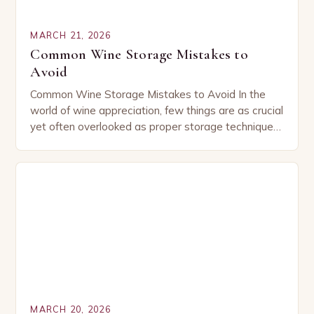
MARCH 21, 2026
Common Wine Storage Mistakes to
Avoid
Common Wine Storage Mistakes to Avoid In the
world of wine appreciation, few things are as crucial
yet often overlooked as proper storage techniques.
Whether you’re a seasoned collector or…
MARCH 20, 2026