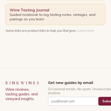
Wine Tasting Journal
Guided notebook to log tasting notes, vintages, and
pairings as you learn.
Some links are product links to help you find gear.
Learn more
BINKWINES
Get new guides by email
Wine reviews,
Occasional emails. No spam. Unsubscrib
anytime.
tasting guides, and
vineyard insights.
Subsc