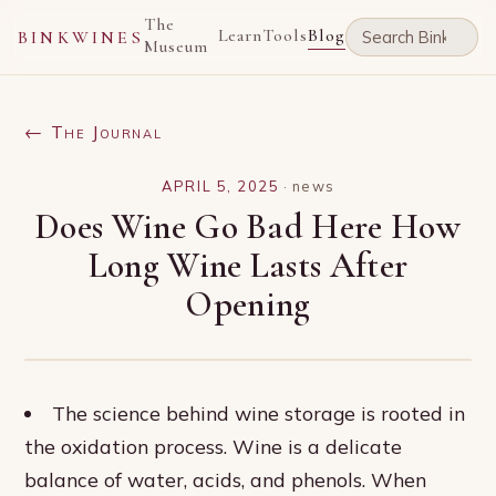
The
Learn
Tools
Blog
BINKWINES
Museum
← The Journal
APRIL 5, 2025
·
news
Does Wine Go Bad Here How
Long Wine Lasts After
Opening
The science behind wine storage is rooted in
the oxidation process. Wine is a delicate
balance of water, acids, and phenols. When