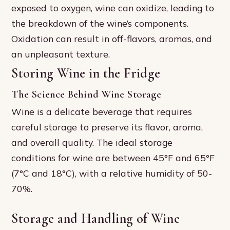
exposed to oxygen, wine can oxidize, leading to
the breakdown of the wine’s components.
Oxidation can result in off-flavors, aromas, and
an unpleasant texture.
Storing Wine in the Fridge
The Science Behind Wine Storage
Wine is a delicate beverage that requires
careful storage to preserve its flavor, aroma,
and overall quality. The ideal storage
conditions for wine are between 45°F and 65°F
(7°C and 18°C), with a relative humidity of 50-
70%.
Storage and Handling of Wine