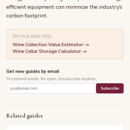
efficient equipment can minimize the industry’s
carbon footprint.
TRY OUR FREE TOOL
Wine Collection Value Estimator
→
Wine Cellar Storage Calculator
→
Get new guides by email
Occasional emails. No spam. Unsubscribe anytime.
Subscribe
Related guides