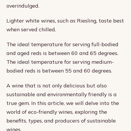
overindulged.
Lighter white wines, such as Riesling, taste best
when served chilled.
The ideal temperature for serving full-bodied
and aged reds is between 60 and 65 degrees.
The ideal temperature for serving medium-
bodied reds is between 55 and 60 degrees.
A wine that is not only delicious but also
sustainable and environmentally friendly is a
true gem. In this article, we will delve into the
world of eco-friendly wines, exploring the
benefits, types, and producers of sustainable
wines.