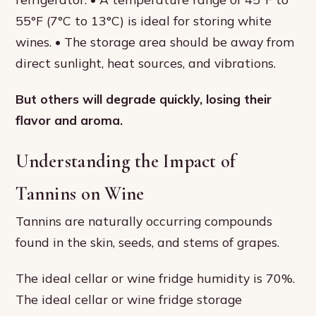
55°F (7°C to 13°C) is ideal for storing white
wines. • The storage area should be away from
direct sunlight, heat sources, and vibrations.
But others will degrade quickly, losing their
flavor and aroma.
Understanding the Impact of
Tannins on Wine
Tannins are naturally occurring compounds
found in the skin, seeds, and stems of grapes.
The ideal cellar or wine fridge humidity is 70%.
The ideal cellar or wine fridge storage