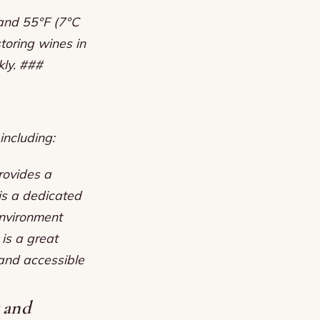
 and 55°F (7°C
toring wines in
kly. ###
including:
provides a
 is a dedicated
environment
 is a great
 and accessible
y and