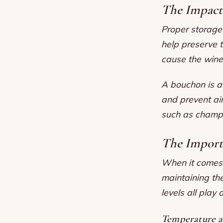
The Impact 
Proper storage 
help preserve 
cause the wine
A bouchon is a 
and prevent air
such as champa
The Import
When it comes t
maintaining the
levels all play 
Temperature 