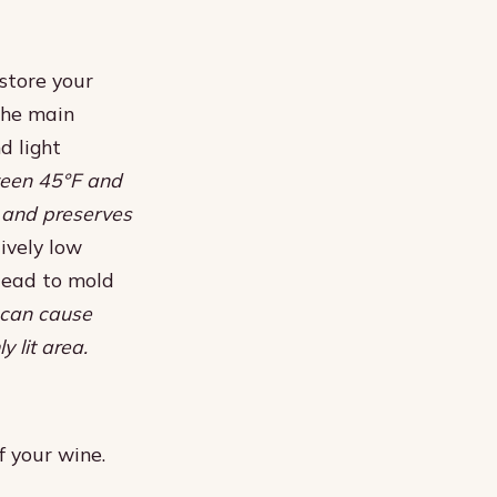
store your
 The main
d light
ween 45°F and
s and preserves
ively low
lead to mold
 can cause
y lit area.
f your wine.