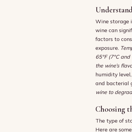
Understand
Wine storage i
wine can signif
factors to con
exposure.
Temp
65°F (7°C and 
the wine’s fla
humidity level
and bacterial 
wine to degrade 
Choosing t
The type of st
Here are some 