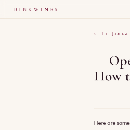
BINKWINES
← The Journal
Ope
How to
Here are some 