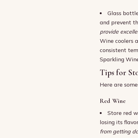
Glass bottle
and prevent th
provide excelle
Wine coolers a
consistent tem
Sparkling Win
Tips for St
Here are some s
Red Wine
Store red w
losing its flavo
from getting 