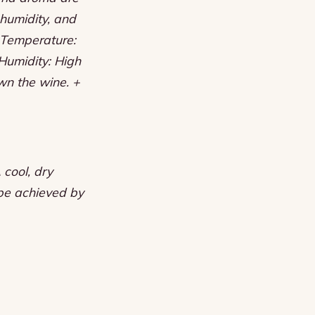
 humidity, and
+ Temperature:
Humidity: High
wn the wine. +
 cool, dry
 be achieved by