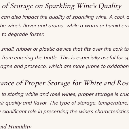
of Storage on Sparkling Wine’s Quality
can also impact the quality of sparkling wine. A cool, 
the wine’s flavor and aroma, while a warm or humid en
 to degrade faster.
small, rubber or plastic device that fits over the cork to
 from entering the bottle. This is especially useful for s
gne and prosecco, which are more prone to oxidation
ance of Proper Storage for White and Ros
o storing white and rosé wines, proper storage is cruc
ir quality and flavor. The type of storage, temperature
a significant role in preserving the wine’s characteristics
and Humidity