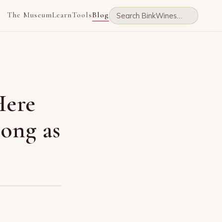
The Museum
Learn
Tools
Blog
Here
Long as