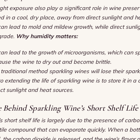
ght exposure also play a significant role in wine prese
d in a cool, dry place, away from direct sunlight and h
can lead to mold and mildew growth, while direct sunli
grade.
Why humidity matters:
can lead to the growth of microorganisms, which can sp
ause the wine to dry out and become brittle.
raditional method sparkling wines will lose their spark
 extending the life of sparkling wine is to store it in a 
ct sunlight and heat sources.
 Behind Sparkling Wine’s Short Shelf Life
s short shelf life is largely due to the presence of carbo
tile compound that can evaporate quickly. When a bottl
 the carbon dioxide is released, and the wine’s flavor