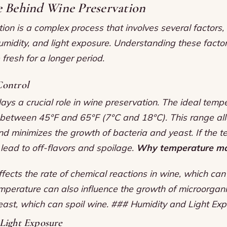
e Behind Wine Preservation
on is a complex process that involves several factors, 
umidity, and light exposure. Understanding these facto
fresh for a longer period.
ontrol
ys a crucial role in wine preservation. The ideal tempe
s between 45°F and 65°F (7°C and 18°C). This range al
d minimizes the growth of bacteria and yeast. If the t
n lead to off-flavors and spoilage.
Why temperature ma
ects the rate of chemical reactions in wine, which can
mperature can also influence the growth of microorgan
east, which can spoil wine. ### Humidity and Light Ex
Light Exposure