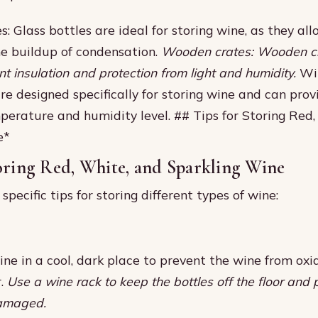
s: Glass bottles are ideal for storing wine, as they all
e buildup of condensation.
Wooden crates: Wooden c
nt insulation and protection from light and humidity.
Win
re designed specifically for storing wine and can prov
perature and humidity level. ## Tips for Storing Red
e*
oring Red, White, and Sparkling Wine
pecific tips for storing different types of wine:
ine in a cool, dark place to prevent the wine from oxi
r.
Use a wine rack to keep the bottles off the floor and
damaged.