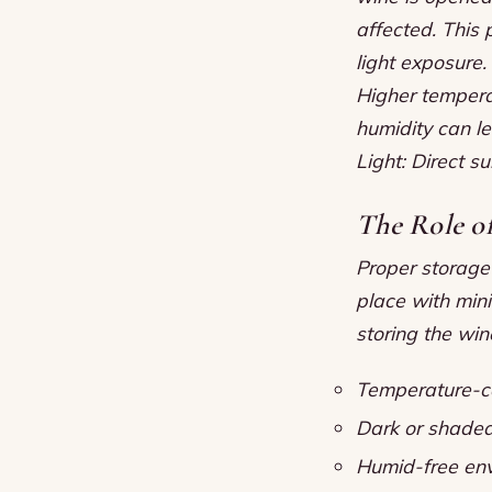
affected. This 
light exposure.
Higher tempera
humidity can l
Light: Direct s
The Role o
Proper storage 
place with mini
storing the wine
Temperature-co
Dark or shade
Humid-free env