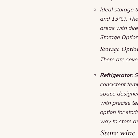
Ideal storage 
and 13°C).
The
areas with dire
Storage Optio
Storage Optio
There are sever
Refrigerator
: 
consistent tem
space designed 
with precise t
option for stor
way to store a
Store wine i