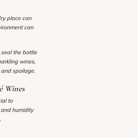
dry place can
vironment can
 seal the bottle
parkling wines,
 and spoilage.
é Wines
ial to
, and humidity
.