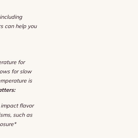
including
rs can help you
rature for
lows for slow
emperature is
tters:
 impact flavor
isms, such as
posure*