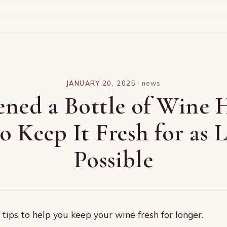
JANUARY 20, 2025
·
news
ned a Bottle of Wine 
 Keep It Fresh for as 
Possible
tips to help you keep your wine fresh for longer.