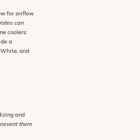
ow for airflow
rates can
e coolers:
ide a
, White, and
dizing and
 prevent them