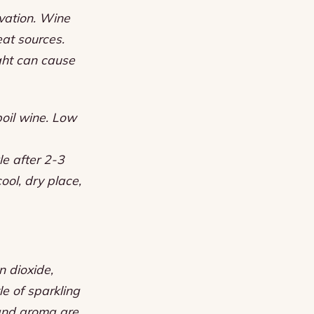
rvation. Wine
eat sources.
ght can cause
oil wine.
Low
le after 2-3
cool, dry place,
n dioxide,
e of sparkling
 and aroma are