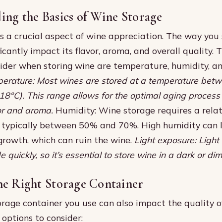
ing the Basics of Wine Storage
s a crucial aspect of wine appreciation. The way you 
icantly impact its flavor, aroma, and overall quality.
sider when storing wine are temperature, humidity, an
erature: Most wines are stored at a temperature bet
18°C). This range allows for the optimal aging proces
vor and aroma.
Humidity: Wine storage requires a relat
, typically between 50% and 70%. High humidity can 
growth, which can ruin the wine.
Light exposure: Light
quickly, so it’s essential to store wine in a dark or diml
he Right Storage Container
orage container you use can also impact the quality o
options to consider: