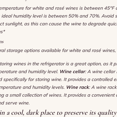
temperature for white and rosé wines is between 45°F
 ideal humidity level is between 50% and 70%.
Avoid s
ct sunlight, as this can cause the wine to degrade quic
ns*
ns
al storage options available for white and rosé wines, 
Storing wines in the refrigerator is a great option, as it 
perature and humidity level.
Wine cellar
: A wine cellar
specifically for storing wine. It provides a controlled 
emperature and humidity levels.
Wine rack
: A wine rack
ing a small collection of wines. It provides a convenient
nd serve wine.
n a cool, dark place to preserve its qualit