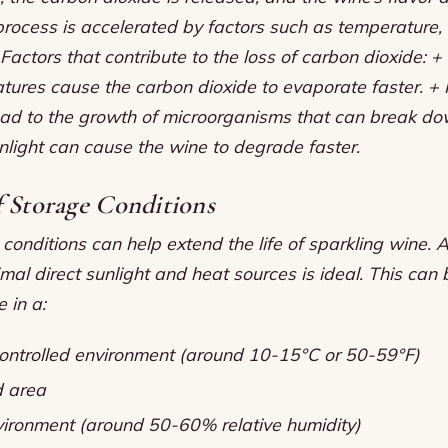
process is accelerated by factors such as temperature,
Factors that contribute to the loss of carbon dioxide: 
tures cause the carbon dioxide to evaporate faster. + 
ead to the growth of microorganisms that can break do
unlight can cause the wine to degrade faster.
f Storage Conditions
conditions can help extend the life of sparkling wine. A
mal direct sunlight and heat sources is ideal. This can
 in a:
ntrolled environment (around 10-15°C or 50-59°F)
d area
ironment (around 50-60% relative humidity)