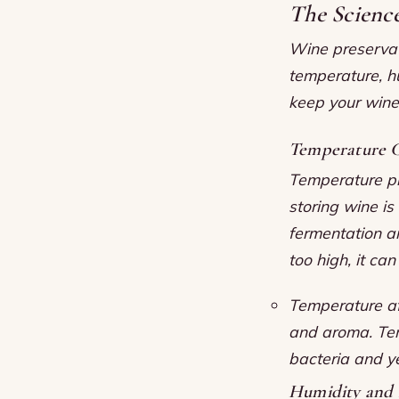
The Scienc
Wine preservati
temperature, h
keep your wine 
Temperature C
Temperature pla
storing wine i
fermentation an
too high, it ca
Temperature aff
and aroma.
Te
bacteria and y
Humidity and 