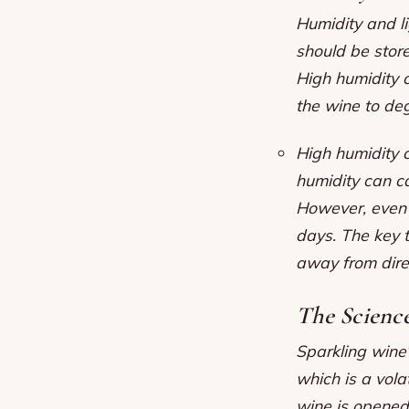
Humidity and li
should be store
High humidity 
the wine to de
High humidity 
humidity can c
However, even t
days. The key to
away from dire
The Science
Sparkling wine’
which is a vola
wine is opened,